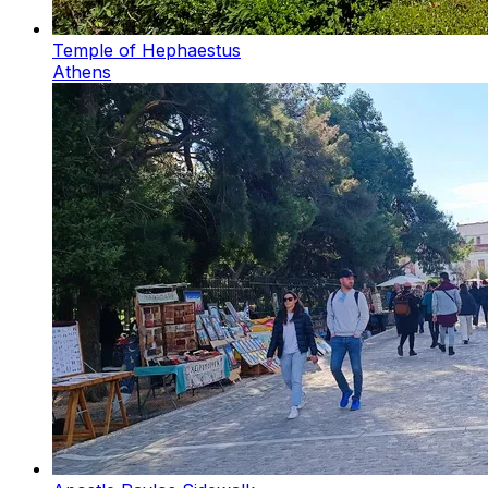
Temple of Hephaestus
Athens