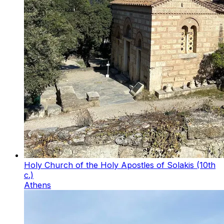
Holy Church of the Holy Apostles of Solakis (10th
c.)
Athens