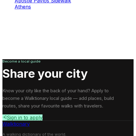
Apostle Pavlos Sidewalk
Athens
Become a local guide
Share your city
Know your city like the back of your hand? Apply to
become a Walktionary local guide — add places, build
routes, share your favourite walks with travelers.
Sign in to apply
Walktionary
A walking dictionary of the world.