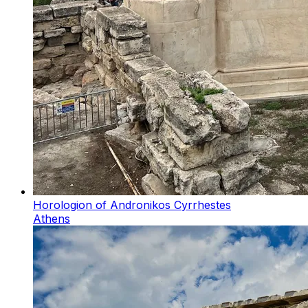
Horologion of Andronikos Cyrrhestes
Athens