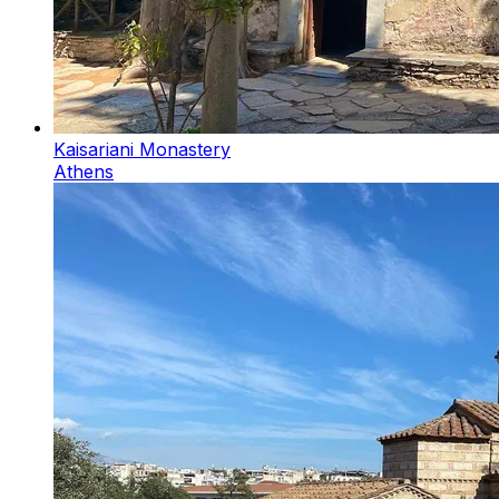
Kaisariani Monastery
Athens