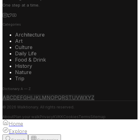
One step at a time.
Categories
Architecture
Art
Culture
Daily Life
Food & Drink
History
Nature
Trip
Dictionary A — Z
A
B
C
D
E
F
G
H
I
J
K
L
M
N
O
P
Q
R
S
T
U
V
W
X
Y
Z
© 2026 Walktionary. All rights reserved.
About
Plan your walk
Privacy
KVKK
Cookies
Terms
Sitemap
Home
Explore
Search
Categories