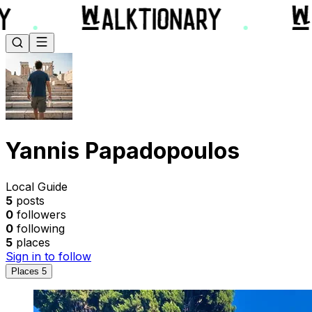
Yannis Papadopoulos
Local Guide
5
posts
0
followers
0
following
5
places
Sign in to follow
Places
5