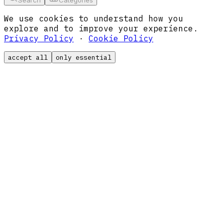
We use cookies to understand how you
explore and to improve your experience.
Privacy Policy
·
Cookie Policy
accept all
only essential