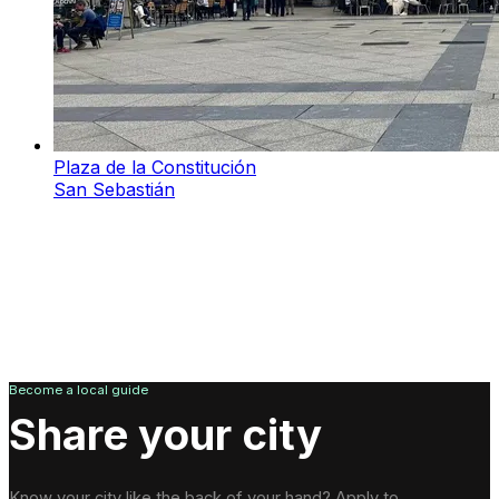
Plaza de la Constitución
San Sebastián
Become a local guide
Share your city
Know your city like the back of your hand? Apply to