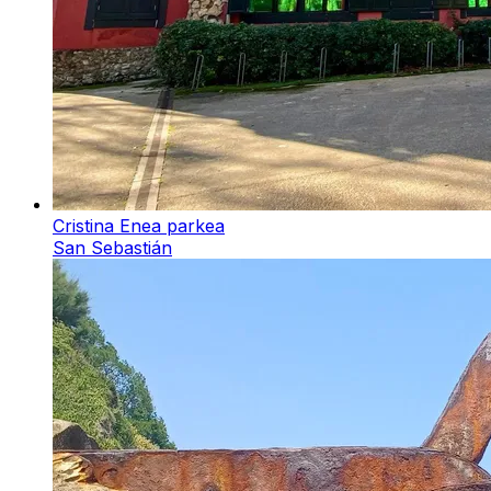
Cristina Enea parkea
San Sebastián