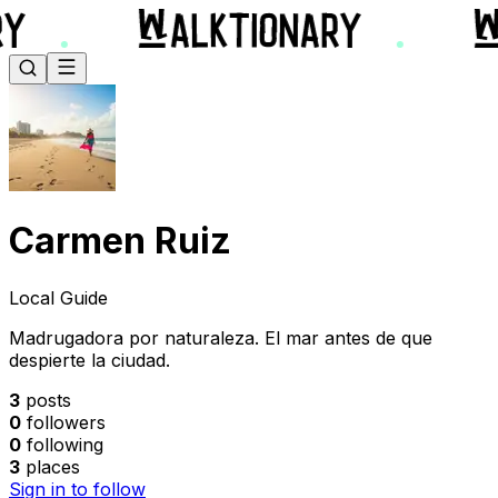
Carmen Ruiz
Local Guide
Madrugadora por naturaleza. El mar antes de que
despierte la ciudad.
3
posts
0
followers
0
following
3
places
Sign in to follow