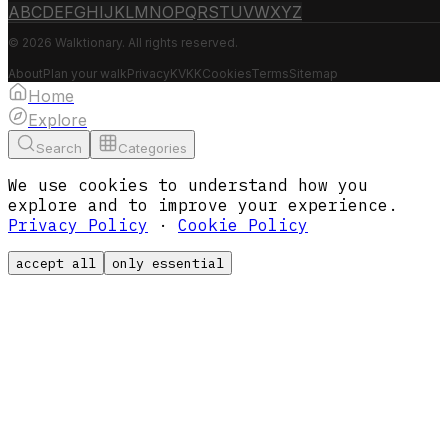
A
B
C
D
E
F
G
H
I
J
K
L
M
N
O
P
Q
R
S
T
U
V
W
X
Y
Z
© 2026 Walktionary. All rights reserved.
About
Plan your walk
Privacy
KVKK
Cookies
Terms
Sitemap
Home
Explore
Search
Categories
We use cookies to understand how you
explore and to improve your experience.
Privacy Policy
·
Cookie Policy
accept all
only essential