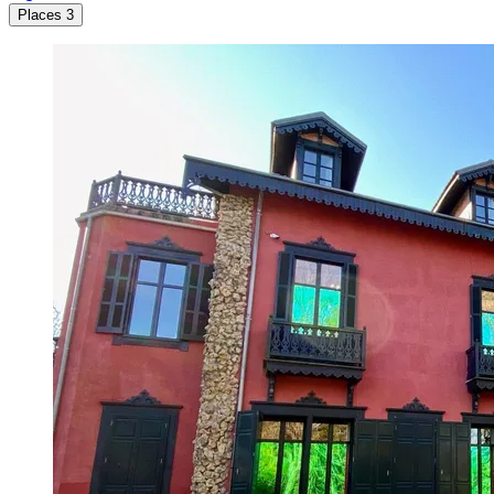
Places
3