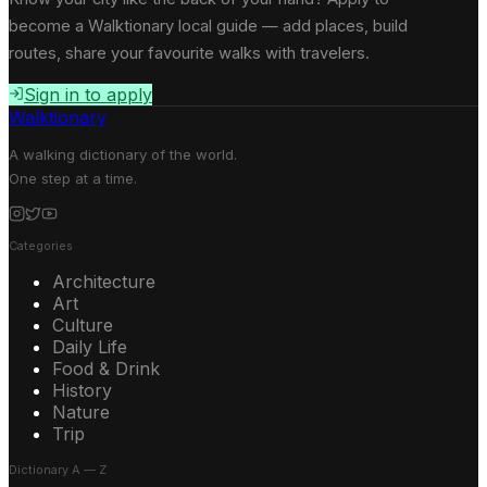
become a Walktionary local guide — add places, build
routes, share your favourite walks with travelers.
Sign in to apply
Walktionary
A walking dictionary of the world.
One step at a time.
Categories
Architecture
Art
Culture
Daily Life
Food & Drink
History
Nature
Trip
Dictionary A — Z