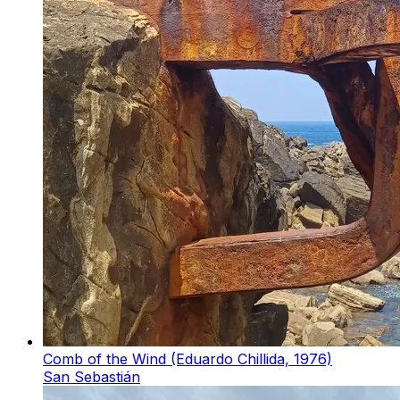
Comb of the Wind (Eduardo Chillida, 1976)
San Sebastián