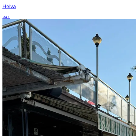
Helva
bar