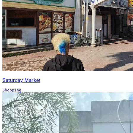
Saturday Market
Shopping