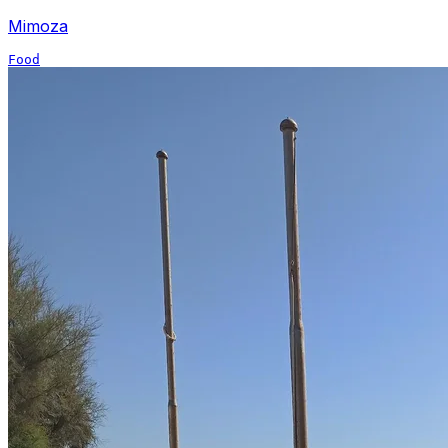
Mimoza
Food