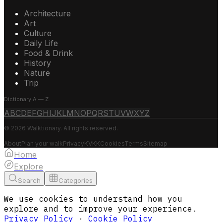
Architecture
Art
Culture
Daily Life
Food & Drink
History
Nature
Trip
Dictionary A — Z
A
B
C
D
E
F
G
H
I
J
K
L
M
N
O
P
Q
R
S
T
U
V
W
X
Y
Z
© 2026 Walktionary. All rights reserved.
About
Plan your walk
Privacy
KVKK
Cookies
Terms
Sitemap
Home
Explore
Search
Categories
We use cookies to understand how you
explore and to improve your experience.
Privacy Policy
·
Cookie Policy