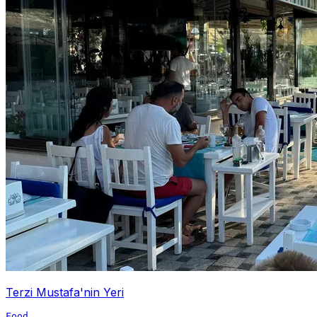
Terzi Mustafa'nin Yeri
Food