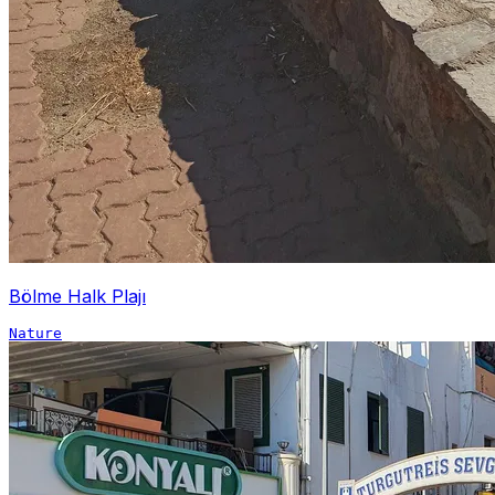
Bölme Halk Plajı
Nature