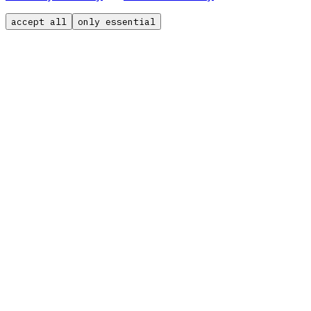
accept all
only essential