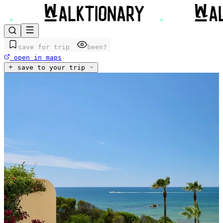
save for trip
been?
open in maps
save to your trip