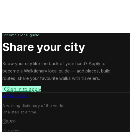
Become a local guide
Share your city
Know your city like the back of your hand? Apply to
become a Walktionary local guide — add places, build
routes, share your favourite walks with travelers.
Sign in to apply
Walktionary
A walking dictionary of the world.
One step at a time.
Categories