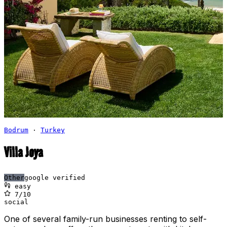
Bodrum
·
Turkey
Villa Joya
Other
google verified
easy
7
/10
social
One of several family-run businesses renting to self-