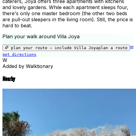
caterers, Joya offers three apartments with kitchens
and lovely gardens. While each apartment sleeps four,
there's only one master bedroom (the other two beds
are pull-out sleepers in the living room). Still, the price is
hard to beat.
Plan your walk around
Villa Joya
+
−
plan your route — include
Villa Joya
plan a route
get directions
Villa Joya
W
Added by Walktionary
Nearby