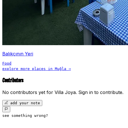
Balıkçının Yeri
Food
explore more places in
Muğla
→
Contributors
No contributors yet for
Villa Joya
.
Sign in to contribute.
add your note
see something wrong?