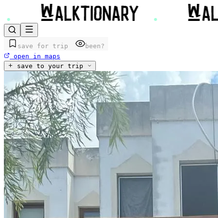
save for trip
been?
open in maps
save to your trip