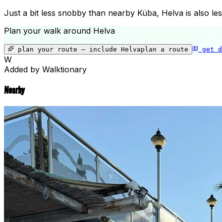
Just a bit less snobby than nearby Küba, Helva is also les
Plan your walk around
Helva
plan your route — include
Helva
plan a route
get d
W
Added by Walktionary
Nearby