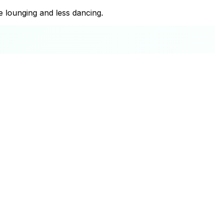
re lounging and less dancing.
+
−