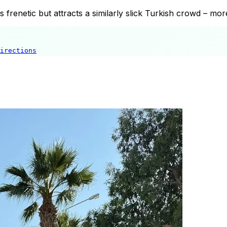
s frenetic but attracts a similarly slick Turkish crowd – mo
irections
Helva