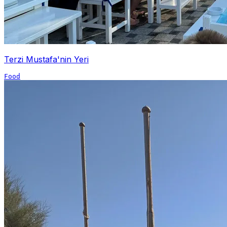
Terzi Mustafa'nin Yeri
Food