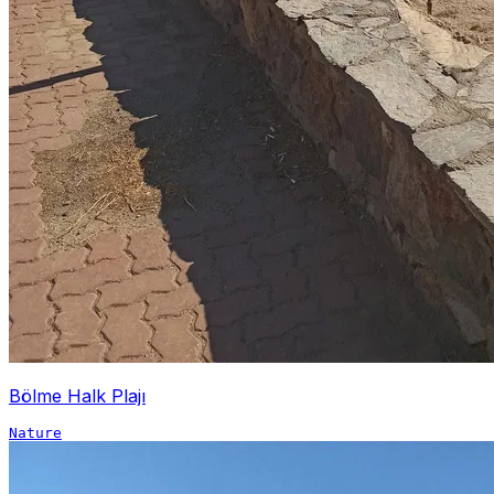
Bölme Halk Plajı
Nature