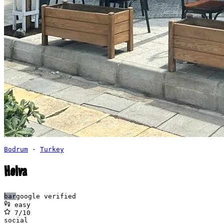
Bodrum
·
Turkey
Helva
bar
google verified
easy
7
/10
social