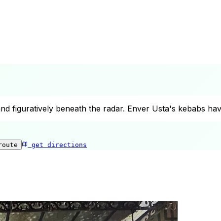
 and figuratively beneath the radar. Enver Usta's kebabs h
route
get directions
Kebapci Enver Usta