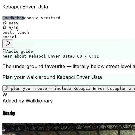
Kebapcı Enver Usta
Food
kebap
google verified
easy
8
/10
best:
lunch
social
Audio guide
hear about Kebapci Enver Usta
0:00
/
0:31
The underground favourite — literally below street level
Plan your walk around
Kebapci Enver Usta
plan your route — include
Kebapci Enver Usta
plan a 
W
Added by Walktionary
Nearby