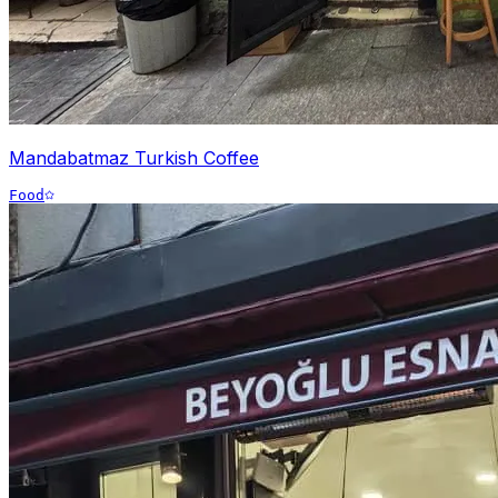
Mandabatmaz Turkish Coffee
Food