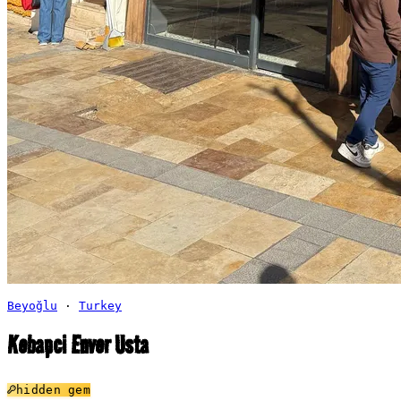
Beyoğlu
·
Turkey
Kebapci Enver Usta
hidden gem