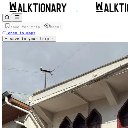
save for trip
been?
open in maps
save to your trip