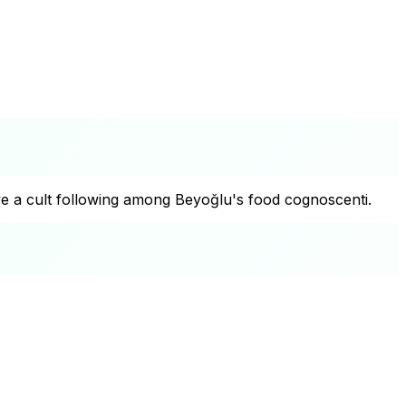
ave a cult following among Beyoğlu's food cognoscenti.
+
−