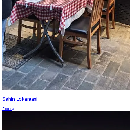
Sahin Lokantasi
Food