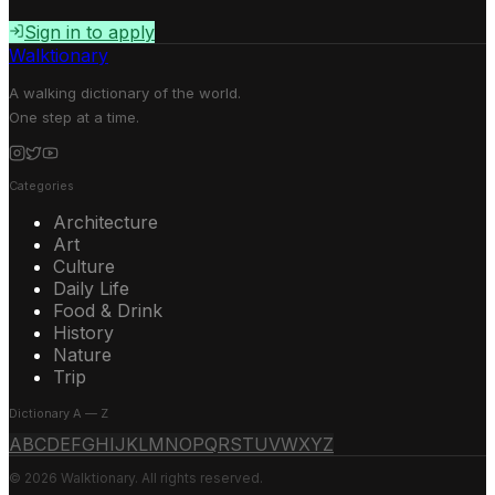
Sign in to apply
Walktionary
A walking dictionary of the world.
One step at a time.
Categories
Architecture
Art
Culture
Daily Life
Food & Drink
History
Nature
Trip
Dictionary A — Z
A
B
C
D
E
F
G
H
I
J
K
L
M
N
O
P
Q
R
S
T
U
V
W
X
Y
Z
© 2026 Walktionary. All rights reserved.