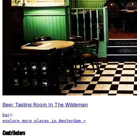
Beer Tasting Room In The Wildeman
bar
explore more places in
Amsterdam
→
Contributors