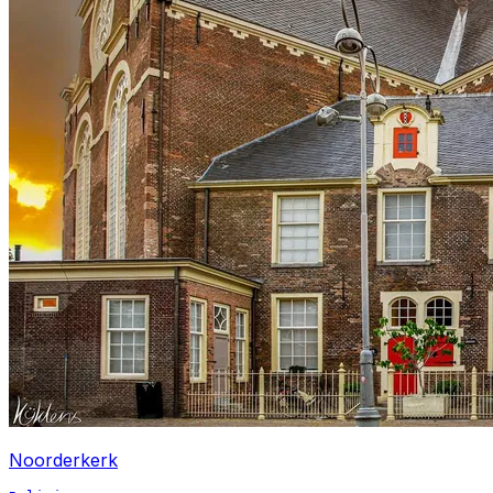
Noorderkerk