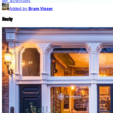
get directions
Gerechtshof Amsterdam
Added by
Bram Visser
Nearby
🎨