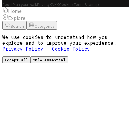
About
Plan your walk
Privacy
KVKK
Cookies
Terms
Sitemap
Home
Explore
Search
Categories
We use cookies to understand how you
explore and to improve your experience.
Privacy Policy
·
Cookie Policy
accept all
only essential