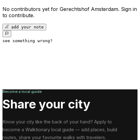
No contributors yet for
Gerechtshof Amsterdam
.
Sign in
to contribute.
add your note
see something wrong?
Become a local guide
Share your city
Know your city like the back of your hand? Apply to
become a Walktionary local guide — add places, build
routes, share your favourite walks with travelers.