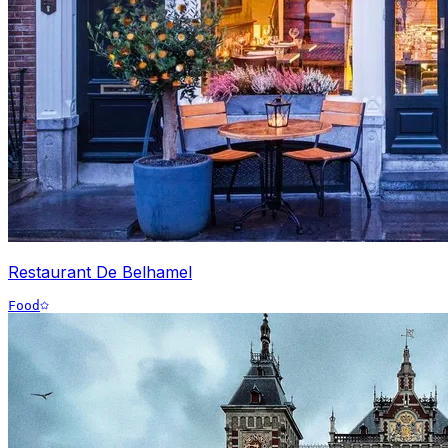
Restaurant De Belhamel
Food