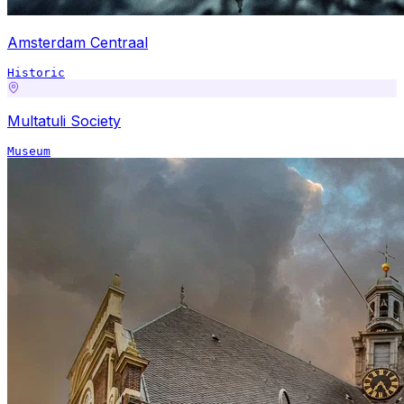
Amsterdam Centraal
Historic
Multatuli Society
Museum