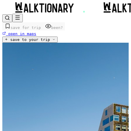
save for trip
been?
open in maps
save to your trip