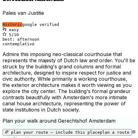
Paleis van Justitie
Historic
google verified
easy
5
/10
best:
afternoon
contemplative
Admire this imposing neo-classical courthouse that
represents the majesty of Dutch law and order. You'll be
struck by the building's grand columns and formal
architecture, designed to inspire respect for justice and
civic authority. While primarily a working courthouse,
the exterior architecture makes it worth viewing as you
explore the city center. The building's formal grandeur
contrasts beautifully with Amsterdam's more intimate
canal house architecture, representing the power of
state institutions in Dutch society.
Plan your walk around
Gerechtshof Amsterdam
+
−
plan your route — include
this place
plan a route