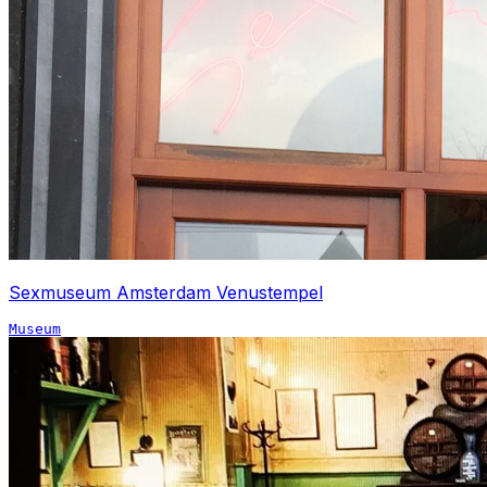
Sexmuseum Amsterdam Venustempel
Museum