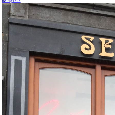
Religious