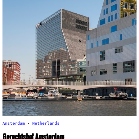
Amsterdam
·
Netherlands
Gerechtshof Amsterdam