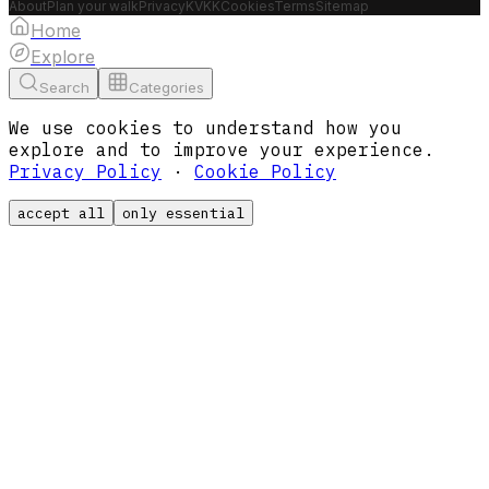
About
Plan your walk
Privacy
KVKK
Cookies
Terms
Sitemap
Home
Explore
Search
Categories
We use cookies to understand how you
explore and to improve your experience.
Privacy Policy
·
Cookie Policy
accept all
only essential