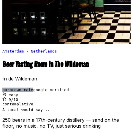
Amsterdam
·
Netherlands
Beer Tasting Room In The Wildeman
In de Wildeman
bar
brown-cafe
google verified
easy
9
/10
contemplative
A local would say...
250 beers in a 17th-century distillery — sand on the
floor, no music, no TV, just serious drinking