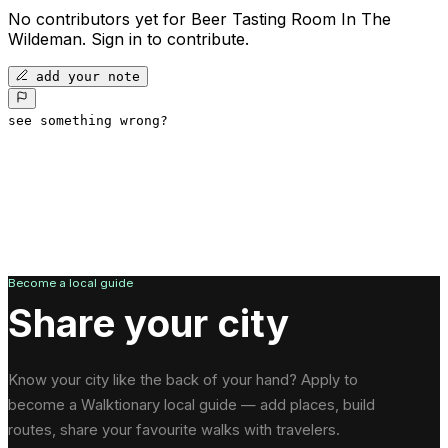
No contributors yet for
Beer Tasting Room In The
Wildeman
.
Sign in to contribute.
add your note
see something wrong?
Become a local guide
Share your city
Know your city like the back of your hand? Apply to
become a Walktionary local guide — add places, build
routes, share your favourite walks with travelers.