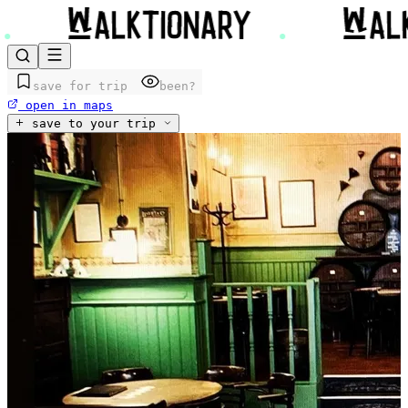
save for trip
been?
open in maps
save to your trip