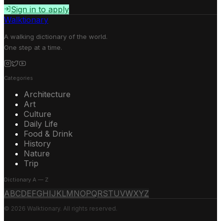
Sign in to apply
Walktionary
A walking dictionary of the world.
One step at a time.
Categories
Architecture
Art
Culture
Daily Life
Food & Drink
History
Nature
Trip
Dictionary A — Z
A
B
C
D
E
F
G
H
I
J
K
L
M
N
O
P
Q
R
S
T
U
V
W
X
Y
Z
© 2026 Walktionary. All rights reserved.