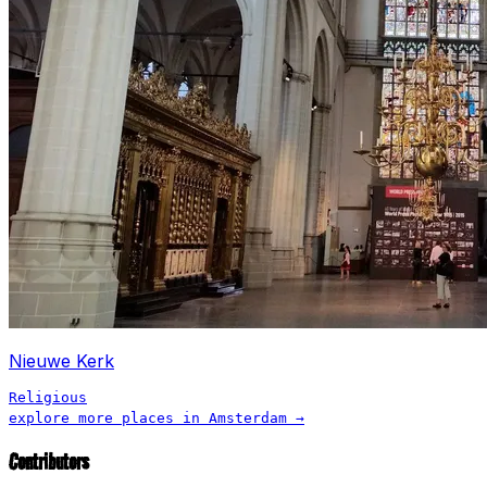
Nieuwe Kerk
Religious
explore more places in
Amsterdam
→
Contributors