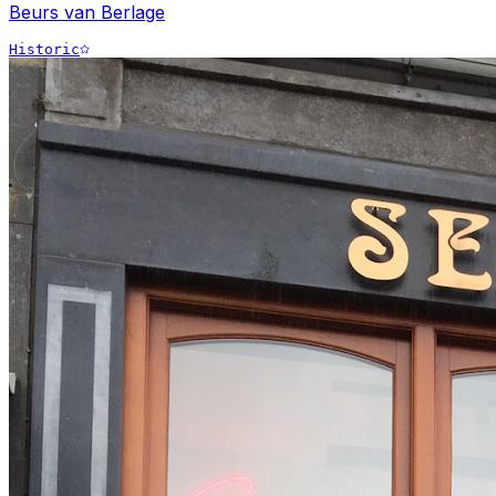
Beurs van Berlage
Historic