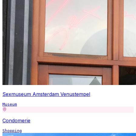
Sexmuseum Amsterdam Venustempel
Museum
Condomerie
Shopping