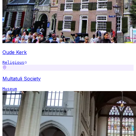
Oude Kerk
Religious
Multatuli Society
Museum