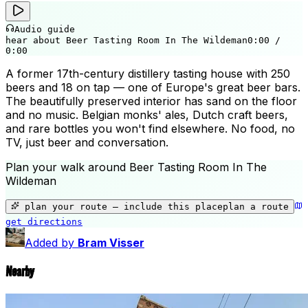
Audio guide
hear about Beer Tasting Room In The Wildeman
0:00
/
0:00
A former 17th-century distillery tasting house with 250
beers and 18 on tap — one of Europe's great beer bars.
The beautifully preserved interior has sand on the floor
and no music. Belgian monks' ales, Dutch craft beers,
and rare bottles you won't find elsewhere. No food, no
TV, just beer and conversation.
Plan your walk around
Beer Tasting Room In The
Wildeman
+
🎨
−
plan your route — include
this place
plan a route
get directions
Beer Tasting Room In The Wildeman
Added by
Bram Visser
Nearby
🛍