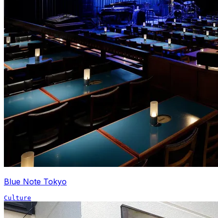
Blue Note Tokyo
Culture