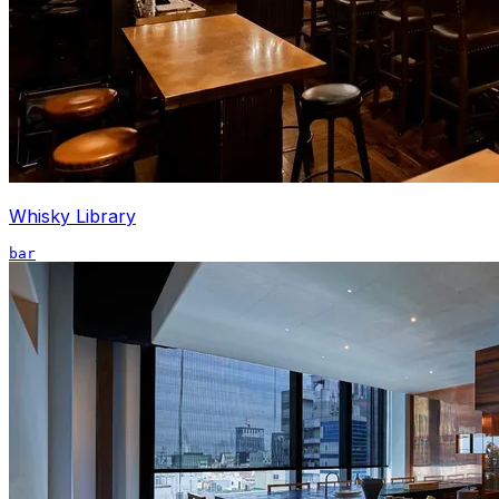
Whisky Library
bar