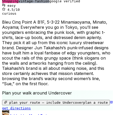
Shopping
vintage-fashion
google verified
easy
4.5
/10
curious
Bleu Cinq Point A B1F, 5-3-22 Minamiaoyama, Minato,
Aoyama; Everywhere you go in Tokyo, you’ll see
youngsters embracing the punk look, with graphic t-
shirts, lace-up boots, and distressed denim aplenty.
They pick it all up from this iconic luxury streetwear
brand. Designer Jun Takahashi’s punk-infused designs
have built him a loyal fanbase of edgy youngsters, who
scout the rails of this grungy space (think slogans on
the walls and artworks hanging from the ceiling).
Takahashi’s brand is all about making noise, and this
store certainly achieves that mission statement.
browsing the brand’s wacky second women’s line,
“Sue,” on the first floor.
Plan your walk around
Undercover
+
−
plan your route — include
Undercover
plan a route
get directions
Undercover