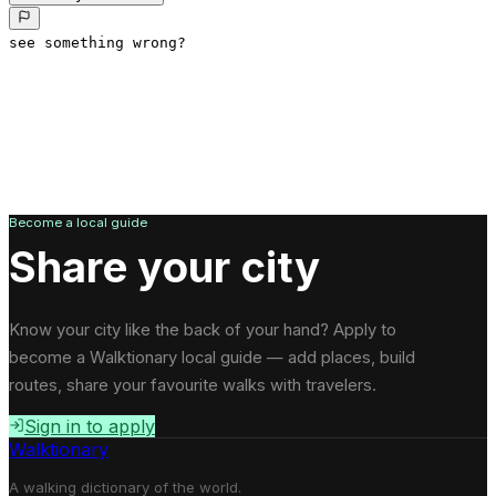
see something wrong?
Become a local guide
Share your city
Know your city like the back of your hand? Apply to
become a Walktionary local guide — add places, build
routes, share your favourite walks with travelers.
Sign in to apply
Walktionary
A walking dictionary of the world.