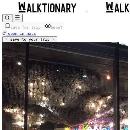
save for trip
been?
open in maps
save to your trip