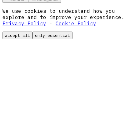
We use cookies to understand how you
explore and to improve your experience.
Privacy Policy
·
Cookie Policy
accept all
only essential