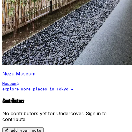
Nezu Museum
Museum
explore more places in
Tokyo
→
Contributors
No contributors yet for
Undercover
.
Sign in to
contribute.
add your note