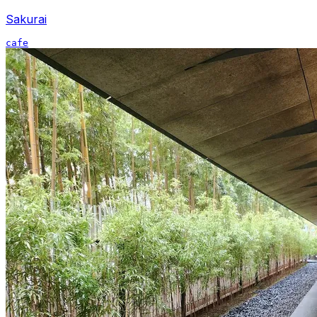
Sakurai
cafe