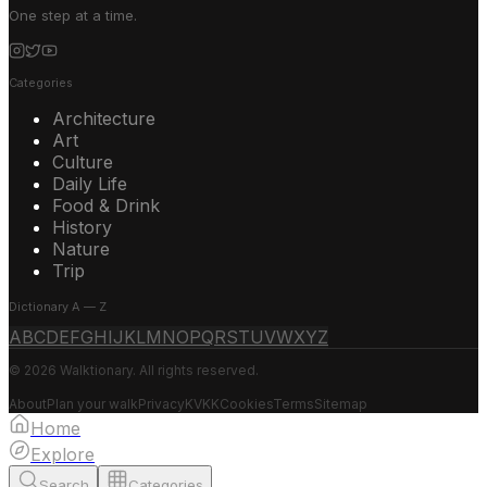
One step at a time.
Categories
Architecture
Art
Culture
Daily Life
Food & Drink
History
Nature
Trip
Dictionary A — Z
A
B
C
D
E
F
G
H
I
J
K
L
M
N
O
P
Q
R
S
T
U
V
W
X
Y
Z
© 2026 Walktionary. All rights reserved.
About
Plan your walk
Privacy
KVKK
Cookies
Terms
Sitemap
Home
Explore
Search
Categories