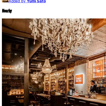
Added by
Yumi Sato
Nearby