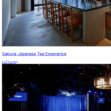
Sakurai Japanese Tea Experience
Culture