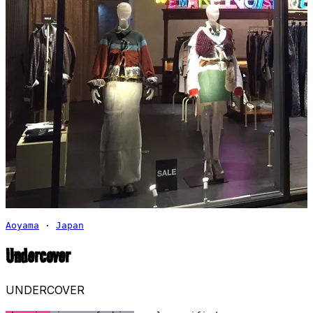
Aoyama
·
Japan
Undercover
UNDERCOVER