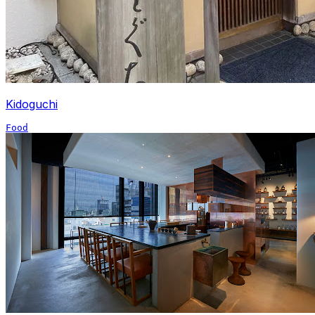
Kidoguchi
Food