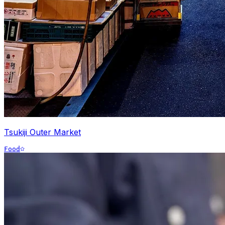
Tsukiji Outer Market
Food