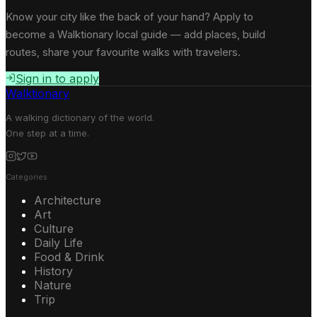
Know your city like the back of your hand? Apply to
become a Walktionary local guide — add places, build
routes, share your favourite walks with travelers.
Sign in to apply
Walktionary
A walking dictionary of the world.
One step at a time.
Categories
Architecture
Art
Culture
Daily Life
Food & Drink
History
Nature
Trip