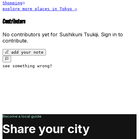
Shopping
explore more places in
Tokyo
→
Contributors
No contributors yet for
Sushikuni Tsukiji
.
Sign in to
contribute.
add your note
see something wrong?
Become a local guide
Share your city