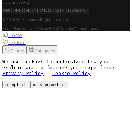
Dictionary A — Z
A
B
C
D
E
F
G
H
I
J
K
L
M
N
O
P
Q
R
S
T
U
V
W
X
Y
Z
© 2026 Walktionary. All rights reserved.
About
Plan your walk
Privacy
KVKK
Cookies
Terms
Sitemap
Home
Explore
Search
Categories
We use cookies to understand how you
explore and to improve your experience.
Privacy Policy
·
Cookie Policy
accept all
only essential