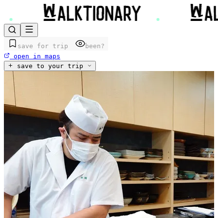
save for trip
been?
open in maps
save to your trip