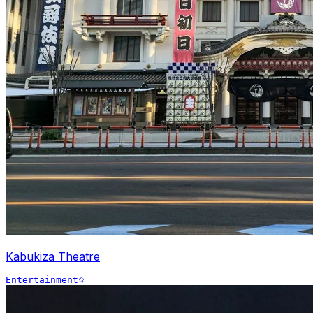
Kabukiza Theatre
Entertainment