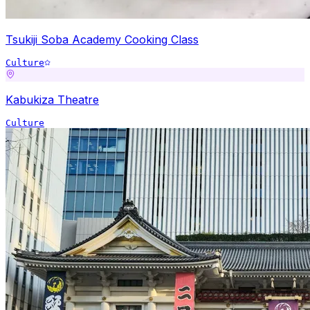
Tsukiji Soba Academy Cooking Class
Culture
Kabukiza Theatre
Culture