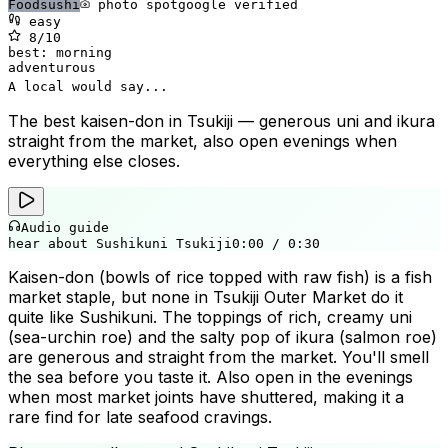
Food
sushi
photo spot
google verified
easy
8
/10
best:
morning
adventurous
A local would say...
The best kaisen-don in Tsukiji — generous uni and ikura
straight from the market, also open evenings when
everything else closes.
Audio guide
hear about Sushikuni Tsukiji
0:00
/
0:30
Kaisen-don (bowls of rice topped with raw fish) is a fish
market staple, but none in Tsukiji Outer Market do it
quite like Sushikuni. The toppings of rich, creamy uni
(sea-urchin roe) and the salty pop of ikura (salmon roe)
are generous and straight from the market. You'll smell
the sea before you taste it. Also open in the evenings
when most market joints have shuttered, making it a
🎭
rare find for late seafood cravings.