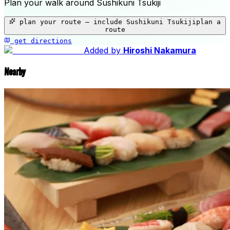
Plan your walk around
Sushikuni Tsukiji
+
plan your route — include
Sushikuni Tsukiji
plan a
−
route
get directions
Sushikuni Tsukiji
Added by
Hiroshi Nakamura
Nearby