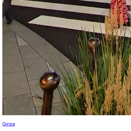
Ginza