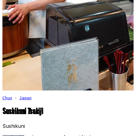
Chuo
·
Japan
Sushikuni Tsukiji
Sushikuni