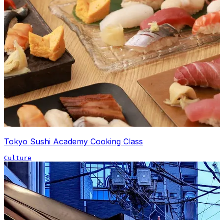
Tokyo Sushi Academy Cooking Class
Culture