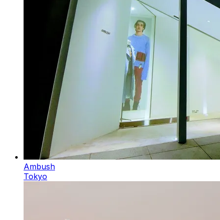
Ambush
Tokyo