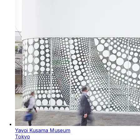
Yayoi Kusama Museum
Tokyo