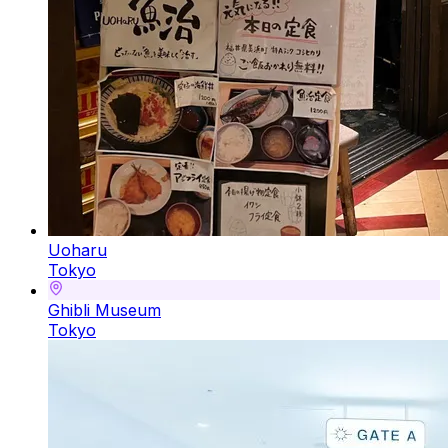
Uoharu
Tokyo
Ghibli Museum
Tokyo