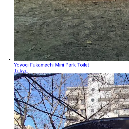
Yoyogi Fukamachi Mini Park Toilet
Tokyo