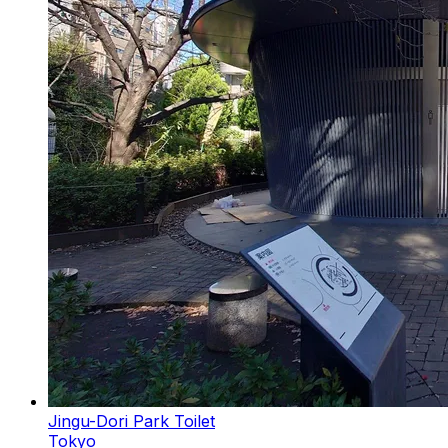
Jingu-Dori Park Toilet
Tokyo