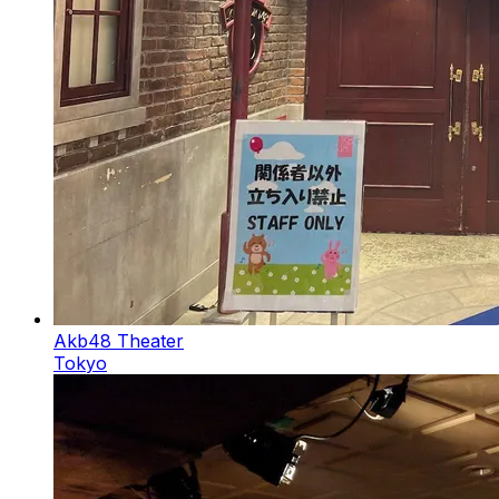
Akb48 Theater
Tokyo