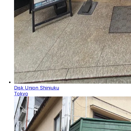
Disk Union Shinjuku
Tokyo