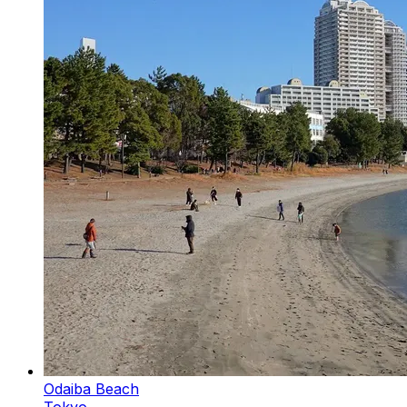
Odaiba Beach
Tokyo