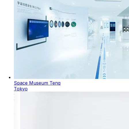
Space Museum Tenq
Tokyo