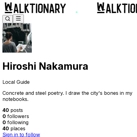
Hiroshi Nakamura
Local Guide
Concrete and steel poetry. I draw the city's bones in my
notebooks.
40
posts
0
followers
0
following
40
places
Sign in to follow