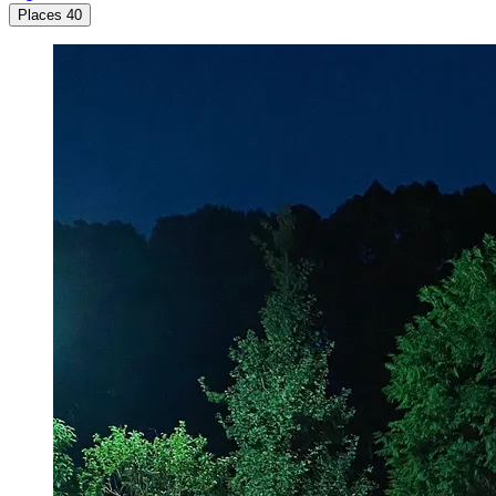
Places
40