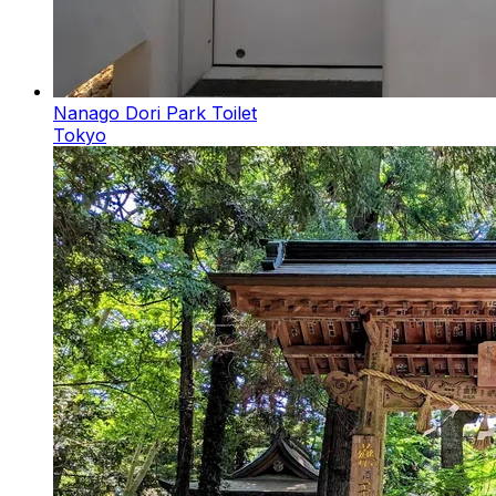
Nanago Dori Park Toilet
Tokyo