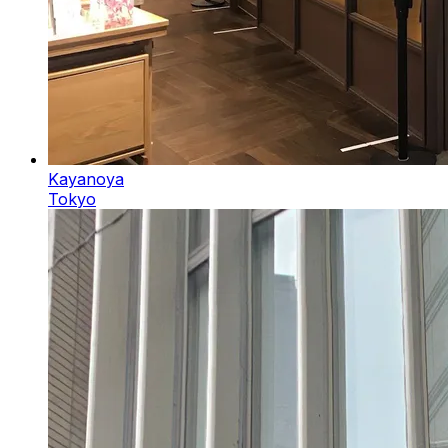
Kayanoya
Tokyo