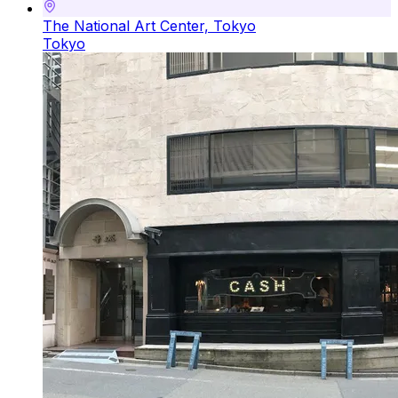
The National Art Center, Tokyo
Tokyo