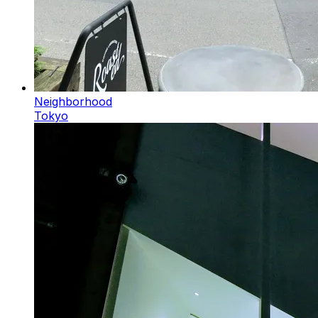
Neighborhood
Tokyo