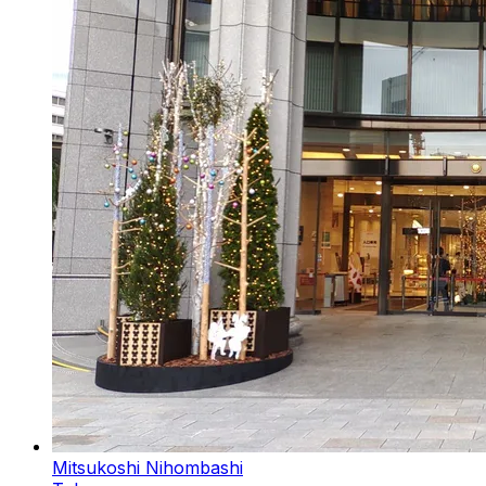
Mitsukoshi Nihombashi