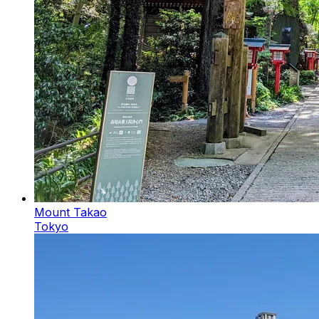
Mount Takao
Tokyo