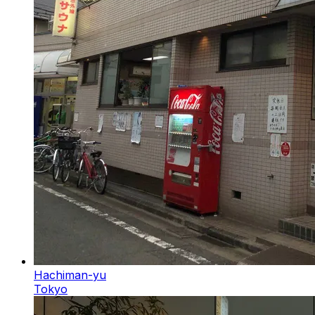
Hachiman-yu
Tokyo