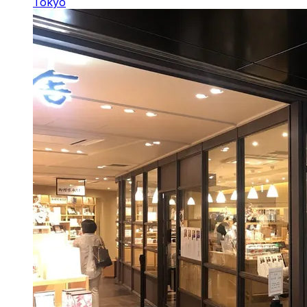
Tokyo