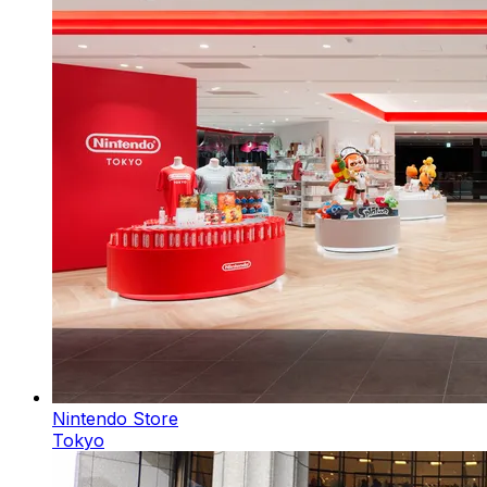
Nintendo Store
Tokyo