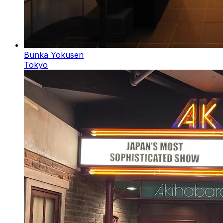
Bunka Yokusen
Tokyo