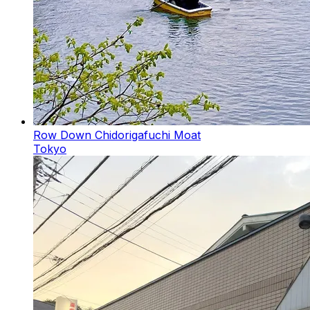
Row Down Chidorigafuchi Moat
Tokyo