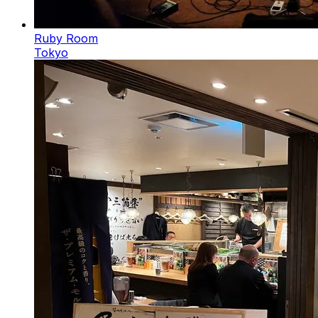
Ruby Room
Tokyo