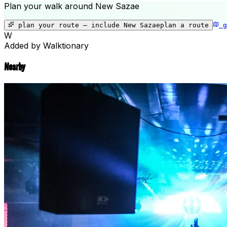
Plan your walk around
New Sazae
plan your route — include
New Sazae
plan a route
g
W
Added by Walktionary
Nearby