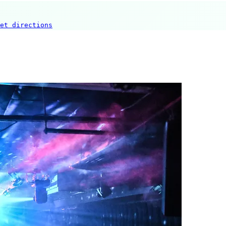
et directions
New Sazae