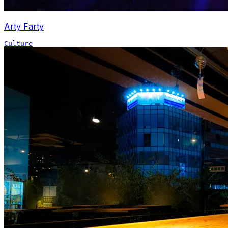
Arty Farty
Culture