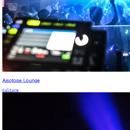
Aisotope Lounge
Culture