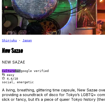
Shinjuku
·
Japan
New Sazae
NEW SAZAE
Culture
bar
google verified
easy
4.4
/10
social, energetic
A living, breathing, glittering time capsule, New Sazae ov
providing a soundtrack of disco for Tokyo’s LGBTQ+ communi
slick or fancy, but it’s a piece of queer Tokyo history (th