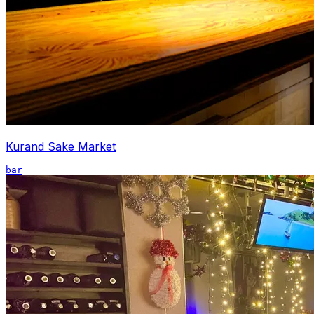
Kurand Sake Market
bar