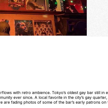
erflows with retro ambience. Tokyo’s oldest gay bar still in 
ty ever since. A local favorite in the city’s gay quarter, 
ere are fading photos of some of the bar’s early patrons on 