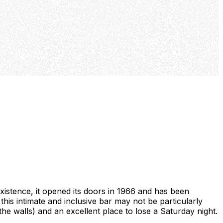
existence, it opened its doors in 1966 and has been
this intimate and inclusive bar may not be particularly
the walls) and an excellent place to lose a Saturday night.