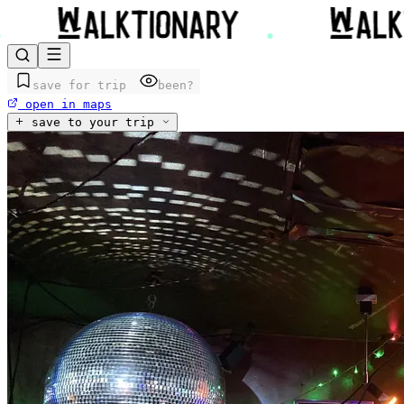
save for trip
been?
open in maps
save to your trip