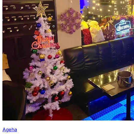
Ageha