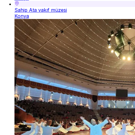
Sahip Ata vakıf müzesi
Konya