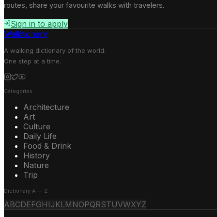
routes, share your favourite walks with travelers.
Sign in to apply
Walktionary
A walking dictionary of the world.
One step at a time.
Categories
Architecture
Art
Culture
Daily Life
Food & Drink
History
Nature
Trip
Dictionary A — Z
A
B
C
D
E
F
G
H
I
J
K
L
M
N
O
P
Q
R
S
T
U
V
W
X
Y
Z