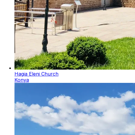
Hagia Eleni Church
Konya