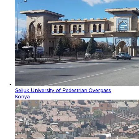
Seljuk University of Pedestrian Overpass
Konya