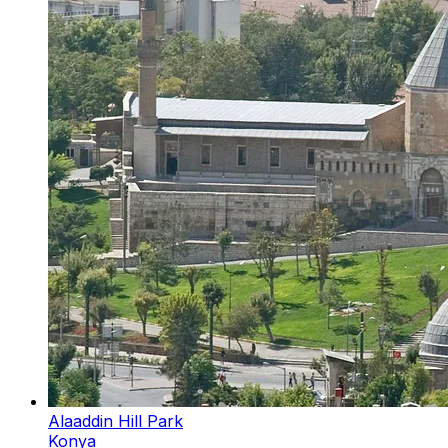
Alaaddin Hill Park
Konya