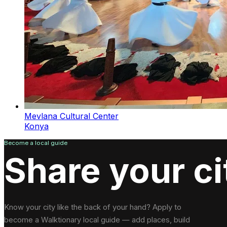
Mevlana Cultural Center
Konya
Become a local guide
Share your ci
Know your city like the back of your hand? Apply to
become a Walktionary local guide — add places, build