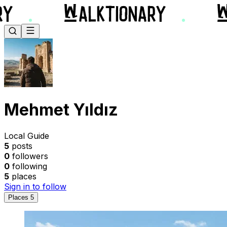
Mehmet Yıldız
Local Guide
5
posts
0
followers
0
following
5
places
Sign in to follow
Places
5