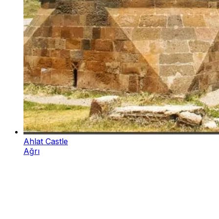
Ahlat Castle
Ağrı