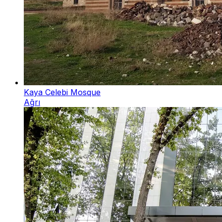
Kaya Celebi Mosque
Ağrı