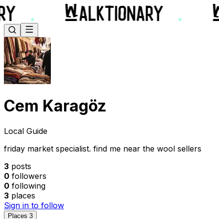
Cem Karagöz
Local Guide
friday market specialist. find me near the wool sellers
3
posts
0
followers
0
following
3
places
Sign in to follow
Places
3