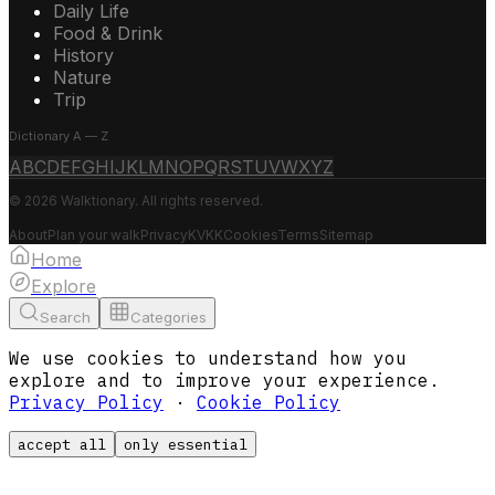
Daily Life
Food & Drink
History
Nature
Trip
Dictionary A — Z
A
B
C
D
E
F
G
H
I
J
K
L
M
N
O
P
Q
R
S
T
U
V
W
X
Y
Z
© 2026 Walktionary. All rights reserved.
About
Plan your walk
Privacy
KVKK
Cookies
Terms
Sitemap
Home
Explore
Search
Categories
We use cookies to understand how you
explore and to improve your experience.
Privacy Policy
·
Cookie Policy
accept all
only essential