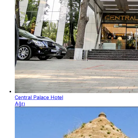
Central Palace Hotel
Ağrı