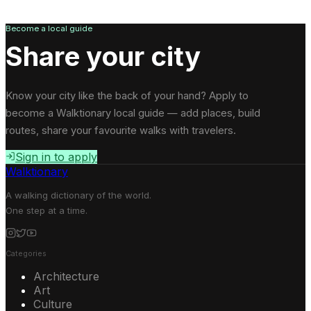
Become a local guide
Share your city
Know your city like the back of your hand? Apply to
become a Walktionary local guide — add places, build
routes, share your favourite walks with travelers.
Sign in to apply
Walktionary
A walking dictionary of the world.
One step at a time.
Categories
Architecture
Art
Culture