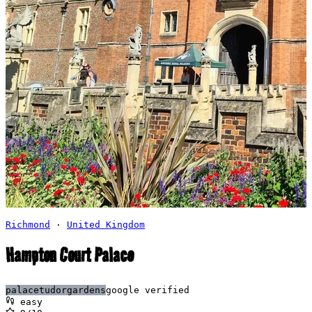
Richmond
·
United Kingdom
Hampton Court Palace
palace
tudor
gardens
google verified
easy