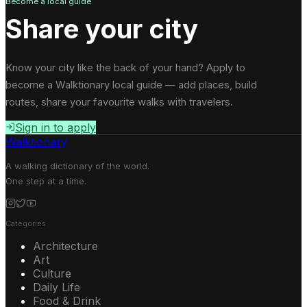
Become a local guide
Share your city
Know your city like the back of your hand? Apply to
become a Walktionary local guide — add places, build
routes, share your favourite walks with travelers.
Sign in to apply
Walktionary
A walking dictionary of the world.
One step at a time.
Categories
Architecture
Art
Culture
Daily Life
Food & Drink