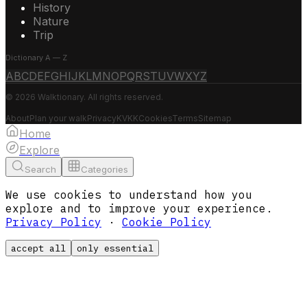
History
Nature
Trip
Dictionary A — Z
A
B
C
D
E
F
G
H
I
J
K
L
M
N
O
P
Q
R
S
T
U
V
W
X
Y
Z
© 2026 Walktionary. All rights reserved.
About
Plan your walk
Privacy
KVKK
Cookies
Terms
Sitemap
Home
Explore
Search
Categories
We use cookies to understand how you
explore and to improve your experience.
Privacy Policy
·
Cookie Policy
accept all
only essential