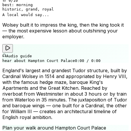
9
/10
best:
morning
historic, grand, royal
A local would say...
Wolsey built it to impress the king, then the king took it
— the most expensive lesson about outshining your
employer.
Audio guide
hear about Hampton Court Palace
0:00
/
0:00
England's largest and grandest Tudor structure, built by
Cardinal Wolsey in 1514 and appropriated by Henry VIII,
with the famous hedge maze, baroque King's
Apartments and the Great Kitchen. Reached by
riverboat from Westminster in about 3 hours or by train
from Waterloo in 35 minutes. The juxtaposition of Tudor
and baroque wings — one built for a Cardinal, the other
for William III — creates an architectural timeline of
English royal ambition.
Plan your walk around
Hampton Court Palace