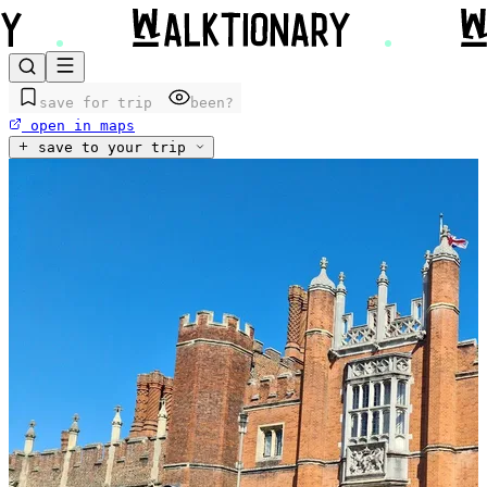
save for trip
been?
open in maps
save to your trip