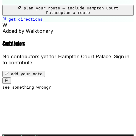
+
plan your route — include
Hampton Court
−
Palace
plan a route
get directions
Hampton Court Palace
W
Added by Walktionary
Contributors
No contributors yet for
Hampton Court Palace
.
Sign in
to contribute.
add your note
see something wrong?