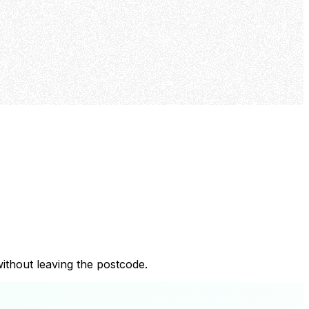
ithout leaving the postcode.