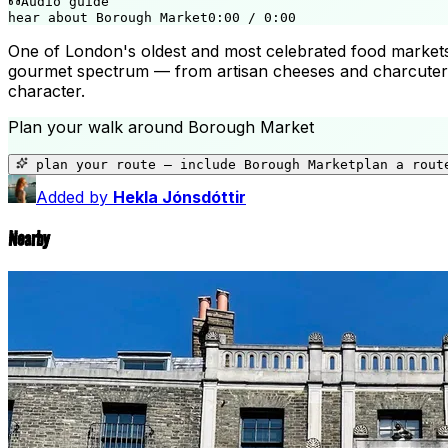
Audio guide
hear about Borough Market
0:00
/
0:00
One of London's oldest and most celebrated food markets, 
gourmet spectrum — from artisan cheeses and charcuterie 
character.
Plan your walk around
Borough Market
plan your route — include
Borough Market
plan a rout
Added by
Hekla Jónsdóttir
Nearby