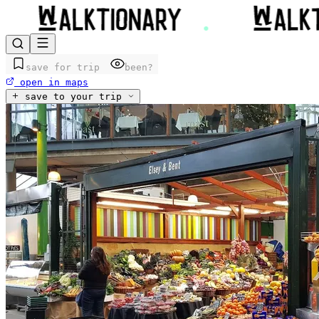
save for trip
been?
open in maps
save to your trip