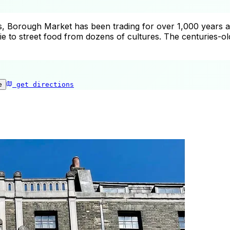
Borough Market has been trading for over 1,000 years at th
to street food from dozens of cultures. The centuries-old
e
get directions
Borough Market