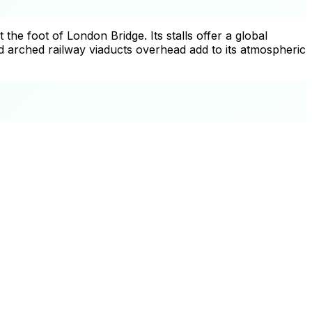
e foot of London Bridge. Its stalls offer a global
 arched railway viaducts overhead add to its atmospheric
+
−