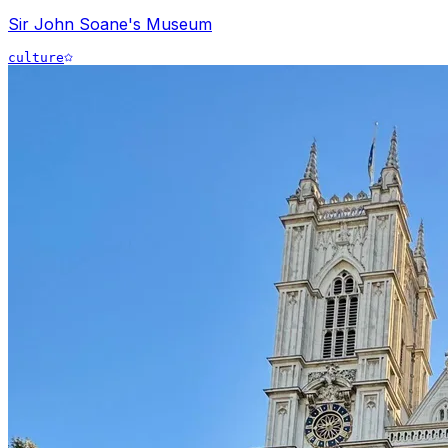
Sir John Soane's Museum
culture