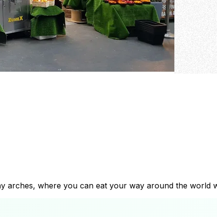
way arches, where you can eat your way around the world w