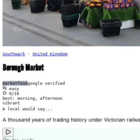
Southwark
·
United Kingdom
Borough Market
market
food
google verified
easy
9
/10
best:
morning, afternoon
vibrant
A local would say...
A thousand years of trading history under Victorian rail