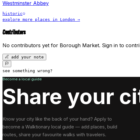
Westminster Abbey
historic
explore more places in
London
→
Contributors
No contributors yet for
Borough Market
.
Sign in to contri
add your note
see something wrong?
Become a local guide
Share your ci
Know your city like the back of your hand? Apply to
become a Walktionary local guide — add places, build
routes, share your favourite walks with travelers.