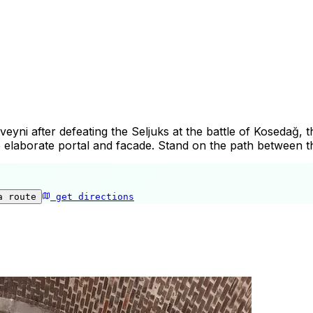
ni after defeating the Seljuks at the battle of Kosedağ, th
 the elaborate portal and facade. Stand on the path between t
a route
get directions
Çifte Minare Medrese