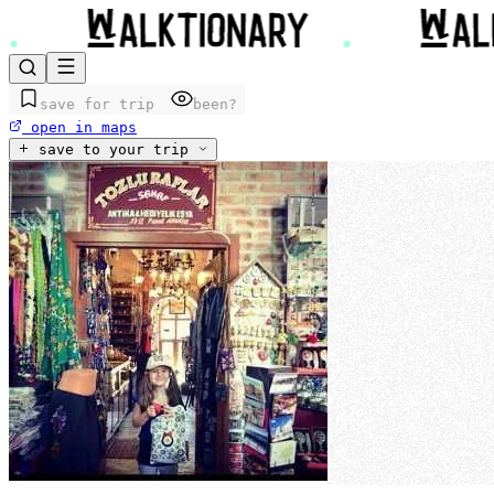
save for trip
been?
open in maps
save to your trip