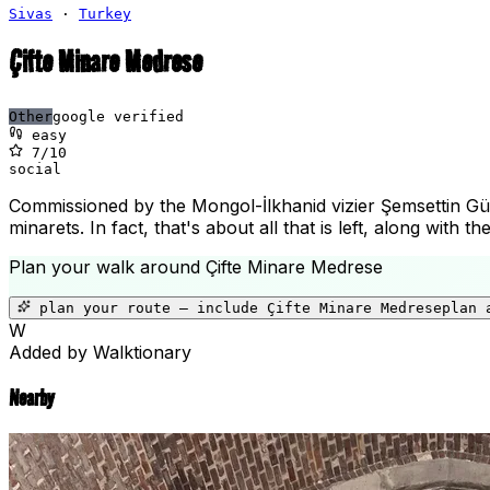
Sivas
·
Turkey
Çifte Minare Medrese
Other
google verified
easy
7
/10
social
Commissioned by the Mongol-İlkhanid vizier Şemsettin Güvey
minarets. In fact, that's about all that is left, along with
Plan your walk around
Çifte Minare Medrese
plan your route — include
Çifte Minare Medrese
plan 
W
Added by Walktionary
Nearby