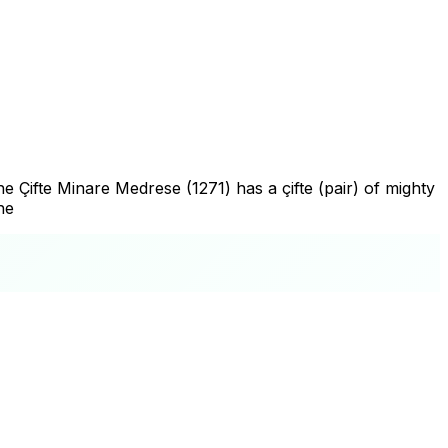
e Çifte Minare Medrese (1271) has a çifte (pair) of mighty
he
+
−