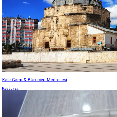
Kale Camii & Bürüciye Medresesi
Historic