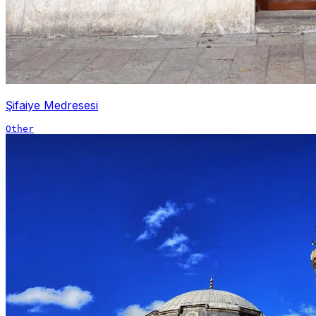
Şifaiye Medresesi
Other