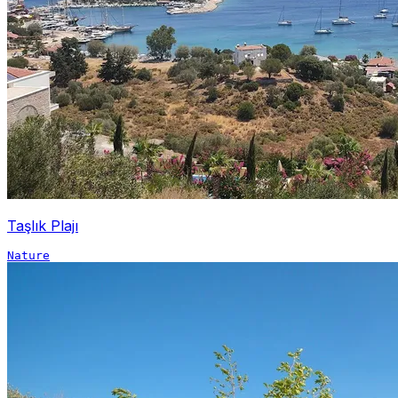
Taşlık Plajı
Nature