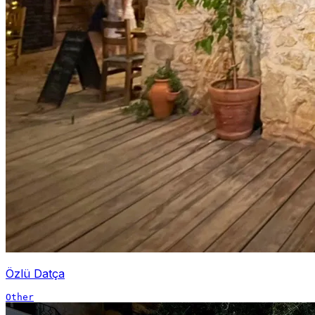
Özlü Datça
Other