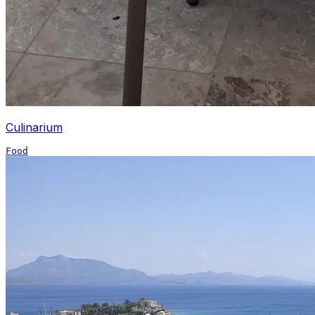
Culinarium
Food