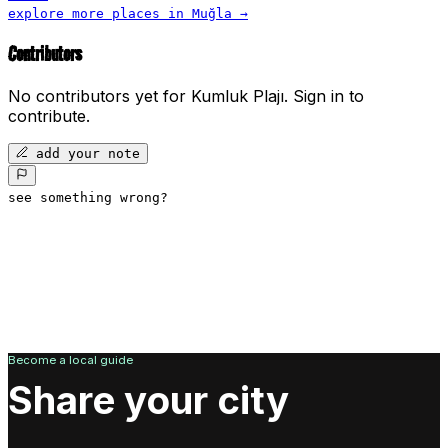
explore more places in
Muğla
→
Contributors
No contributors yet for
Kumluk Plajı
.
Sign in to
contribute.
add your note
see something wrong?
Become a local guide
Share your city