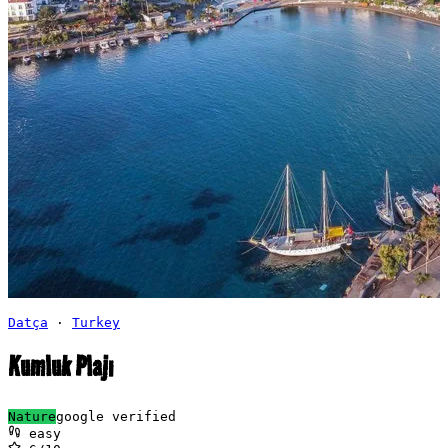
Datça
·
Turkey
Kumluk Plajı
Nature
google verified
easy