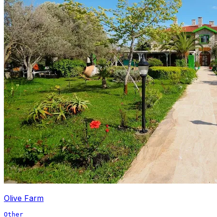
Olive Farm
Other