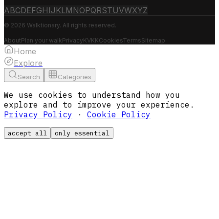
A
B
C
D
E
F
G
H
I
J
K
L
M
N
O
P
Q
R
S
T
U
V
W
X
Y
Z
© 2026 Walktionary. All rights reserved.
About
Plan your walk
Privacy
KVKK
Cookies
Terms
Sitemap
Home
Explore
Search
Categories
We use cookies to understand how you
explore and to improve your experience.
Privacy Policy
·
Cookie Policy
accept all
only essential