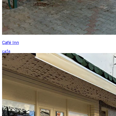
Café Inn
cafe