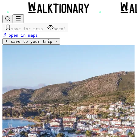
save for trip
been?
open in maps
save to your trip