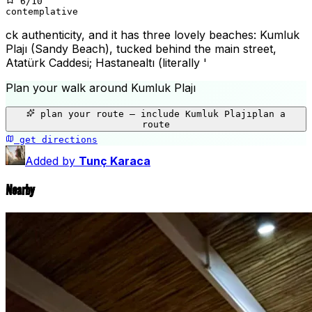
6
/10
contemplative
ck authenticity, and it has three lovely beaches: Kumluk
Plajı (Sandy Beach), tucked behind the main street,
Atatürk Caddesi; Hastanealtı (literally '
Plan your walk around
Kumluk Plajı
+
plan your route — include
Kumluk Plajı
plan a
−
route
get directions
Kumluk Plajı
Added by
Tunç Karaca
Nearby