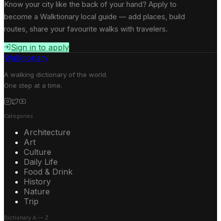
Know your city like the back of your hand? Apply to
become a Walktionary local guide — add places, build
routes, share your favourite walks with travelers.
Sign in to apply
Walktionary
A walking dictionary of the world.
One step at a time.
Categories
Architecture
Art
Culture
Daily Life
Food & Drink
History
Nature
Trip
Dictionary A — Z