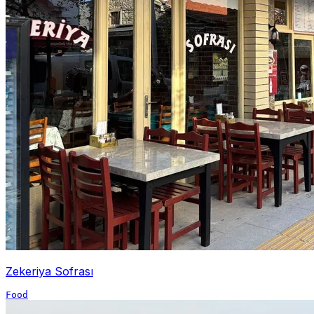
Zekeriya Sofrası
Food