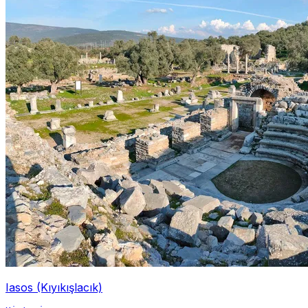
Iasos (Kıyıkışlacık)