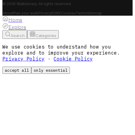
© 2026 Walktionary. All rights reserved.
About
Plan your walk
Privacy
KVKK
Cookies
Terms
Sitemap
Home
Explore
Search
Categories
We use cookies to understand how you
explore and to improve your experience.
Privacy Policy
·
Cookie Policy
accept all
only essential