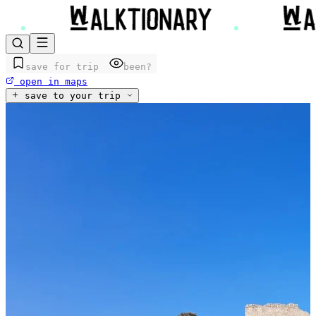
save for trip
been?
open in maps
save to your trip