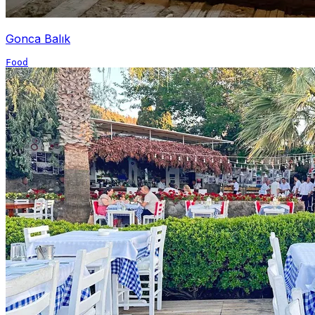
Gonca Balık
Food