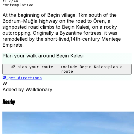
7
/10
contemplative
At the beginning of Beçin village, 1km south of the
Bodrum–Muğla highway on the road to Ören, a
signposted road climbs to Beçin Kalesi, on a rocky
outcropping. Originally a Byzantine fortress, it was
remodelled by the short-lived,14th-century Menteşe
Empirate.
Plan your walk around
Beçin Kalesi
+
plan your route — include
Beçin Kalesi
plan a
−
route
get directions
Beçin Kalesi
W
Added by Walktionary
Nearby