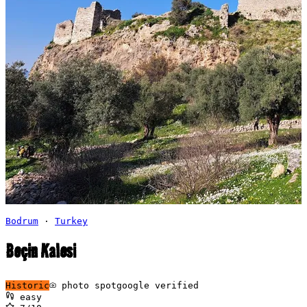
Bodrum
·
Turkey
Beçin Kalesi
Historic
photo spot
google verified
easy