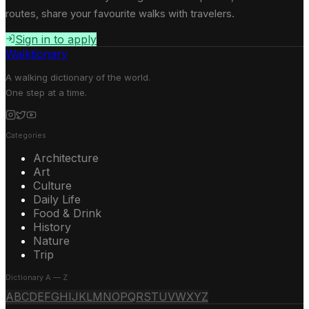
routes, share your favourite walks with travelers.
Sign in to apply
Walktionary
A walking dictionary of the world.
One step at a time.
Categories
Architecture
Art
Culture
Daily Life
Food & Drink
History
Nature
Trip
Dictionary A — Z
A
B
C
D
E
F
G
H
I
J
K
L
M
N
O
P
Q
R
S
T
U
V
W
X
Y
Z