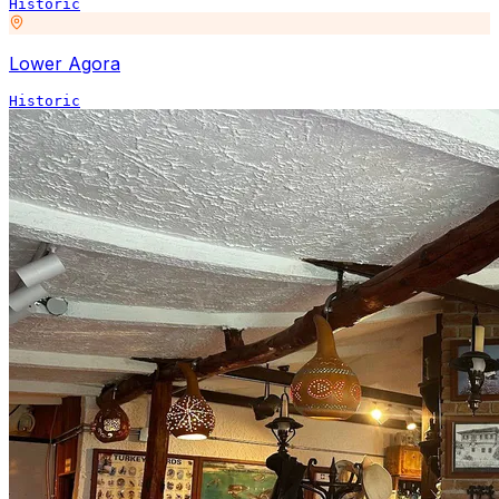
Historic
Lower Agora
Historic