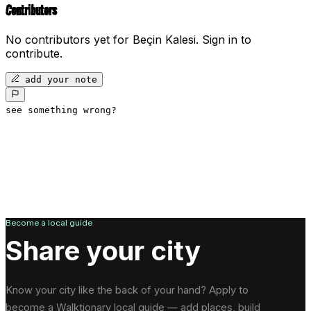
Contributors
No contributors yet for
Beçin Kalesi
.
Sign in to
contribute.
add your note
see something wrong?
Become a local guide
Share your city
Know your city like the back of your hand? Apply to
become a Walktionary local guide — add places, build