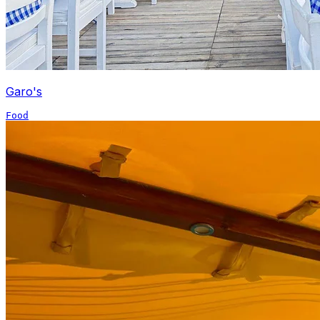
Garo's
Food