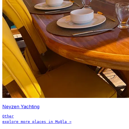
Neyzen Yachting
Other
explore more places in
Muğla
→