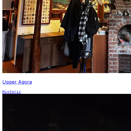
Upper Agora
Historic