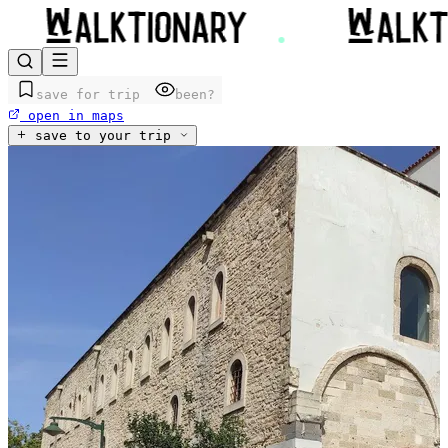
save for trip
been?
open in maps
save to your trip