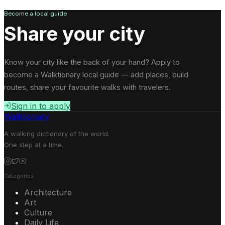
Become a local guide
Share your city
Know your city like the back of your hand? Apply to
become a Walktionary local guide — add places, build
routes, share your favourite walks with travelers.
Sign in to apply
Walktionary
A walking dictionary of the world.
One step at a time.
Categories
Architecture
Art
Culture
Daily Life