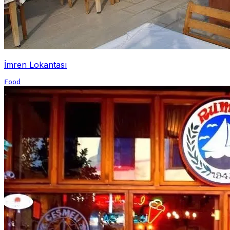
İmren Lokantası
Food