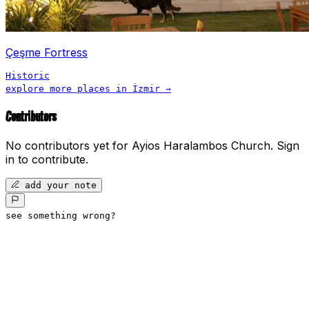
Çeşme Fortress
Historic
explore more places in
İzmir
→
Contributors
No contributors yet for
Ayios Haralambos Church
.
Sign
in to contribute.
add your note
see something wrong?