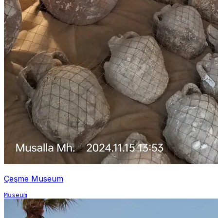
Çeşme Museum
Museum