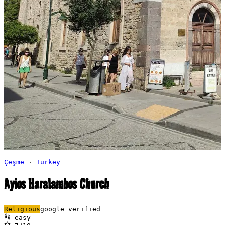
Çeşme
·
Turkey
Ayios Haralambos Church
Religious
google verified
easy