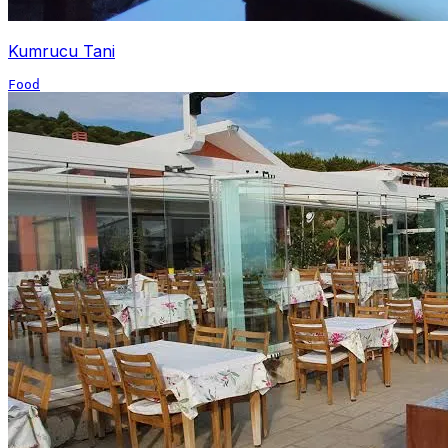
Kumrucu Tani
Food