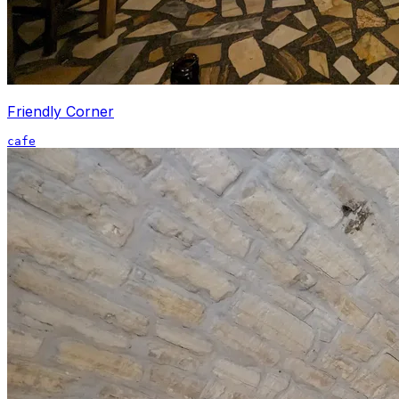
Friendly Corner
cafe