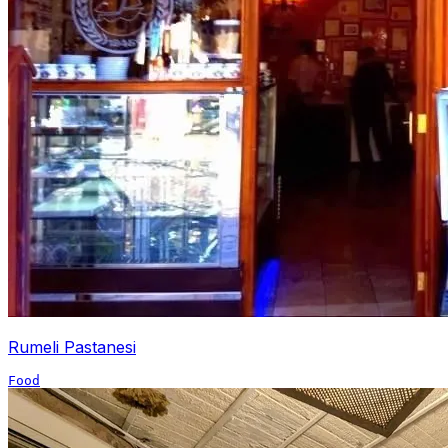
Rumeli Pastanesi
Food