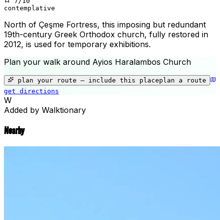
7
/10
contemplative
North of Çeşme Fortress, this imposing but redundant
19th-century Greek Orthodox church, fully restored in
2012, is used for temporary exhibitions.
Plan your walk around
Ayios Haralambos Church
+
−
plan your route — include
this place
plan a route
get directions
Ayios Haralambos Church
W
Added by Walktionary
Nearby