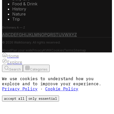
Food & Drink
History
Nature
Trip
Dictionary A — Z
A
B
C
D
E
F
G
H
I
J
K
L
M
N
O
P
Q
R
S
T
U
V
W
X
Y
Z
© 2026 Walktionary. All rights reserved.
About
Plan your walk
Privacy
KVKK
Cookies
Terms
Sitemap
Home
Explore
Search
Categories
We use cookies to understand how you
explore and to improve your experience.
Privacy Policy
·
Cookie Policy
accept all
only essential