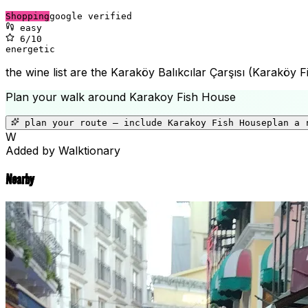
Shopping
google verified
easy
6
/10
energetic
the wine list are the Karaköy Balıkcılar Çarşısı (Karaköy F
Plan your walk around
Karakoy Fish House
plan your route — include
Karakoy Fish House
plan a 
W
Added by Walktionary
Nearby