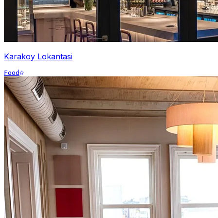
Karakoy Lokantasi
Food