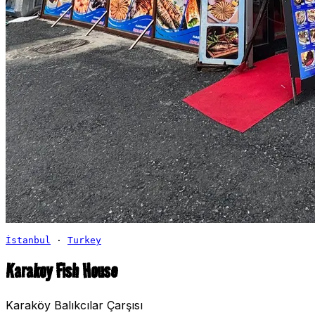
İstanbul
·
Turkey
Karakoy Fish House
Karaköy Balıkcılar Çarşısı