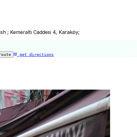
ish ; Kemeraltı Caddesi 4, Karaköy;
route
get directions
Karakoy Fish House