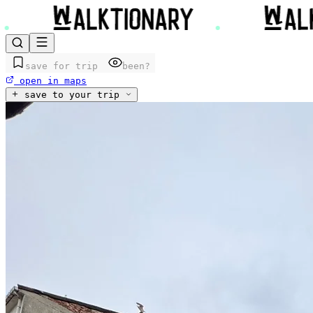
save for trip
been?
open in maps
save to your trip