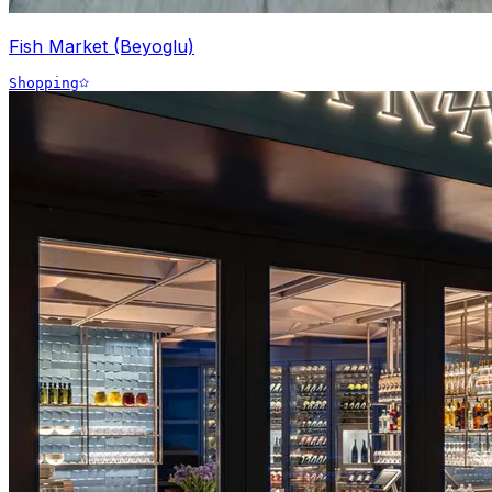
Fish Market (Beyoglu)
Shopping