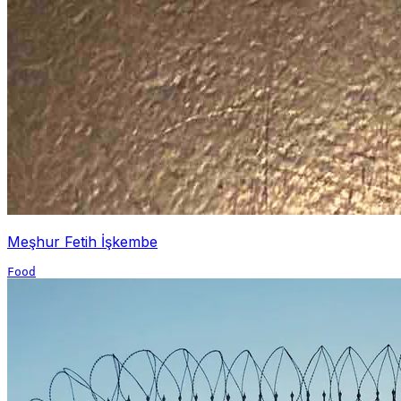
Meşhur Fetih İşkembe
Food