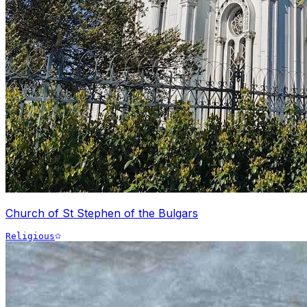
Church of St Stephen of the Bulgars
Religious