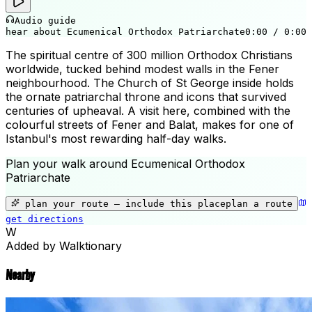
Audio guide
hear about Ecumenical Orthodox Patriarchate
0:00
/
0:00
The spiritual centre of 300 million Orthodox Christians
worldwide, tucked behind modest walls in the Fener
neighbourhood. The Church of St George inside holds
the ornate patriarchal throne and icons that survived
centuries of upheaval. A visit here, combined with the
colourful streets of Fener and Balat, makes for one of
Istanbul's most rewarding half-day walks.
Plan your walk around
Ecumenical Orthodox
Patriarchate
+
−
plan your route — include
this place
plan a route
get directions
Ecumenical Orthodox Patriarchate
W
Added by Walktionary
Nearby