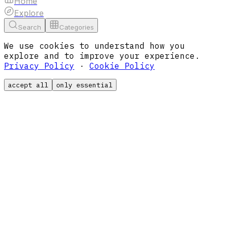
Home
Explore
Search
Categories
We use cookies to understand how you
explore and to improve your experience.
Privacy Policy
·
Cookie Policy
accept all
only essential