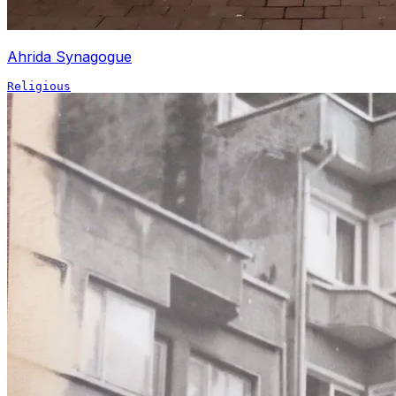
Ahrida Synagogue
Religious