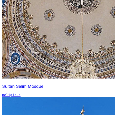
Sultan Selim Mosque
Religious