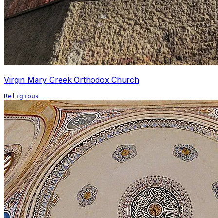
Virgin Mary Greek Orthodox Church
Religious