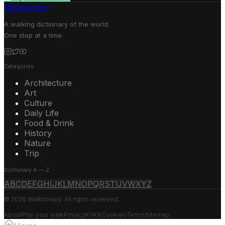
Walktionary
A walking dictionary of the world.
One step at a time.
Categories
Architecture
Art
Culture
Daily Life
Food & Drink
History
Nature
Trip
Dictionary A — Z
A
B
C
D
E
F
G
H
I
J
K
L
M
N
O
P
Q
R
S
T
U
V
W
X
Y
Z
© 2026 Walktionary. All rights reserved.
About
Plan your walk
Privacy
KVKK
Cookies
Terms
Sitemap