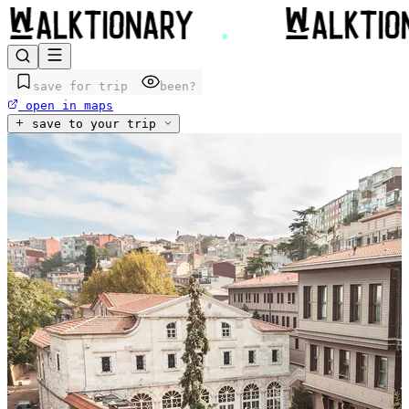
save for trip
been?
open in maps
save to your trip