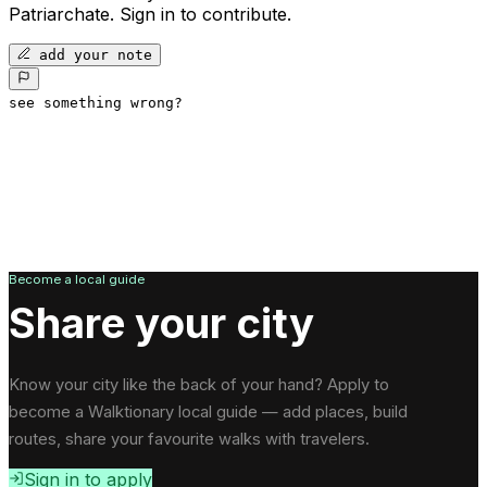
Patriarchate
.
Sign in to contribute.
add your note
see something wrong?
Become a local guide
Share your city
Know your city like the back of your hand? Apply to
become a Walktionary local guide — add places, build
routes, share your favourite walks with travelers.
Sign in to apply