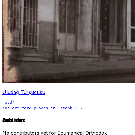
Uludağ Turşucusu
Food
explore more places in
İstanbul
→
Contributors
No contributors yet for
Ecumenical Orthodox