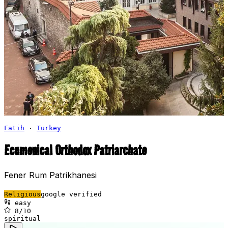
Fatih
·
Turkey
Ecumenical Orthodox Patriarchate
Fener Rum Patrikhanesi
Religious
google verified
easy
8
/10
spiritual