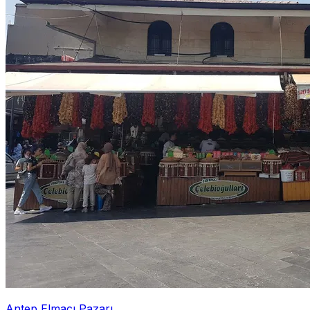
Antep Elmacı Pazarı