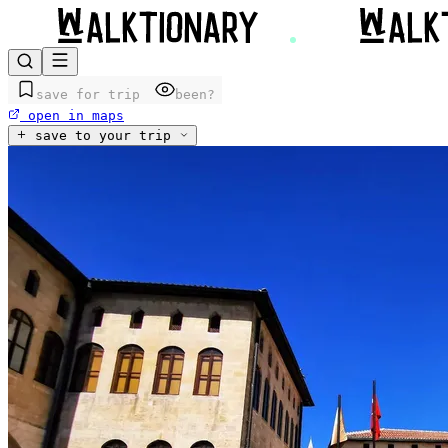
save for trip
been?
open in maps
save to your trip