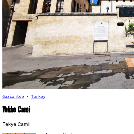
Gaziantep
·
Turkey
Tekke Cami
Tekye Camii