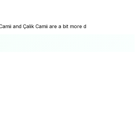
amii and Çalik Camii are a bit more d
+
−