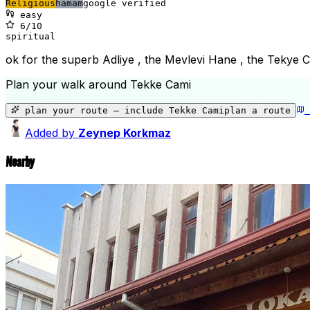
Religious
hamam
google verified
easy
6
/10
spiritual
ok for the superb Adliye , the Mevlevi Hane , the Tekye 
Plan your walk around
Tekke Cami
plan your route — include
Tekke Cami
plan a route
Added by
Zeynep Korkmaz
Nearby