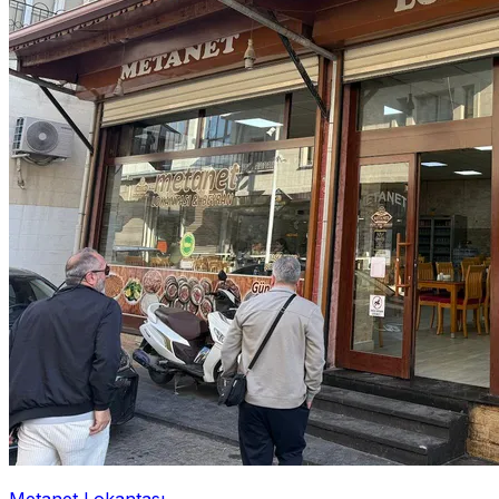
Metanet Lokantası