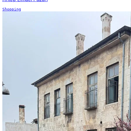
Shopping