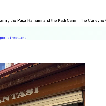
Camii , the Paşa Hamamı and the Kadı Camii . The Cuneyne C
get directions
Tekke Cami
🍽