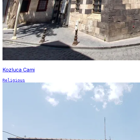
Kozluca Cami
Religious