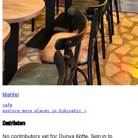
Mahfel
cafe
explore more places in
Eskişehir
→
Contributors
No contributors yet for
Dünya Köfte
.
Sign in to