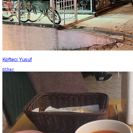
Köfteci Yusuf
Other