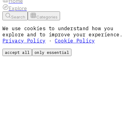
Home
Explore
Search
Categories
We use cookies to understand how you
explore and to improve your experience.
Privacy Policy
·
Cookie Policy
accept all
only essential