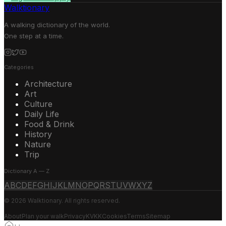
Walktionary
A walking dictionary of the world.
One step at a time.
Categories
Architecture
Art
Culture
Daily Life
Food & Drink
History
Nature
Trip
Dictionary A — Z
A
B
C
D
E
F
G
H
I
J
K
L
M
N
O
P
Q
R
S
T
U
V
W
X
Y
Z
© 2026 Walktionary. All rights reserved.
About
Plan your walk
Privacy
KVKK
Cookies
Terms
Sitemap