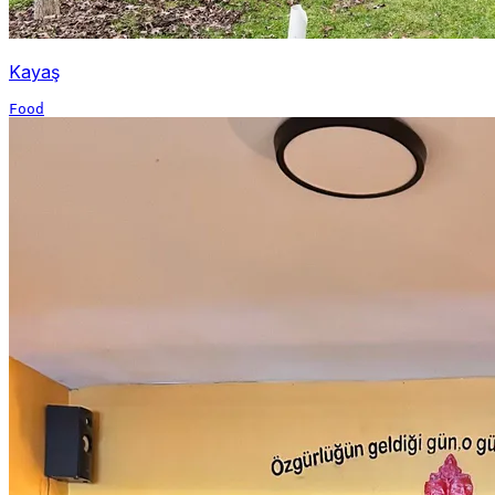
Kayaş
Food