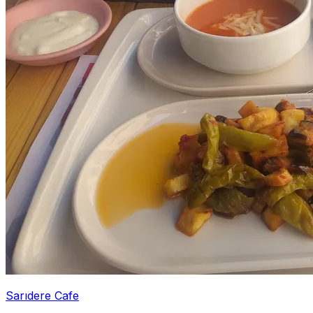
Sarıdere Cafe