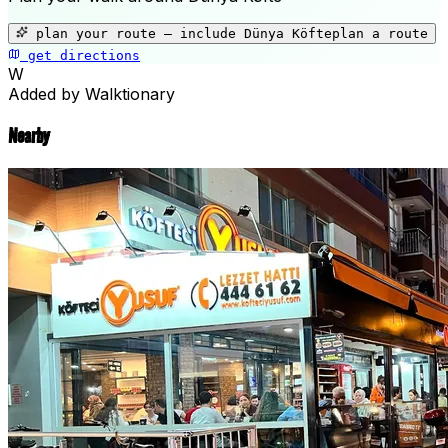
+
−
plan your route — include
Dünya Köfte
plan a route
get directions
Dünya Köfte
W
Added by Walktionary
Nearby