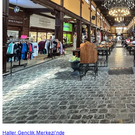
Haller Gençlik Merkezi'nde