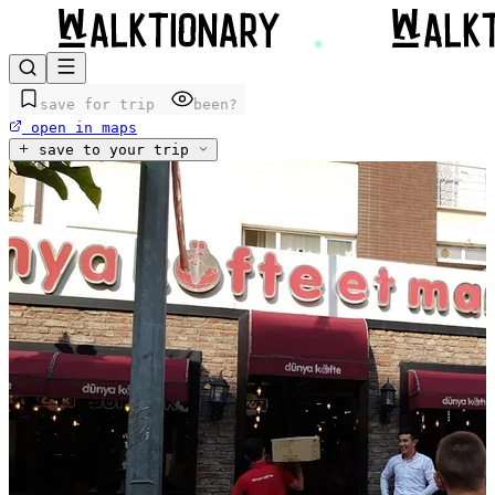
save for trip
been?
open in maps
save to your trip