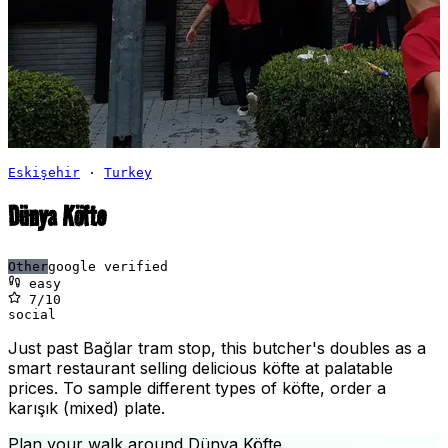
Eskişehir
·
Turkey
Dünya Köfte
Other
google verified
easy
7
/10
social
Just past Bağlar tram stop, this butcher's doubles as a
smart restaurant selling delicious köfte at palatable
prices. To sample different types of köfte, order a
karışık (mixed) plate.
Plan your walk around
Dünya Köfte