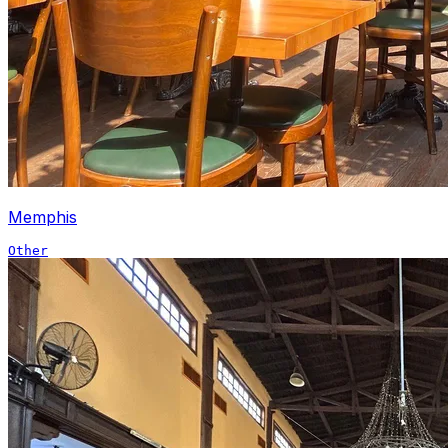
Memphis
Other