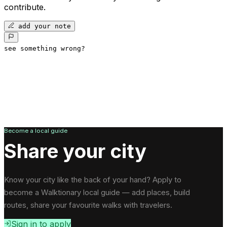
contribute.
add your note
see something wrong?
Become a local guide
Share your city
Know your city like the back of your hand? Apply to
become a Walktionary local guide — add places, build
routes, share your favourite walks with travelers.
Sign in to apply