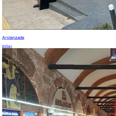
Arslanzade
Other