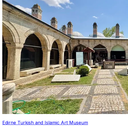
Edirne Turkish and Islamic Art Museum