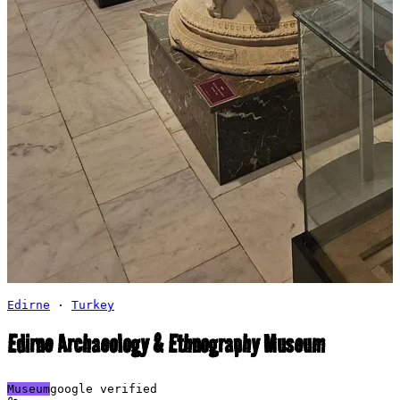
Edirne
·
Turkey
Edirne Archaeology & Ethnography Museum
Museum
google verified