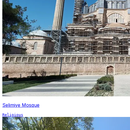
Selimiye Mosque
Religious