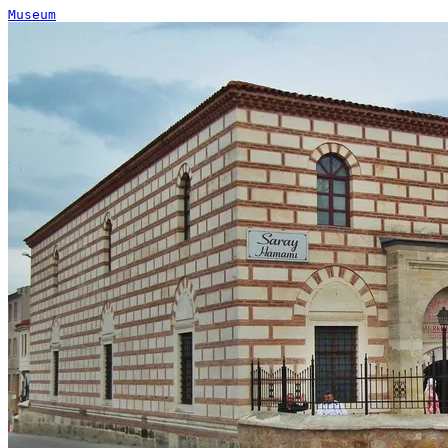
Museum