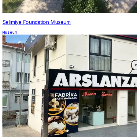
Selimiye Foundation Museum
Museum