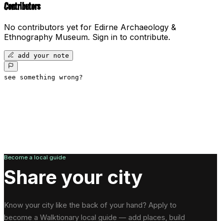
Contributors
No contributors yet for
Edirne Archaeology &
Ethnography Museum
.
Sign in to contribute.
add your note
see something wrong?
Become a local guide
Share your city
Know your city like the back of your hand? Apply to
become a Walktionary local guide — add places, build