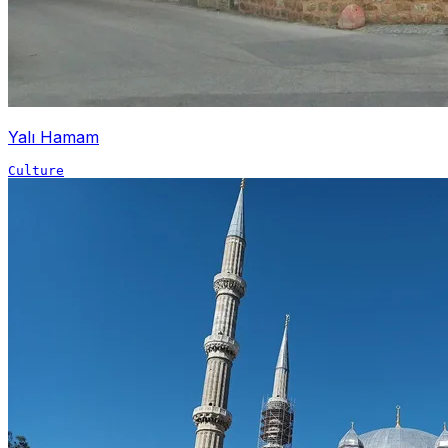
Yalı Hamam
Culture