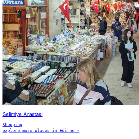
Selimiye Arastası
Shopping
explore more places in
Edirne
→