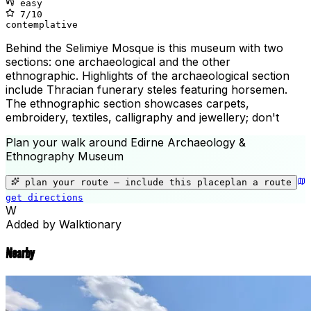
easy
7
/10
contemplative
Behind the Selimiye Mosque is this museum with two
sections: one archaeological and the other
ethnographic. Highlights of the archaeological section
include Thracian funerary steles featuring horsemen.
The ethnographic section showcases carpets,
embroidery, textiles, calligraphy and jewellery; don't
Plan your walk around
Edirne Archaeology &
Ethnography Museum
+
−
plan your route — include
this place
plan a route
get directions
Edirne Archaeology & Ethnography 
W
Added by Walktionary
Nearby