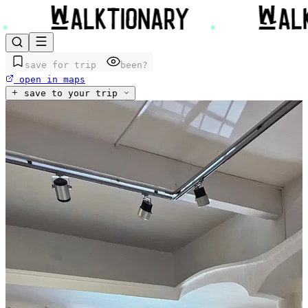
save for trip
been?
open in maps
save to your trip