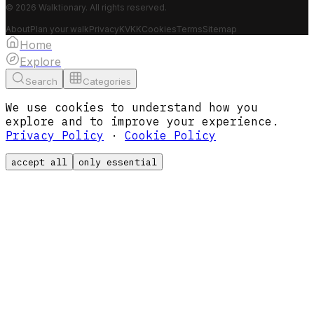
© 2026 Walktionary. All rights reserved.
About
Plan your walk
Privacy
KVKK
Cookies
Terms
Sitemap
Home
Explore
Search
Categories
We use cookies to understand how you
explore and to improve your experience.
Privacy Policy
·
Cookie Policy
accept all
only essential