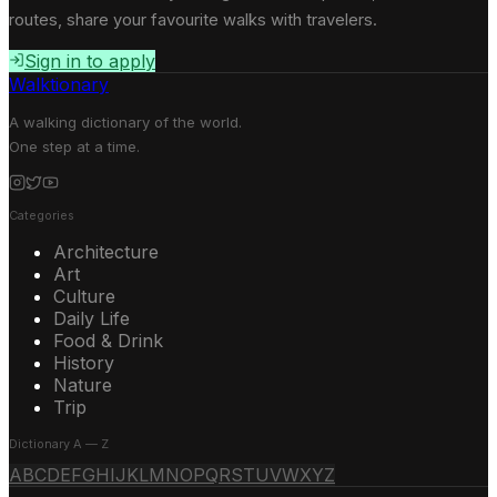
routes, share your favourite walks with travelers.
Sign in to apply
Walktionary
A walking dictionary of the world.
One step at a time.
Categories
Architecture
Art
Culture
Daily Life
Food & Drink
History
Nature
Trip
Dictionary A — Z
A
B
C
D
E
F
G
H
I
J
K
L
M
N
O
P
Q
R
S
T
U
V
W
X
Y
Z