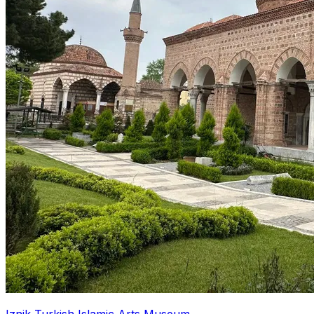
Iznik Turkish Islamic Arts Museum