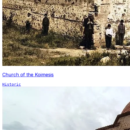
Church of the Koimesis
Historic