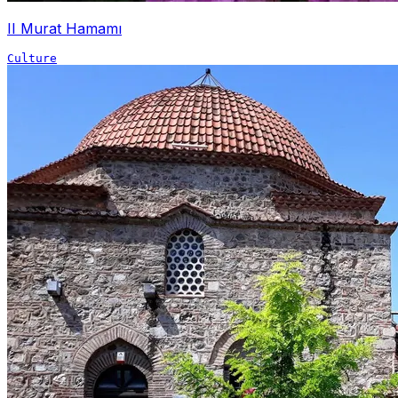
II Murat Hamamı
Culture