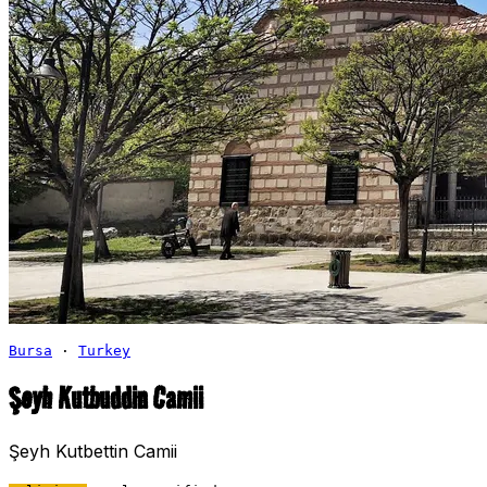
Bursa
·
Turkey
Şeyh Kutbuddin Camii
Şeyh Kutbettin Camii