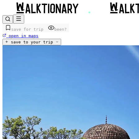
save for trip
been?
open in maps
save to your trip