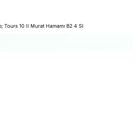
p; Tours 10 II Murat Hamamı B2 4 Sl
+
−