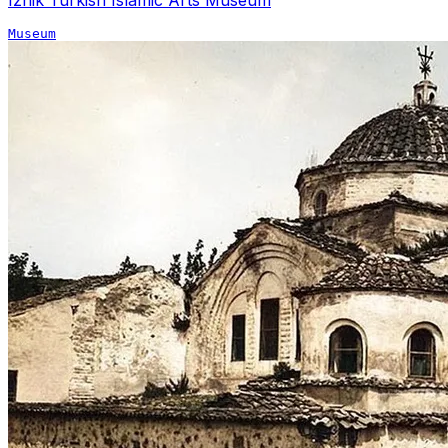
Museum