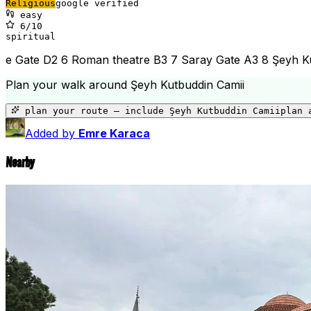
Religious
google verified
easy
6
/10
spiritual
e Gate D2 6 Roman theatre B3 7 Saray Gate A3 8 Şeyh Kut
Plan your walk around
Şeyh Kutbuddin Camii
plan your route — include
Şeyh Kutbuddin Camii
plan 
Added by
Emre Karaca
Nearby