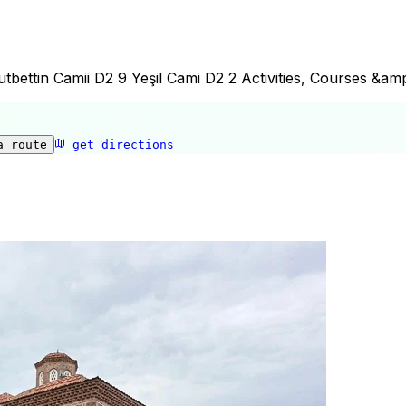
bettin Camii D2 9 Yeşil Cami D2 2 Activities, Courses &am
a route
get directions
Şeyh Kutbuddin Camii