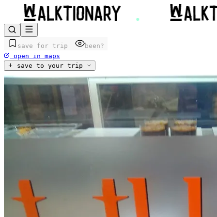
save for trip
been?
open in maps
save to your trip