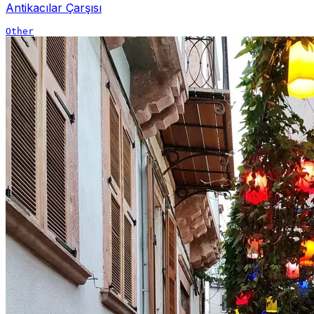
Antikacılar Çarşısı
Other