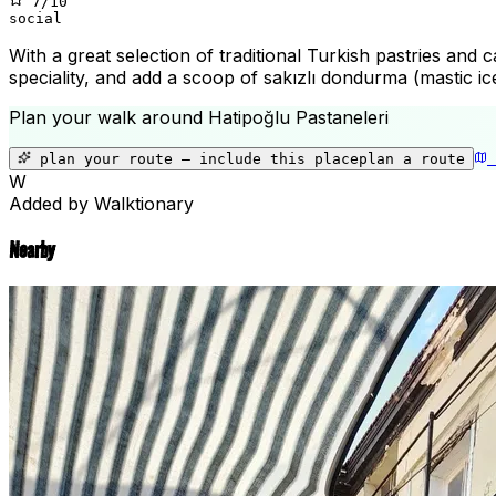
7
/10
social
With a great selection of traditional Turkish pastries and 
speciality, and add a scoop of sakızlı dondurma (mastic ic
Plan your walk around
Hatipoğlu Pastaneleri
plan your route — include
this place
plan a route
W
Added by Walktionary
Nearby