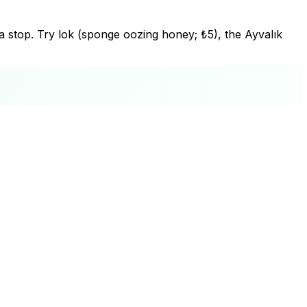
 tea stop. Try lok (sponge oozing honey; ₺5), the Ayvalık
+
−