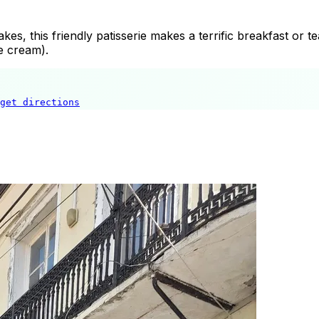
cakes, this friendly patisserie makes a terrific breakfast or
e cream).
get directions
Hatipoğlu Pastaneleri