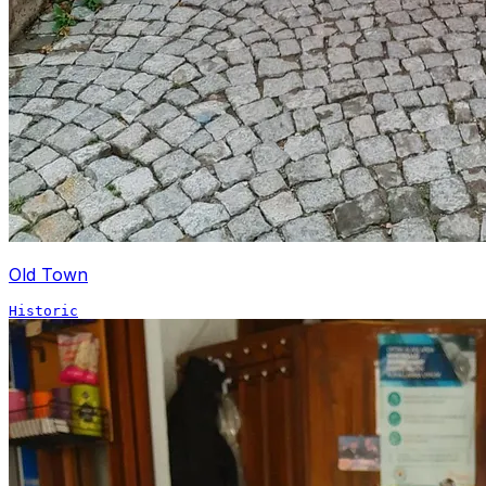
Old Town
Historic