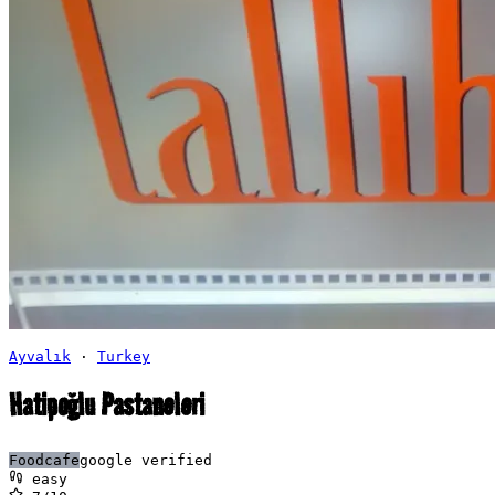
Ayvalık
·
Turkey
Hatipoğlu Pastaneleri
Food
cafe
google verified
easy