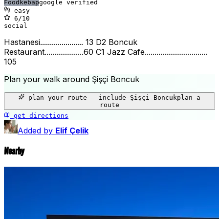
Food
kebap
google verified
easy
6
/10
social
Hastanesi...................... 13 D2 Boncuk
Restaurant....................60 C1 Jazz Cafe................................
105
Plan your walk around
Şişçi Boncuk
+
plan your route — include
Şişçi Boncuk
plan a
−
route
get directions
Şişçi Boncuk
Added by
Elif Çelik
Nearby