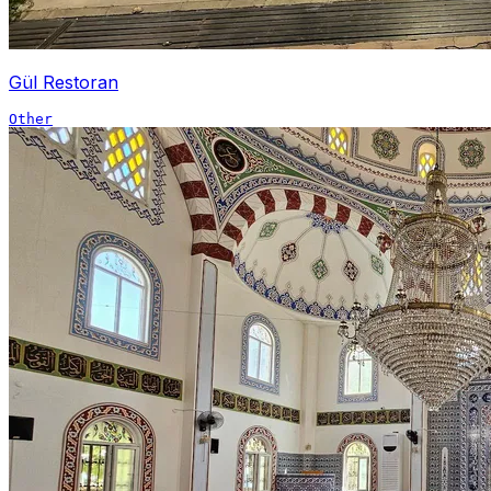
Gül Restoran
Other