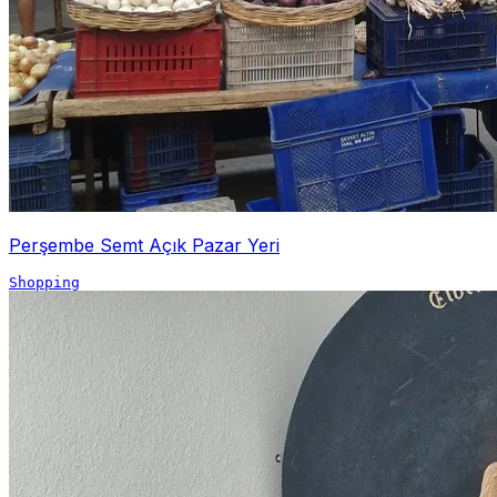
Perşembe Semt Açık Pazar Yeri
Shopping