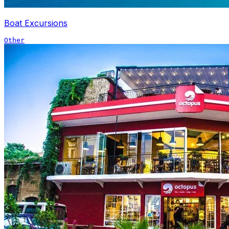
Boat Excursions
Other