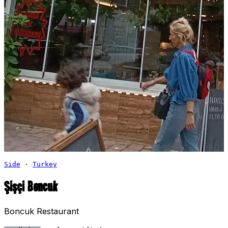
Side
·
Turkey
Şişçi Boncuk
Boncuk Restaurant