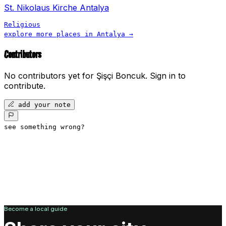
St. Nikolaus Kirche Antalya
Religious
explore more places in
Antalya
→
Contributors
No contributors yet for
Şişçi Boncuk
.
Sign in to
contribute.
add your note
see something wrong?
Become a local guide