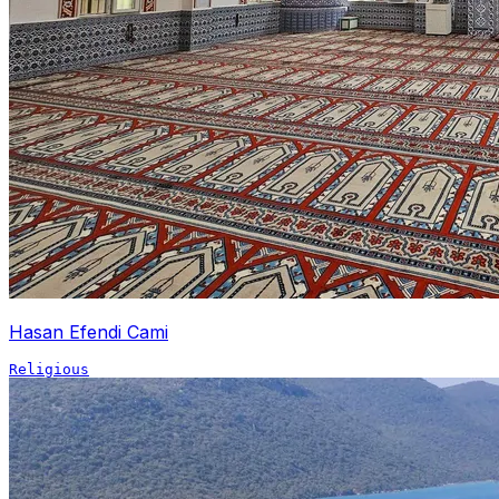
Hasan Efendi Cami
Religious