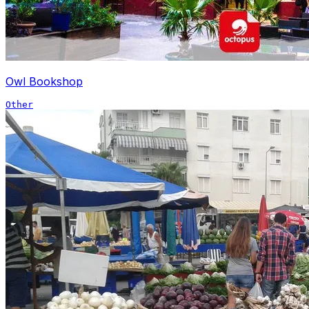
Owl Bookshop
Other