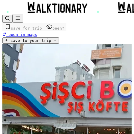
save for trip
been?
open in maps
save to your trip