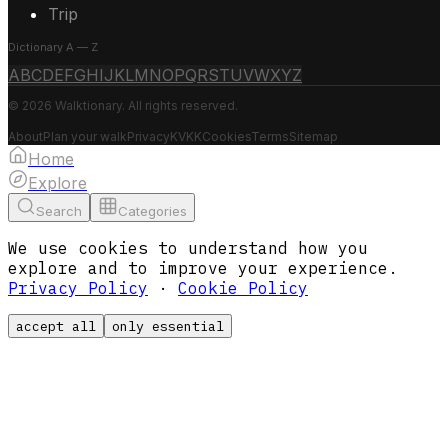
Trip
Dictionary A — Z
A
B
C
D
E
F
G
H
I
J
K
L
M
N
O
P
Q
R
S
T
U
V
W
X
Y
Z
© 2026 Walktionary. All rights reserved.
About
Plan your walk
Privacy
KVKK
Cookies
Terms
Sitemap
Home
Explore
Search
Categories
We use cookies to understand how you
explore and to improve your experience.
Privacy Policy
·
Cookie Policy
accept all
only essential