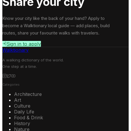
Share your city
Know your city like the back of your hand? Apply to
become a Walktionary local guide — add places, build
routes, share your favourite walks with travelers.
Sign in to apply
Walktionary
A walking dictionary of the world.
One step at a time.
Categories
Architecture
Art
Culture
Daily Life
Food & Drink
History
Nature