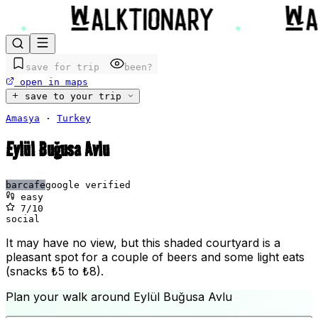
save for trip
been?
open in maps
save to your trip
Amasya
·
Turkey
Eylül Buğusa Avlu
bar
cafe
google verified
easy
7
/10
social
It may have no view, but this shaded courtyard is a
pleasant spot for a couple of beers and some light eats
(snacks ₺5 to ₺8).
Plan your walk around
Eylül Buğusa Avlu
+