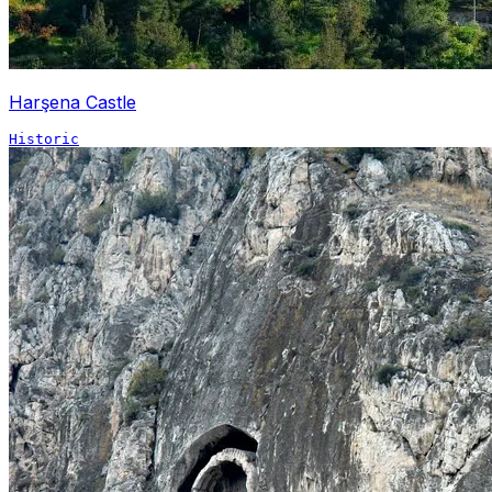
Harşena Castle
Historic