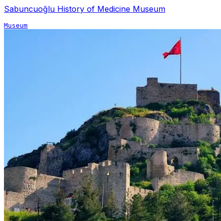
Sabuncuoğlu History of Medicine Museum
Museum