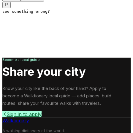
see something wrong?
Become a local guide
Share your city
Know your city like the back of your hand? Apply to
become a Walktionary local guide — add places, build
routes, share your favourite walks with travelers.
Sign in to apply
Walktionary
A walking dictionary of the world.