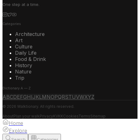
One step at a time.
Categories
Architecture
Art
Culture
Daily Life
Food & Drink
History
Nature
Trip
Dictionary A — Z
A
B
C
D
E
F
G
H
I
J
K
L
M
N
O
P
Q
R
S
T
U
V
W
X
Y
Z
© 2026 Walktionary. All rights reserved.
About
Plan your walk
Privacy
KVKK
Cookies
Terms
Sitemap
Home
Explore
Search
Categories