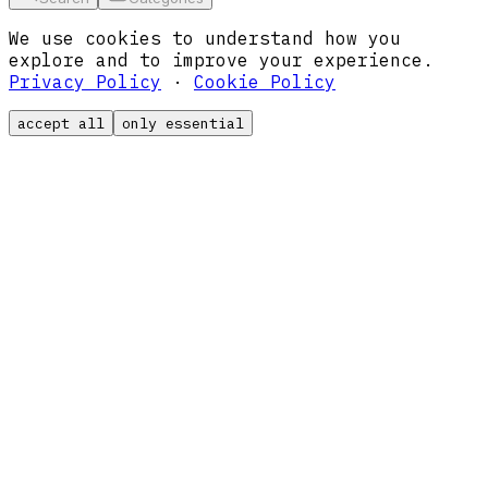
We use cookies to understand how you
explore and to improve your experience.
Privacy Policy
·
Cookie Policy
accept all
only essential