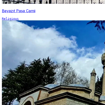
Beyazıt Paşa Camii
Religious