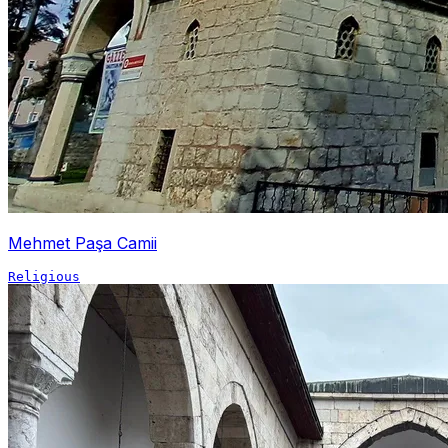
Mehmet Paşa Camii
Religious