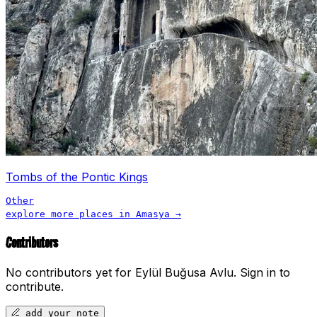
Tombs of the Pontic Kings
Other
explore more places in
Amasya
→
Contributors
No contributors yet for
Eylül Buğusa Avlu
.
Sign in to
contribute.
add your note