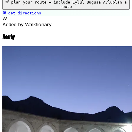
plan your route — include
Eylül Buğusa Avlu
plan a
−
route
get directions
📍
Eylül Buğusa Avlu
W
Added by Walktionary
Nearby