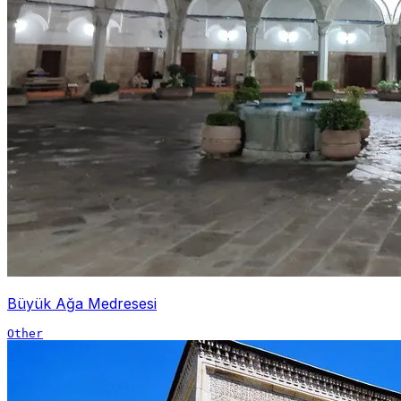
Büyük Ağa Medresesi
Other