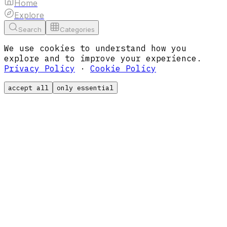
Home
Explore
Search
Categories
We use cookies to understand how you
explore and to improve your experience.
Privacy Policy
·
Cookie Policy
accept all
only essential