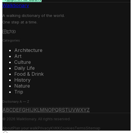
Walktionary
A walking dictionary of the world.
One step at a time.
Categories
Architecture
Art
Culture
Daily Life
Food & Drink
History
Nature
Trip
Dictionary A — Z
A
B
C
D
E
F
G
H
I
J
K
L
M
N
O
P
Q
R
S
T
U
V
W
X
Y
Z
© 2026 Walktionary. All rights reserved.
About
Plan your walk
Privacy
KVKK
Cookies
Terms
Sitemap