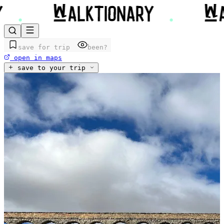
save for trip
been?
open in maps
save to your trip