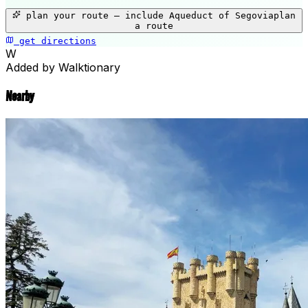
+
plan your route — include
Aqueduct of Segovia
plan
−
a route
get directions
Aqueduct of Segovia
W
Added by Walktionary
Nearby