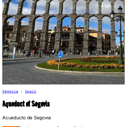
Segovia
·
Spain
Aqueduct of Segovia
Acueducto de Segovia