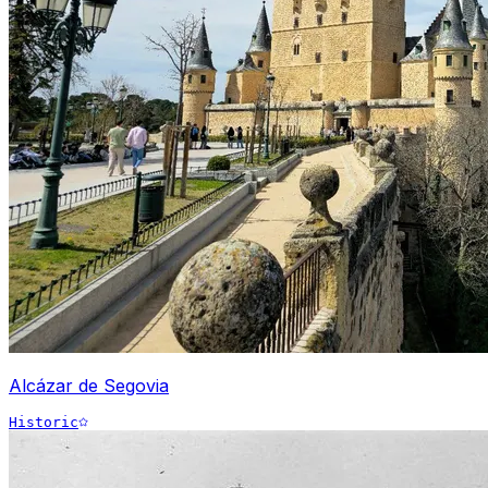
Alcázar de Segovia
Historic