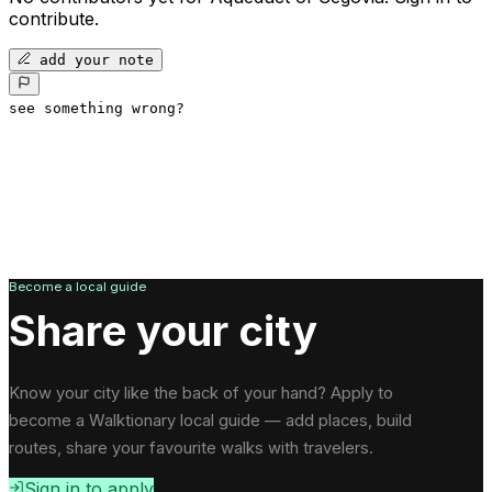
contribute.
add your note
see something wrong?
Become a local guide
Share your city
Know your city like the back of your hand? Apply to
become a Walktionary local guide — add places, build
routes, share your favourite walks with travelers.
Sign in to apply