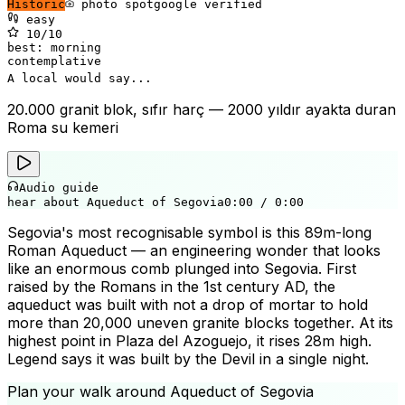
Historic
photo spot
google verified
easy
10
/10
best:
morning
contemplative
A local would say...
20.000 granit blok, sıfır harç — 2000 yıldır ayakta duran
Roma su kemeri
Audio guide
hear about Aqueduct of Segovia
0:00
/
0:00
Segovia's most recognisable symbol is this 89m-long
Roman Aqueduct — an engineering wonder that looks
like an enormous comb plunged into Segovia. First
raised by the Romans in the 1st century AD, the
aqueduct was built with not a drop of mortar to hold
more than 20,000 uneven granite blocks together. At its
highest point in Plaza del Azoguejo, it rises 28m high.
Legend says it was built by the Devil in a single night.
Plan your walk around
Aqueduct of Segovia