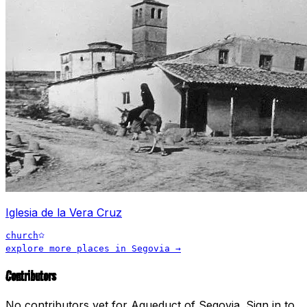
Iglesia de la Vera Cruz
church
explore more places in
Segovia
→
Contributors
No contributors yet for
Aqueduct of Segovia
.
Sign in to