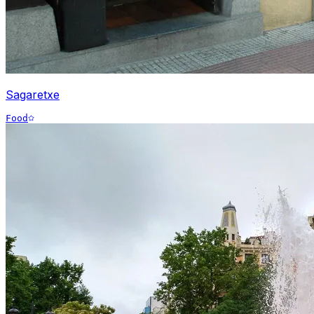
Sagaretxe
Food