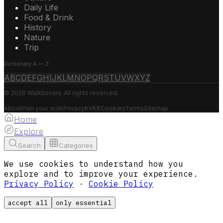
Daily Life
Food & Drink
History
Nature
Trip
Dictionary A — Z
A
B
C
D
E
F
G
H
I
J
K
L
M
N
O
P
Q
R
S
T
U
V
W
X
Y
Z
© 2026 Walktionary. All rights reserved.
About
Plan your walk
Privacy
KVKK
Cookies
Terms
Sitemap
Home
Explore
Search
Categories
We use cookies to understand how you
explore and to improve your experience.
Privacy Policy
·
Cookie Policy
accept all
only essential