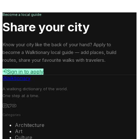
Become a local guide
Share your city
Know your city like the back of your hand? Apply to
become a Walktionary local guide — add places, build
routes, share your favourite walks with travelers.
Sign in to apply
Walktionary
A walking dictionary of the world.
One step at a time.
Categories
Architecture
Art
Culture