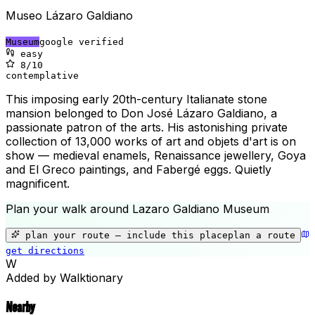
Museo Lázaro Galdiano
Museum
google verified
easy
8
/10
contemplative
This imposing early 20th-century Italianate stone
mansion belonged to Don José Lázaro Galdiano, a
passionate patron of the arts. His astonishing private
collection of 13,000 works of art and objets d'art is on
show — medieval enamels, Renaissance jewellery, Goya
and El Greco paintings, and Fabergé eggs. Quietly
magnificent.
Plan your walk around
Lazaro Galdiano Museum
+
−
plan your route — include
this place
plan a route
get directions
Lazaro Galdiano Museum
W
Added by Walktionary
Nearby