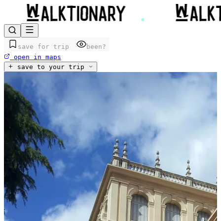
save for trip
been?
open in maps
save to your trip