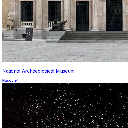
National Archaeological Museum
Museum