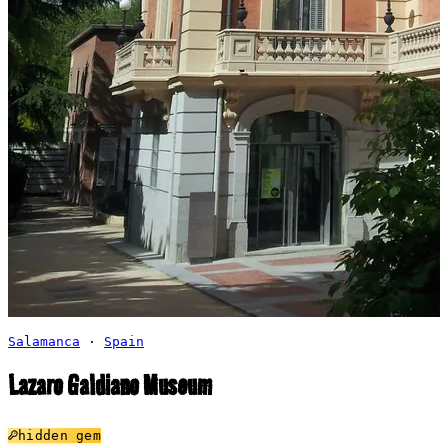
Salamanca
·
Spain
Lazaro Galdiano Museum
hidden gem