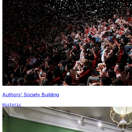
Authors' Society Building
Historic