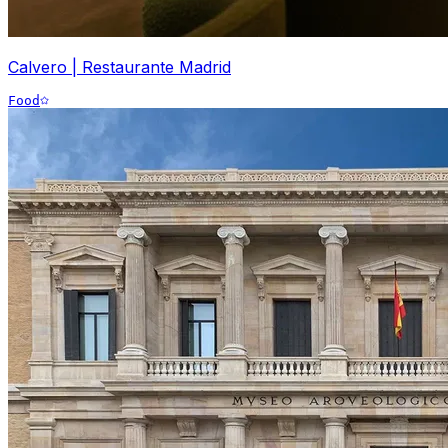
Calvero | Restaurante Madrid
Food