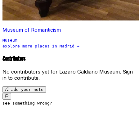
Museum of Romanticism
Museum
explore more places in
Madrid
→
Contributors
No contributors yet for
Lazaro Galdiano Museum
.
Sign
in to contribute.
add your note
see something wrong?