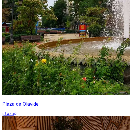
Plaza de Olavide
plaza