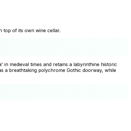
n top of its own wine cellar.
 in medieval times and retains a labyrinthine historic
has a breathtaking polychrome Gothic doorway, while
+
−