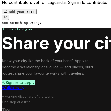
No contributors yet for
Laguardia
.
Sign in to contribute.
add your note
see something wrong?
Become a local guide
Share your ci
Know your city like the back of your hand? Apply to
become a Walktionary local guide — add places, build
routes, share your favourite walks with travelers.
Sign in to apply
Walktionary
A walking dictionary of the world.
One step at a time.