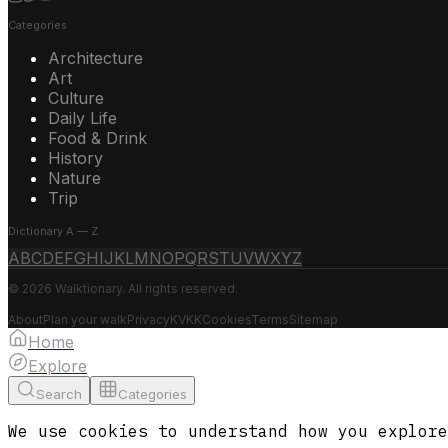
Categories
Architecture
Art
Culture
Daily Life
Food & Drink
History
Nature
Trip
Dictionary A — Z
A
B
C
D
E
F
G
H
I
J
K
L
M
N
O
P
Q
R
S
T
U
V
W
X
Y
Z
© 2026 Walktionary. All rights reserved.
About
Plan your walk
Privacy
KVKK
Cookies
Terms
Sitemap
Home
Explore
Search
Categories
We use cookies to understand how you explore