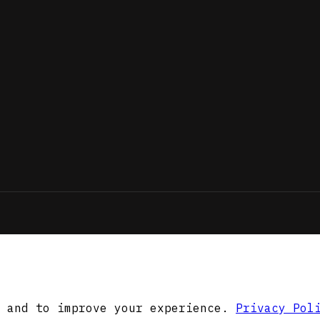
 and to improve your experience.
Privacy Pol