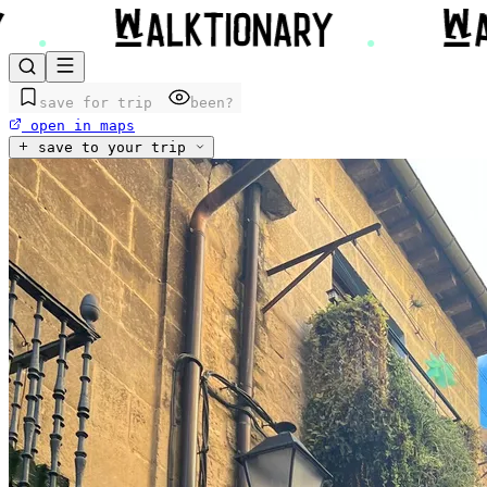
save for trip
been?
open in maps
save to your trip