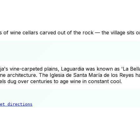
s of wine cellars carved out of the rock — the village sits o
a's vine-carpeted plains, Laguardia was known as 'La Bella'
ne architecture. The Iglesia de Santa María de los Reyes 
ls dug over centuries to age wine in constant cool.
et directions
Laguardia