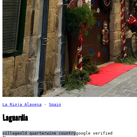
La Rioja Alavesa
·
Spain
Laguardia
village
old quarter
wine country
google verified