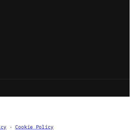
icy
·
Cookie Policy