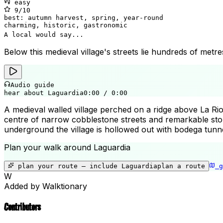
easy
9
/10
best:
autumn harvest, spring, year-round
charming, historic, gastronomic
A local would say...
Below this medieval village's streets lie hundreds of metre
Audio guide
hear about Laguardia
0:00
/
0:00
A medieval walled village perched on a ridge above La Rioj
centre of narrow cobblestone streets and remarkable sto
underground the village is hollowed out with bodega tunne
Plan your walk around
Laguardia
plan your route — include
Laguardia
plan a route
g
W
Added by Walktionary
Contributors