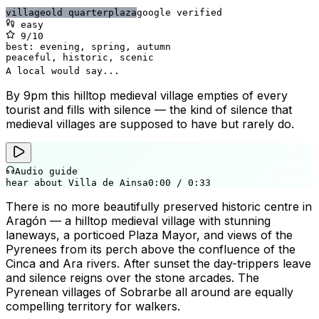
village
old quarter
plaza
google verified
easy
9
/10
best:
evening, spring, autumn
peaceful, historic, scenic
A local would say...
By 9pm this hilltop medieval village empties of every
tourist and fills with silence — the kind of silence that
medieval villages are supposed to have but rarely do.
Audio guide
hear about Villa de Ainsa
0:00
/
0:33
There is no more beautifully preserved historic centre in
Aragón — a hilltop medieval village with stunning
laneways, a porticoed Plaza Mayor, and views of the
Pyrenees from its perch above the confluence of the
Cinca and Ara rivers. After sunset the day-trippers leave
and silence reigns over the stone arcades. The
Pyrenean villages of Sobrarbe all around are equally
compelling territory for walkers.