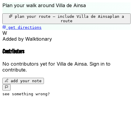
Plan your walk around
Villa de Ainsa
+
plan your route — include
Villa de Ainsa
plan a
−
route
get directions
Villa de Ainsa
W
Added by Walktionary
Contributors
No contributors yet for
Villa de Ainsa
.
Sign in to
contribute.
add your note
see something wrong?