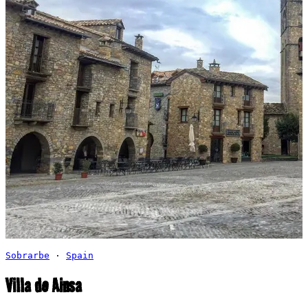
Sobrarbe
·
Spain
Villa de Ainsa