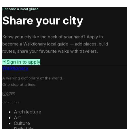
Become a local guide
Share your city
Know your city like the back of your hand? Apply to
become a Walktionary local guide — add places, build
routes, share your favourite walks with travelers.
Sign in to apply
Walktionary
A walking dictionary of the world.
One step at a time.
Categories
Architecture
Art
Culture
Daily Life