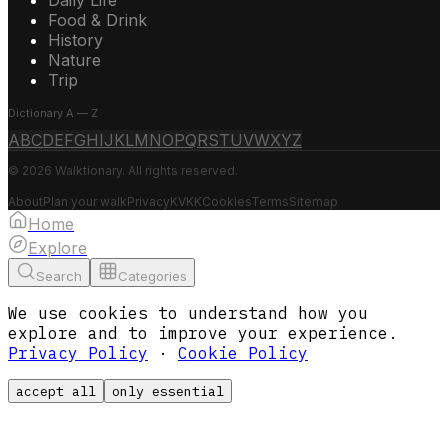
Food & Drink
History
Nature
Trip
Dictionary A — Z
A
B
C
D
E
F
G
H
I
J
K
L
M
N
O
P
Q
R
S
T
U
V
W
X
Y
Z
© 2026 Walktionary. All rights reserved.
About
Plan your walk
Privacy
KVKK
Cookies
Terms
Sitemap
Home
Explore
Search
Categories
We use cookies to understand how you
explore and to improve your experience.
Privacy Policy
·
Cookie Policy
accept all
only essential