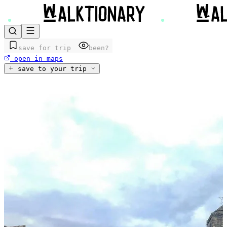
save for trip
been?
open in maps
save to your trip