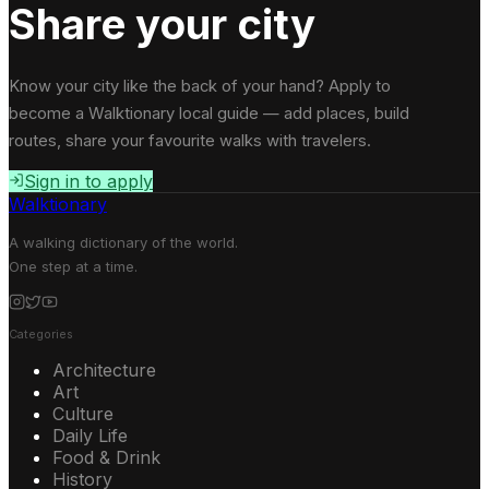
Share your city
Know your city like the back of your hand? Apply to
become a Walktionary local guide — add places, build
routes, share your favourite walks with travelers.
Sign in to apply
Walktionary
A walking dictionary of the world.
One step at a time.
Categories
Architecture
Art
Culture
Daily Life
Food & Drink
History