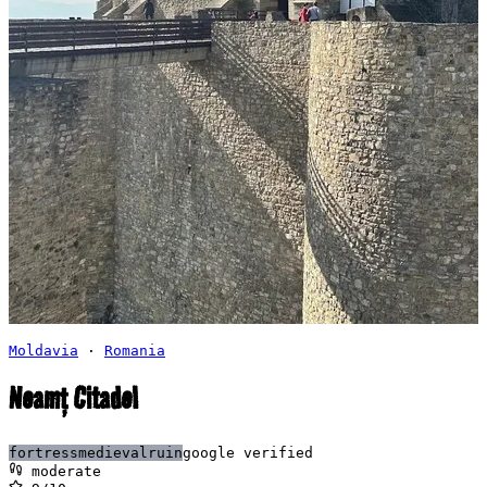
Moldavia
·
Romania
Neamț Citadel
fortress
medieval
ruin
google verified
moderate