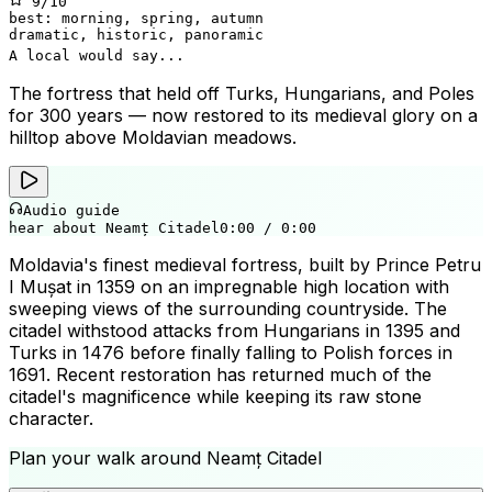
9
/10
best:
morning, spring, autumn
dramatic, historic, panoramic
A local would say...
The fortress that held off Turks, Hungarians, and Poles
for 300 years — now restored to its medieval glory on a
hilltop above Moldavian meadows.
Audio guide
hear about Neamț Citadel
0:00
/
0:00
Moldavia's finest medieval fortress, built by Prince Petru
I Mușat in 1359 on an impregnable high location with
sweeping views of the surrounding countryside. The
citadel withstood attacks from Hungarians in 1395 and
Turks in 1476 before finally falling to Polish forces in
1691. Recent restoration has returned much of the
citadel's magnificence while keeping its raw stone
character.
Plan your walk around
Neamț Citadel
+