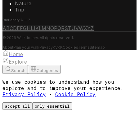
Nature
Trip
Dictionary A — Z
A
B
C
D
E
F
G
H
I
J
K
L
M
N
O
P
Q
R
S
T
U
V
W
X
Y
Z
© 2026 Walktionary. All rights reserved.
About
Plan your walk
Privacy
KVKK
Cookies
Terms
Sitemap
Home
Explore
Search
Categories
We use cookies to understand how you
explore and to improve your experience.
Privacy Policy
·
Cookie Policy
accept all
only essential