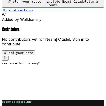
plan your route — include
Neamț Citadel
plan a
−
route
get directions
Neamț Citadel
W
Added by Walktionary
Contributors
No contributors yet for
Neamț Citadel
.
Sign in to
contribute.
add your note
see something wrong?
Become a local guide