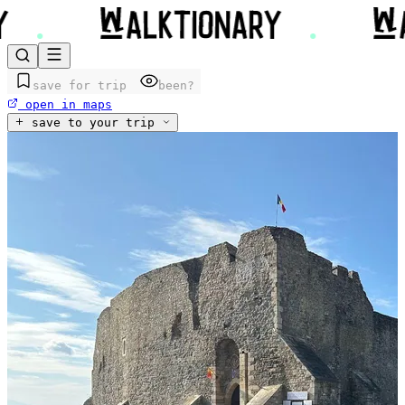
save for trip
been?
open in maps
save to your trip