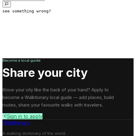
see something wrong?
Become a local guide
Share your city
Know your city like the back of your hand? Apply to
become a Walktionary local guide — add places, build
routes, share your favourite walks with travelers.
Sign in to apply
Walktionary
A walking dictionary of the world.