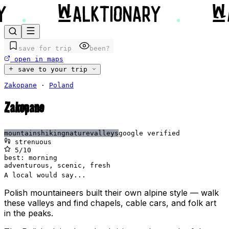
save for trip
been?
open in maps
save to your trip
Zakopane
·
Poland
Zakopane
mountains
hiking
nature
valleys
google verified
strenuous
5
/10
best:
morning
adventurous, scenic, fresh
A local would say...
Polish mountaineers built their own alpine style — walk
these valleys and find chapels, cable cars, and folk art
in the peaks.