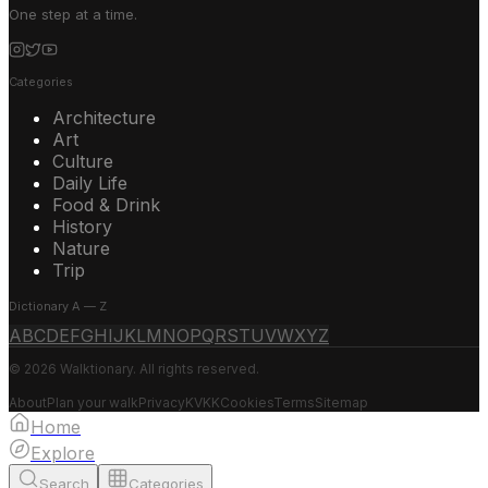
One step at a time.
Categories
Architecture
Art
Culture
Daily Life
Food & Drink
History
Nature
Trip
Dictionary A — Z
A
B
C
D
E
F
G
H
I
J
K
L
M
N
O
P
Q
R
S
T
U
V
W
X
Y
Z
© 2026 Walktionary. All rights reserved.
About
Plan your walk
Privacy
KVKK
Cookies
Terms
Sitemap
Home
Explore
Search
Categories