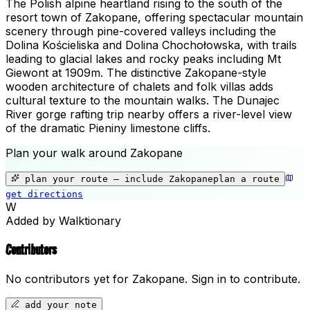
The Polish alpine heartland rising to the south of the
resort town of Zakopane, offering spectacular mountain
scenery through pine-covered valleys including the
Dolina Kościeliska and Dolina Chochołowska, with trails
leading to glacial lakes and rocky peaks including Mt
Giewont at 1909m. The distinctive Zakopane-style
wooden architecture of chalets and folk villas adds
cultural texture to the mountain walks. The Dunajec
River gorge rafting trip nearby offers a river-level view
of the dramatic Pieniny limestone cliffs.
Plan your walk around
Zakopane
+
−
plan your route — include
Zakopane
plan a route
get directions
📍
Zakopane
W
Added by Walktionary
Contributors
No contributors yet for
Zakopane
.
Sign in to contribute.
add your note