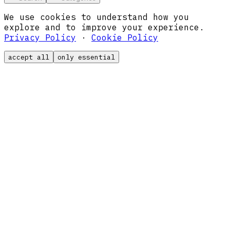
We use cookies to understand how you
explore and to improve your experience.
Privacy Policy
·
Cookie Policy
accept all
only essential