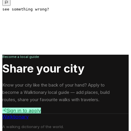
see something wrong?
Become a local guide
Share your city
Know your city like the back of your hand? Apply to
become a Walktionary local guide — add places, build
routes, share your favourite walks with travelers.
Sign in to apply
Walktionary
A walking dictionary of the world.