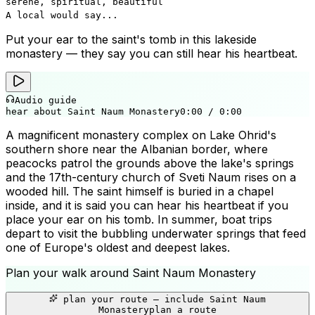
serene, spiritual, beautiful
A local would say...
Put your ear to the saint's tomb in this lakeside
monastery — they say you can still hear his heartbeat.
Audio guide
hear about Saint Naum Monastery
0:00
/
0:00
A magnificent monastery complex on Lake Ohrid's
southern shore near the Albanian border, where
peacocks patrol the grounds above the lake's springs
and the 17th-century church of Sveti Naum rises on a
wooded hill. The saint himself is buried in a chapel
inside, and it is said you can hear his heartbeat if you
place your ear on his tomb. In summer, boat trips
depart to visit the bubbling underwater springs that feed
one of Europe's oldest and deepest lakes.
Plan your walk around
Saint Naum Monastery
+
plan your route — include
Saint Naum
−
Monastery
plan a route