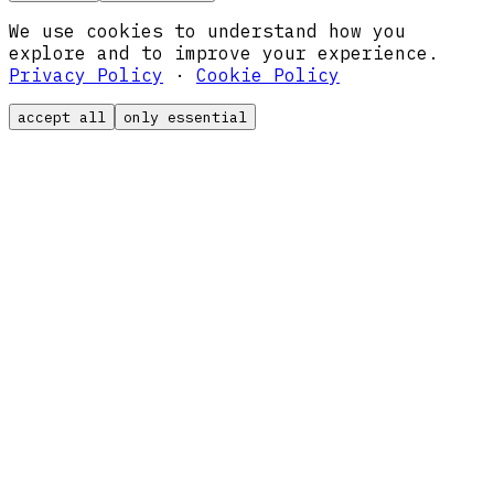
We use cookies to understand how you
explore and to improve your experience.
Privacy Policy
·
Cookie Policy
accept all
only essential