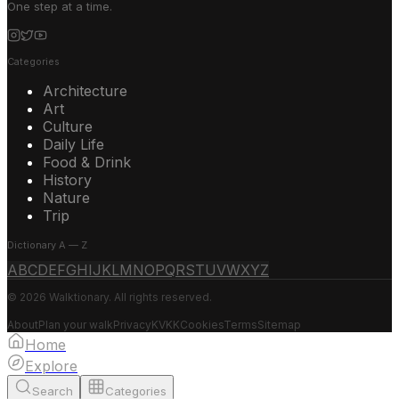
One step at a time.
Categories
Architecture
Art
Culture
Daily Life
Food & Drink
History
Nature
Trip
Dictionary A — Z
A
B
C
D
E
F
G
H
I
J
K
L
M
N
O
P
Q
R
S
T
U
V
W
X
Y
Z
© 2026 Walktionary. All rights reserved.
About
Plan your walk
Privacy
KVKK
Cookies
Terms
Sitemap
Home
Explore
Search
Categories