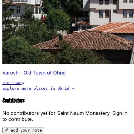
Varosh - Old Town of Ohrid
old town
explore more places in
Ohrid
→
Contributors
No contributors yet for
Saint Naum Monastery
.
Sign in
to contribute.
add your note