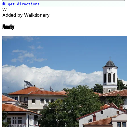
get directions
Saint Naum Monastery
W
Added by Walktionary
Nearby