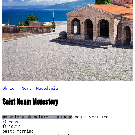
Ohrid
·
North Macedonia
Saint Naum Monastery
monastery
lake
nature
pilgrimage
google verified
easy
10
/10
best:
morning