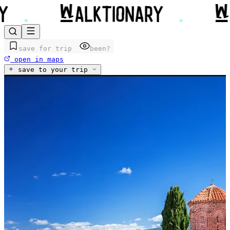
save for trip
been?
open in maps
save to your trip