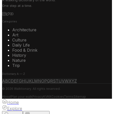
A walking dictionary of the world.
One step at a time.
Categories
Architecture
Art
Culture
Daily Life
Food & Drink
History
Nature
Trip
Dictionary A — Z
A
B
C
D
E
F
G
H
I
J
K
L
M
N
O
P
Q
R
S
T
U
V
W
X
Y
Z
© 2026 Walktionary. All rights reserved.
About
Plan your walk
Privacy
KVKK
Cookies
Terms
Sitemap
Home
Explore