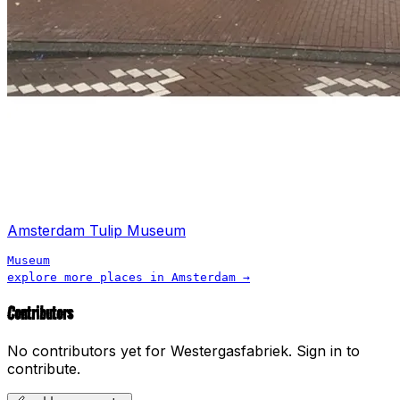
Amsterdam Tulip Museum
Museum
explore more places in
Amsterdam
→
Contributors
No contributors yet for
Westergasfabriek
.
Sign in to
contribute.