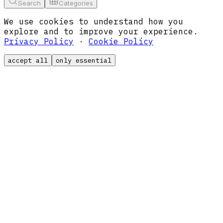
Search
Categories
We use cookies to understand how you
explore and to improve your experience.
Privacy Policy
·
Cookie Policy
accept all
only essential