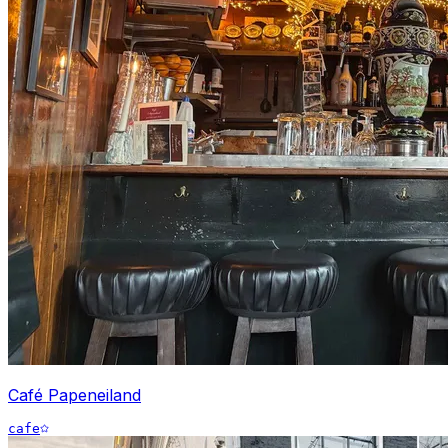
Café Papeneiland
cafe