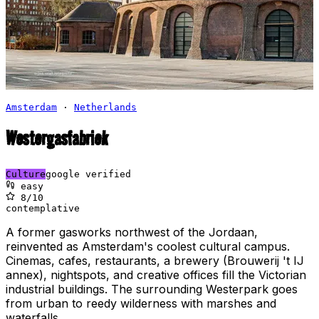
Amsterdam
·
Netherlands
Westergasfabriek
Culture
google verified
easy
8
/10
contemplative
A former gasworks northwest of the Jordaan,
reinvented as Amsterdam's coolest cultural campus.
Cinemas, cafes, restaurants, a brewery (Brouwerij 't IJ
annex), nightspots, and creative offices fill the Victorian
industrial buildings. The surrounding Westerpark goes
from urban to reedy wilderness with marshes and
waterfalls.