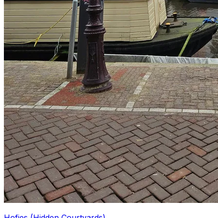
Hofjes (Hidden Courtyards)