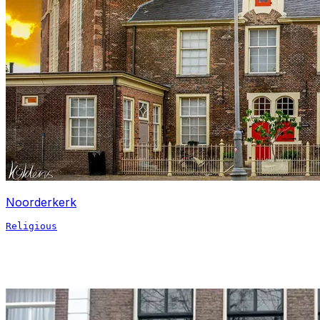
Noorderkerk
Religious