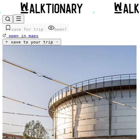
save for trip
been?
open in maps
save to your trip