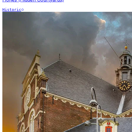
Historic