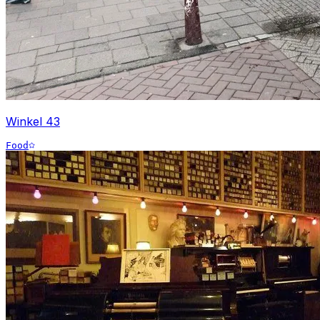
Winkel 43
Food