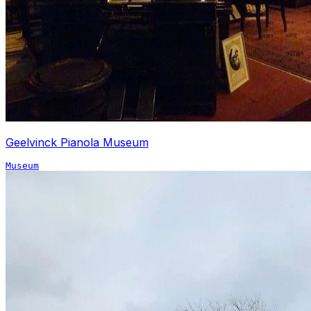
Geelvinck Pianola Museum
Museum