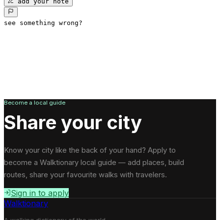
add your note
see something wrong?
Become a local guide
Share your city
Know your city like the back of your hand? Apply to
become a Walktionary local guide — add places, build
routes, share your favourite walks with travelers.
Sign in to apply
Walktionary