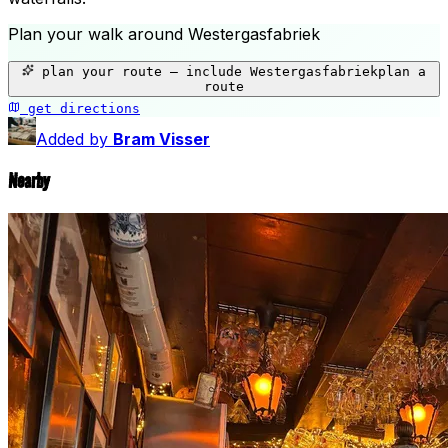
Plan your walk around
Westergasfabriek
+
plan your route — include
Westergasfabriek
plan a
−
route
get directions
Westergasfabriek
Added by
Bram Visser
Nearby