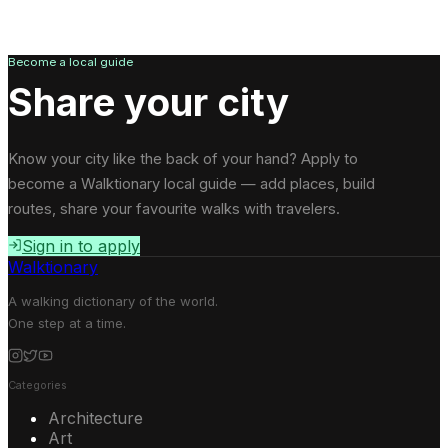
Become a local guide
Share your city
Know your city like the back of your hand? Apply to
become a Walktionary local guide — add places, build
routes, share your favourite walks with travelers.
Sign in to apply
Walktionary
A walking dictionary of the world.
One step at a time.
Categories
Architecture
Art