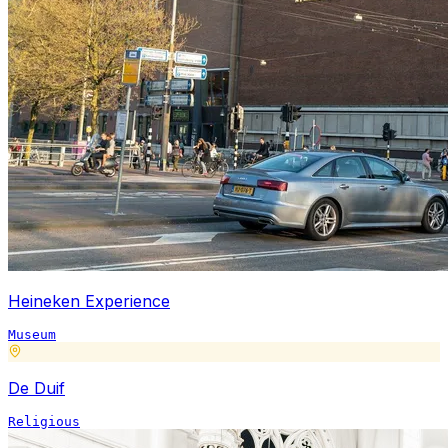
Heineken Experience
Museum
De Duif
Religious