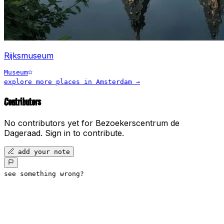
Rijksmuseum
Museum
explore more places in
Amsterdam
→
Contributors
No contributors yet for
Bezoekerscentrum de
Dageraad
.
Sign in to contribute.
add your note
see something wrong?