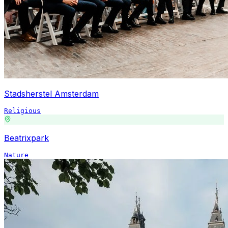
Stadsherstel Amsterdam
Religious
Beatrixpark
Nature