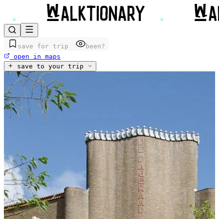
save for trip
been?
open in maps
save to your trip