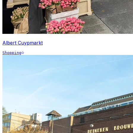
Albert Cuypmarkt
Shopping