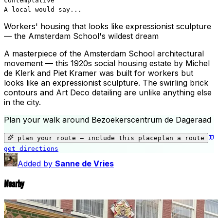
contemplative
A local would say...
Workers' housing that looks like expressionist sculpture
— the Amsterdam School's wildest dream
A masterpiece of the Amsterdam School architectural
movement — this 1920s social housing estate by Michel
de Klerk and Piet Kramer was built for workers but
looks like an expressionist sculpture. The swirling brick
contours and Art Deco detailing are unlike anything else
in the city.
Plan your walk around
Bezoekerscentrum de Dageraad
+
−
plan your route — include
this place
plan a route
get directions
Bezoekerscentrum de Dageraad
Added by
Sanne de Vries
Nearby