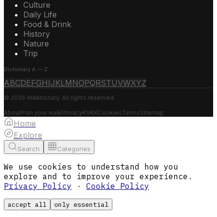
Culture
Daily Life
Food & Drink
History
Nature
Trip
Dictionary A — Z
A
B
C
D
E
F
G
H
I
J
K
L
M
N
O
P
Q
R
S
T
U
V
W
X
Y
Z
© 2026 Walktionary. All rights reserved.
About
Plan your walk
Privacy
KVKK
Cookies
Terms
Sitemap
Home
Explore
Search
Categories
We use cookies to understand how you
explore and to improve your experience.
Privacy Policy
·
Cookie Policy
accept all
only essential