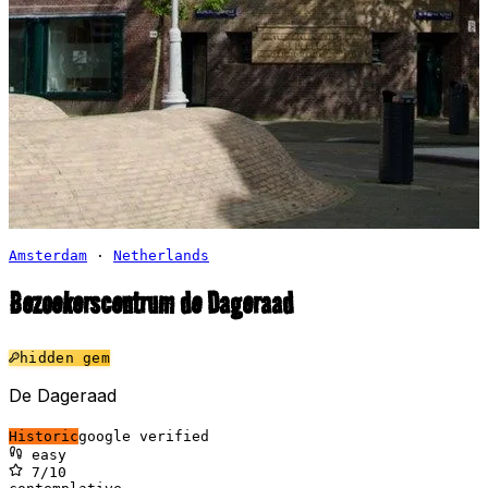
Amsterdam
·
Netherlands
Bezoekerscentrum de Dageraad
⛪
hidden gem
De Dageraad
Historic
google verified
easy
7
/10