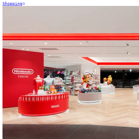
Shopping