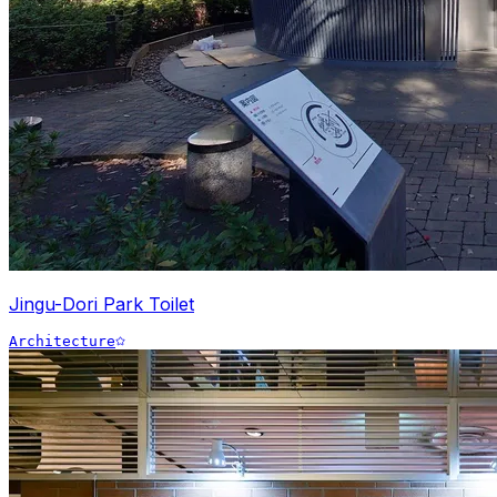
Jingu-Dori Park Toilet
Architecture