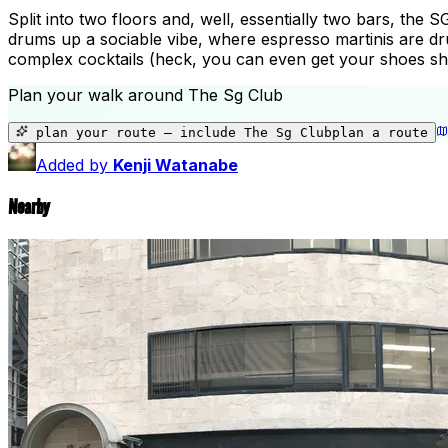
Split into two floors and, well, essentially two bars, the S
drums up a sociable vibe, where espresso martinis are drun
complex cocktails (heck, you can even get your shoes shin
Plan your walk around
The Sg Club
plan your route — include
The Sg Club
plan a route
Added by
Kenji Watanabe
Nearby