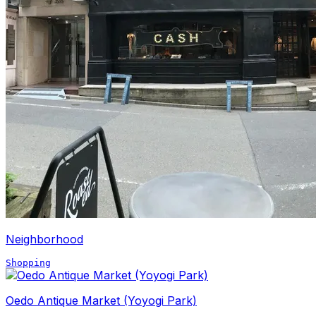
Neighborhood
Shopping
Oedo Antique Market (Yoyogi Park)