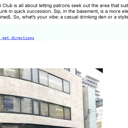
G Club is all about letting patrons seek out the area that su
k in quick succession. Sip, in the basement, is a more elega
ed). So, what’s your vibe: a casual drinking den or a styl
get directions
The Sg Club