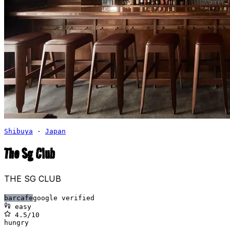
Shibuya
·
Japan
The Sg Club
THE SG CLUB
bar
cafe
google verified
easy
4.5
/10
hungry