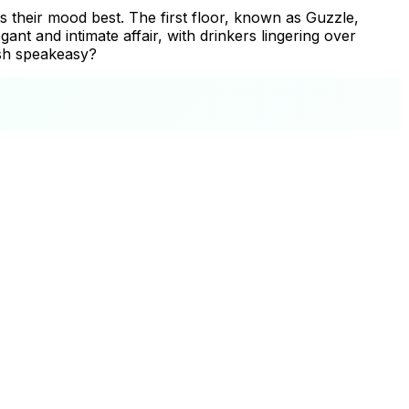
its their mood best. The first floor, known as Guzzle,
nt and intimate affair, with drinkers lingering over
ish speakeasy?
+
−