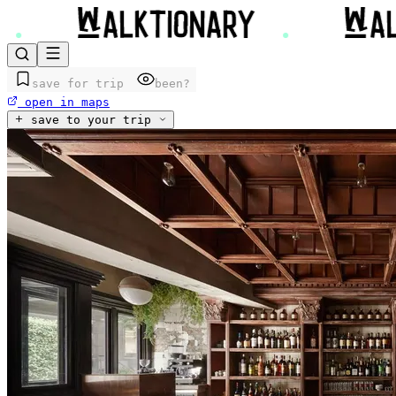
save for trip
been?
open in maps
save to your trip