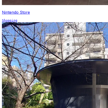
Nintendo Store
Shopping