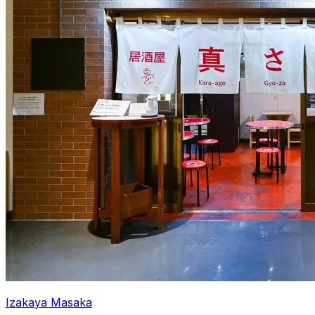
Izakaya Masaka