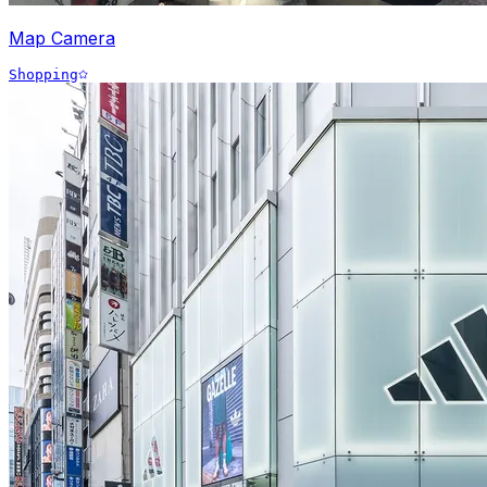
Map Camera
Shopping