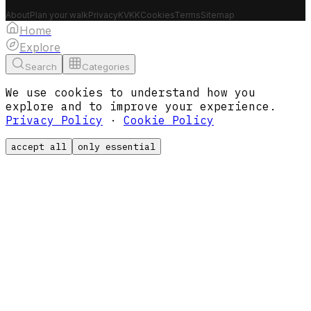
About
Plan your walk
Privacy
KVKK
Cookies
Terms
Sitemap
Home
Explore
Search
Categories
We use cookies to understand how you
explore and to improve your experience.
Privacy Policy
·
Cookie Policy
accept all
only essential