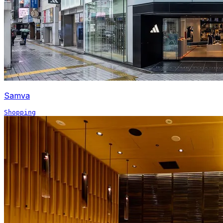
Samva
Shopping