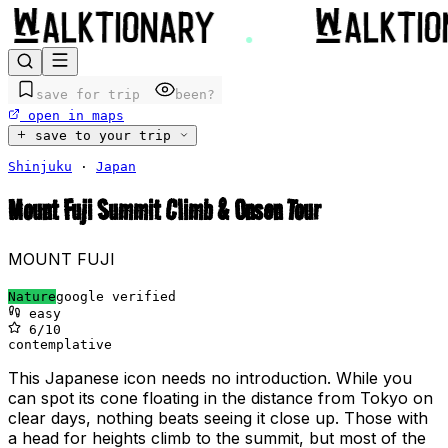
save for trip
been?
open in maps
save to your trip
Shinjuku
·
Japan
Mount Fuji Summit Climb & Onsen Tour
MOUNT FUJI
Nature
google verified
easy
6
/10
contemplative
This Japanese icon needs no introduction. While you
can spot its cone floating in the distance from Tokyo on
clear days, nothing beats seeing it close up. Those with
a head for heights climb to the summit, but most of the