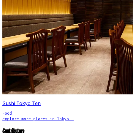
Sushi Tokyo Ten
Food
explore more places in
Tokyo
→
Contributors