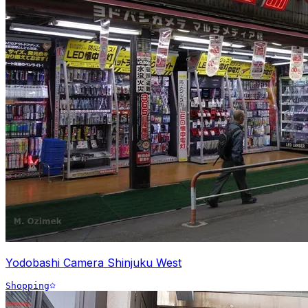
Yodobashi Camera Shinjuku West
Shopping