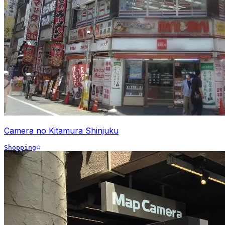
Camera no Kitamura Shinjuku
Shopping