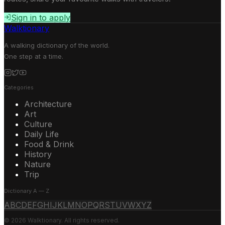
Sign in to apply
Walktionary
A walking dictionary of the world.
One step at a time.
Categories
Architecture
Art
Culture
Daily Life
Food & Drink
History
Nature
Trip
Dictionary A — Z
A
B
C
D
E
F
G
H
I
J
K
L
M
N
O
P
Q
R
S
T
U
V
W
X
Y
Z
© 2026 Walktionary. All rights reserved.