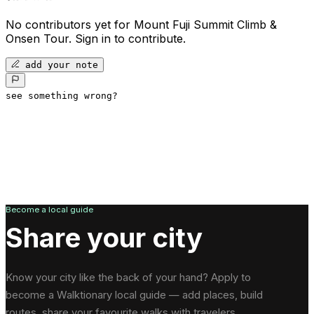
No contributors yet for
Mount Fuji Summit Climb &
Onsen Tour
.
Sign in to contribute.
add your note
see something wrong?
Become a local guide
Share your city
Know your city like the back of your hand? Apply to
become a Walktionary local guide — add places, build
routes, share your favourite walks with travelers.