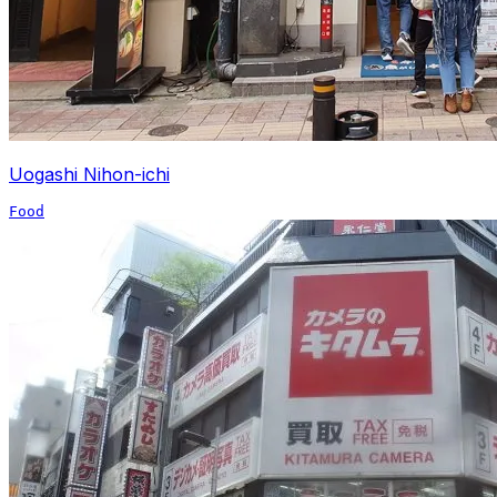
Uogashi Nihon-ichi
Food