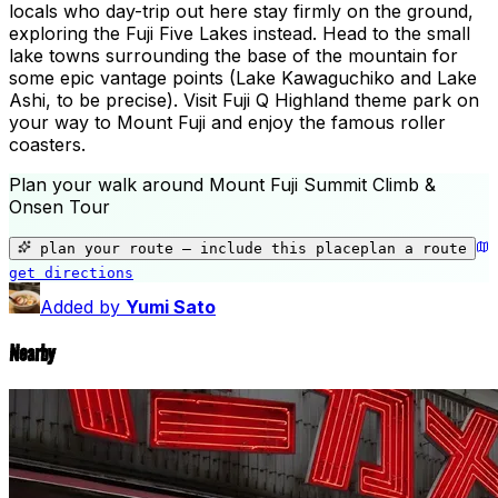
locals who day-trip out here stay firmly on the ground,
exploring the Fuji Five Lakes instead. Head to the small
lake towns surrounding the base of the mountain for
some epic vantage points (Lake Kawaguchiko and Lake
Ashi, to be precise). Visit Fuji Q Highland theme park on
your way to Mount Fuji and enjoy the famous roller
coasters.
Plan your walk around
Mount Fuji Summit Climb &
Onsen Tour
+
−
plan your route — include
this place
plan a route
get directions
🌿
Mount Fuji Summit Climb & Onsen T
Added by
Yumi Sato
Nearby