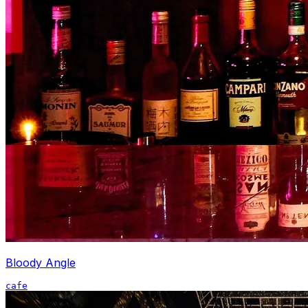
Bloody Angle
cafe