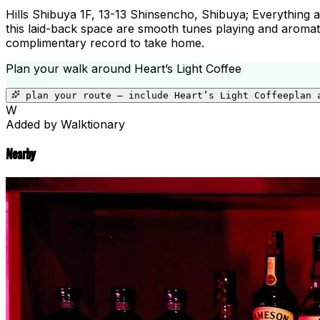
Hills Shibuya 1F, 13-13 Shinsencho, Shibuya; Everything abo
this laid-back space are smooth tunes playing and aromati
complimentary record to take home.
Plan your walk around
Heart’s Light Coffee
plan your route — include
Heart’s Light Coffee
plan 
W
Added by Walktionary
Nearby