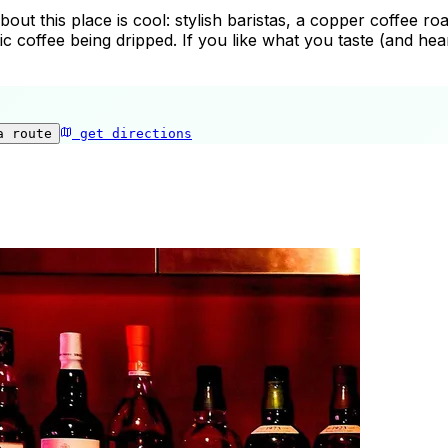
ut this place is cool: stylish baristas, a copper coffee roas
c coffee being dripped. If you like what you taste (and he
a route
get directions
Heart’s Light Coffee