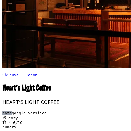
Shibuya
·
Japan
Heart’s Light Coffee
HEART’S LIGHT COFFEE
cafe
google verified
easy
4.6
/10
hungry