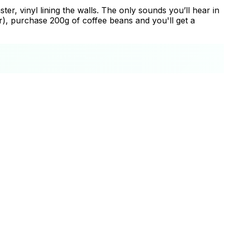
ter, vinyl lining the walls. The only sounds you’ll hear in
ar), purchase 200g of coffee beans and you'll get a
+
−