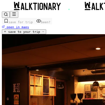
save for trip
been?
open in maps
save to your trip