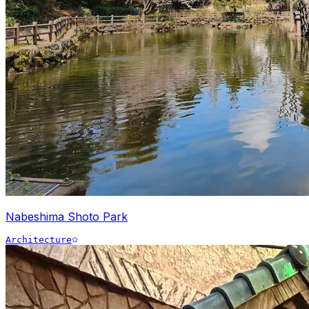
Nabeshima Shoto Park
Architecture