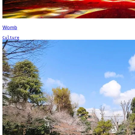
Womb
Culture