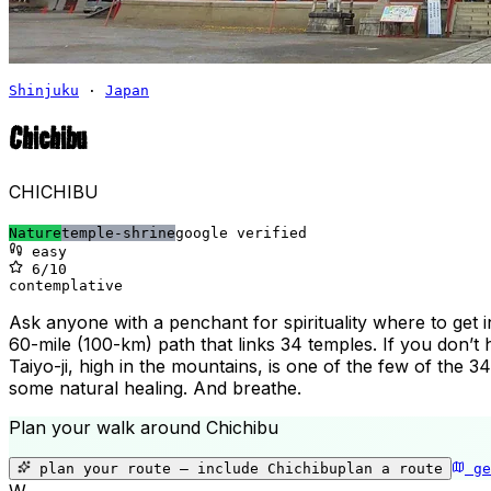
Shinjuku
·
Japan
Chichibu
CHICHIBU
Nature
temple-shrine
google verified
easy
6
/10
contemplative
Ask anyone with a penchant for spirituality where to get 
60-mile (100-km) path that links 34 temples. If you don’t 
Taiyo-ji, high in the mountains, is one of the few of the 
some natural healing. And breathe.
Plan your walk around
Chichibu
plan your route — include
Chichibu
plan a route
ge
W