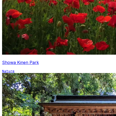
Showa Kinen Park
Nature