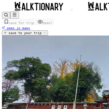
save for trip
been?
open in maps
save to your trip