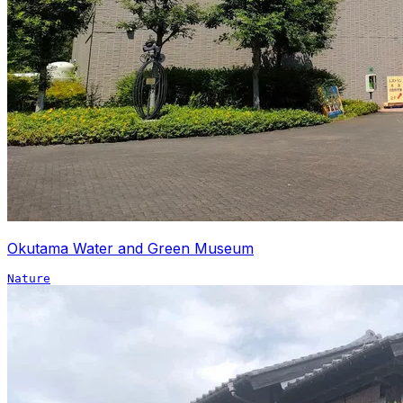
Okutama Water and Green Museum
Nature