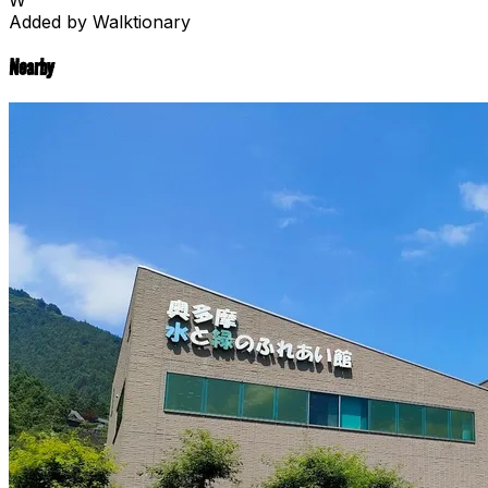
Added by Walktionary
Nearby