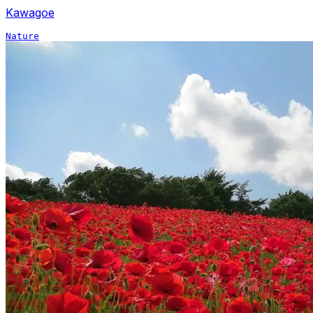
Kawagoe
Nature