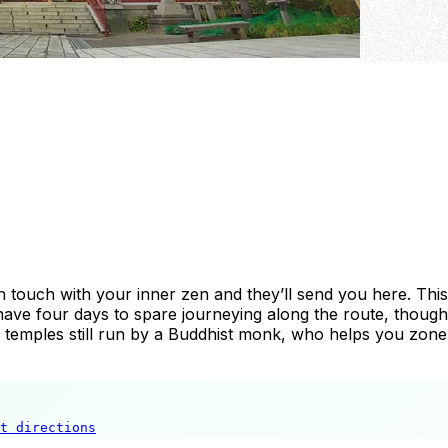
in touch with your inner zen and they’ll send you here. Th
have four days to spare journeying along the route, though, 
34 temples still run by a Buddhist monk, who helps you zone
t directions
Chichibu