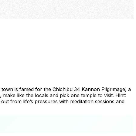
is town is famed for the Chichibu 34 Kannon Pilgrimage, a
make like the locals and pick one temple to visit. Hint:
 out from life’s pressures with meditation sessions and
+
−