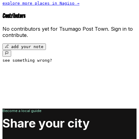
explore more places in
Nagiso
→
Contributors
No contributors yet for
Tsumago Post Town
.
Sign in to
contribute.
add your note
see something wrong?
Become a local guide
Share your city