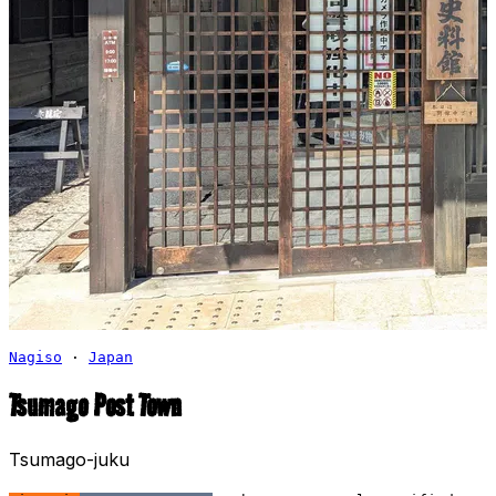
Nagiso
·
Japan
Tsumago Post Town
Tsumago-juku