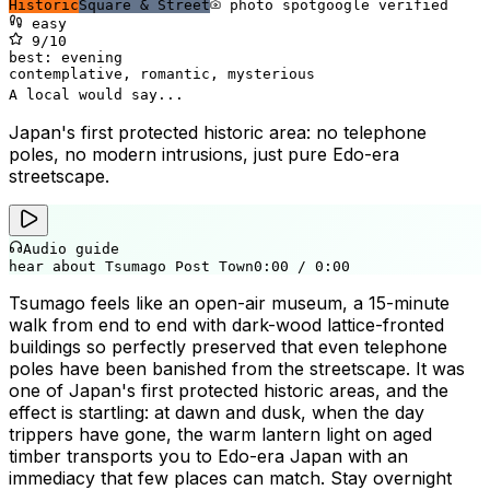
Historic
Square & Street
photo spot
google verified
easy
9
/10
best:
evening
contemplative, romantic, mysterious
A local would say...
Japan's first protected historic area: no telephone
poles, no modern intrusions, just pure Edo-era
streetscape.
Audio guide
hear about Tsumago Post Town
0:00
/
0:00
Tsumago feels like an open-air museum, a 15-minute
walk from end to end with dark-wood lattice-fronted
buildings so perfectly preserved that even telephone
poles have been banished from the streetscape. It was
one of Japan's first protected historic areas, and the
effect is startling: at dawn and dusk, when the day
trippers have gone, the warm lantern light on aged
timber transports you to Edo-era Japan with an
immediacy that few places can match. Stay overnight