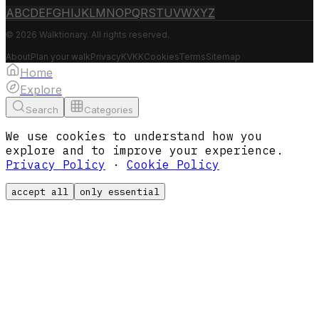
A
B
C
D
E
F
G
H
I
J
K
L
M
N
O
P
Q
R
S
T
U
V
W
X
Y
Z
© 2026 Walktionary. All rights reserved.
About
Plan your walk
Privacy
KVKK
Cookies
Terms
Sitemap
Home
Explore
Search
Categories
We use cookies to understand how you
explore and to improve your experience.
Privacy Policy
·
Cookie Policy
accept all
only essential