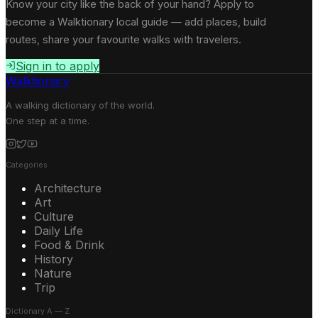
Know your city like the back of your hand? Apply to
become a Walktionary local guide — add places, build
routes, share your favourite walks with travelers.
Sign in to apply
Walktionary
A walking dictionary of the world.
One step at a time.
Categories
Architecture
Art
Culture
Daily Life
Food & Drink
History
Nature
Trip
Dictionary A — Z