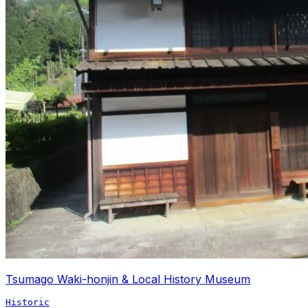
Tsumago Waki-honjin & Local History Museum
Historic