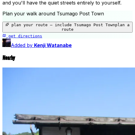
and you'll have the quiet streets entirely to yourself.
Plan your walk around
Tsumago Post Town
+
plan your route — include
Tsumago Post Town
plan a
−
route
get directions
Tsumago Post Town
Added by
Kenji Watanabe
Nearby