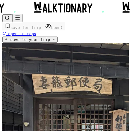
save for trip
been?
open in maps
save to your trip