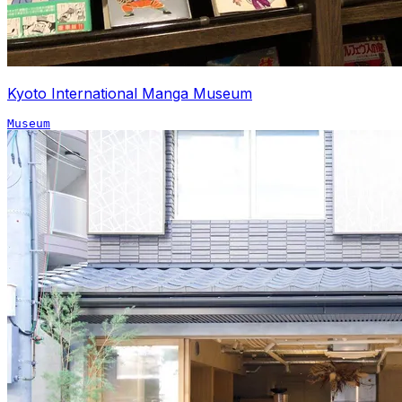
Kyoto International Manga Museum
Museum