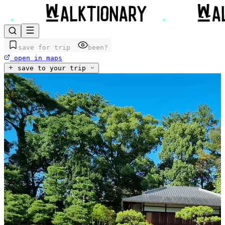
save for trip
been?
open in maps
save to your trip