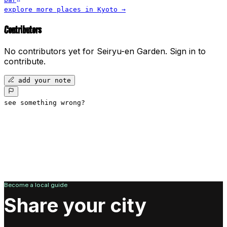
explore more places in
Kyoto
→
Contributors
No contributors yet for
Seiryu-en Garden
.
Sign in to
contribute.
add your note
see something wrong?
Become a local guide
Share your city