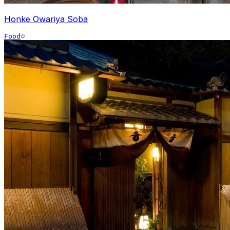
Honke Owariya Soba
Food