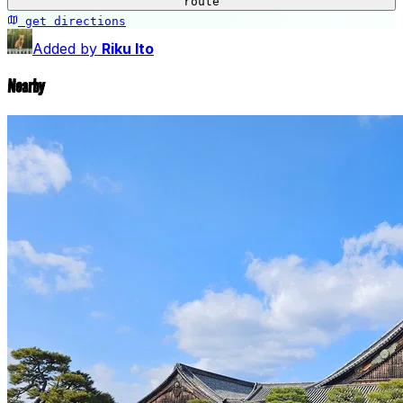
−
route
get directions
Seiryu-en Garden
Added by
Riku Ito
Nearby