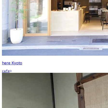
here Kyoto
cafe