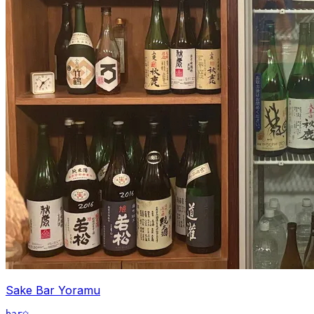
Sake Bar Yoramu
bar