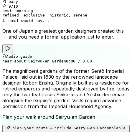
easy
9
/10
best:
morning
refined, exclusive, historic, serene
A local would say...
One of Japan's greatest garden designers created this
— and you need a formal application just to enter.
Audio guide
hear about Seiryu-en Garden
0:00
/
0:00
The magnificent gardens of the former Sentō Imperial
Palace, laid out in 1630 by the renowned landscape
designer Kobori Enshū. Originally built as a residence for
retired emperors and repeatedly destroyed by fire, today
only the two teahouses Seika-tei and Yūshin-tei remain
alongside the exquisite garden. Visits require advance
permission from the Imperial Household Agency.
Plan your walk around
Seiryu-en Garden
+
plan your route — include
Seiryu-en Garden
plan a