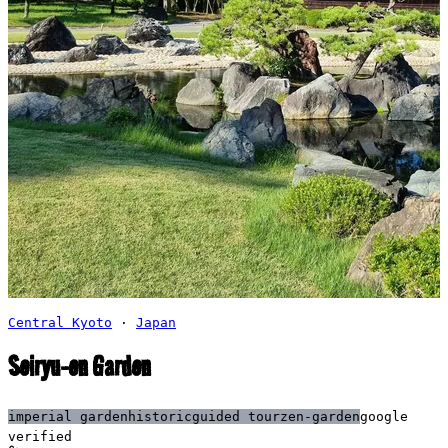
Central Kyoto
·
Japan
Seiryu-en Garden
imperial garden
historic
guided tour
zen-garden
google
verified