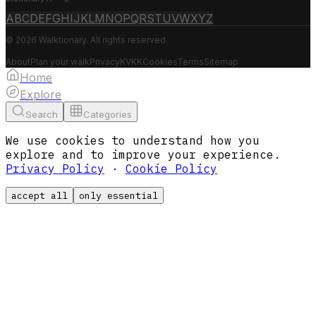
A
B
C
D
E
F
G
H
I
J
K
L
M
N
O
P
Q
R
S
T
U
V
W
X
Y
Z
© 2026 Walktionary. All rights reserved.
About
Plan your walk
Privacy
KVKK
Cookies
Terms
Sitemap
Home
Explore
Search
Categories
We use cookies to understand how you
explore and to improve your experience.
Privacy Policy
·
Cookie Policy
accept all
only essential