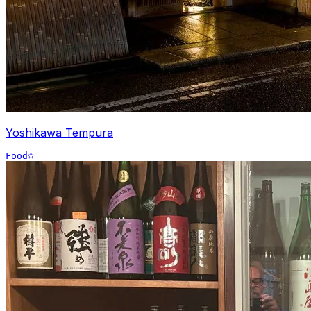
Yoshikawa Tempura
Food