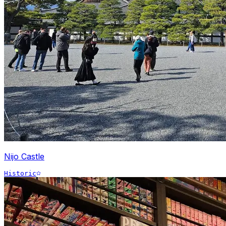
Nijo Castle
Historic