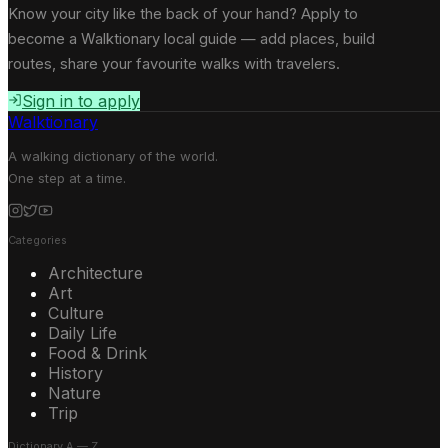
Know your city like the back of your hand? Apply to
become a Walktionary local guide — add places, build
routes, share your favourite walks with travelers.
Sign in to apply
Walktionary
A walking dictionary of the world.
One step at a time.
Categories
Architecture
Art
Culture
Daily Life
Food & Drink
History
Nature
Trip
Dictionary A — Z