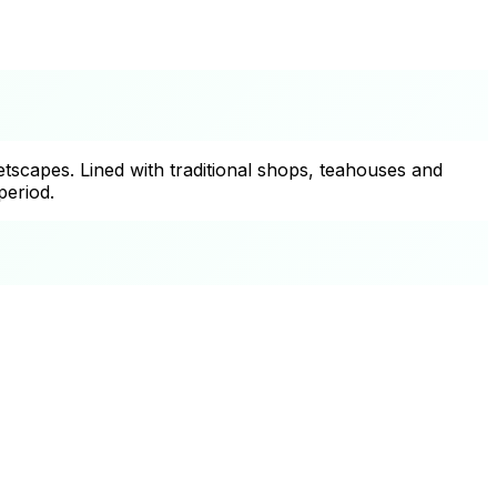
tscapes. Lined with traditional shops, teahouses and
period.
+
−