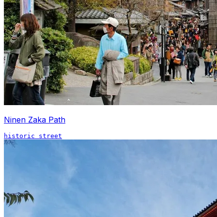
Ninen Zaka Path
historic street