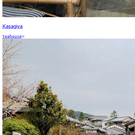
Kasagiya
teahouse