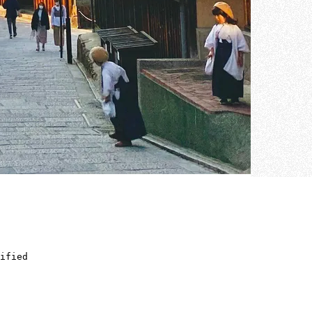
ified