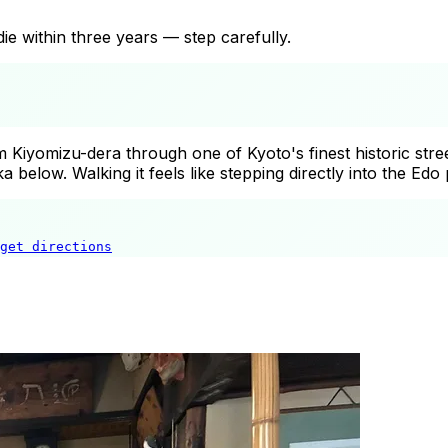
die within three years — step carefully.
Kiyomizu-dera through one of Kyoto's finest historic stree
below. Walking it feels like stepping directly into the Edo 
get directions
Sannenzaka