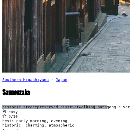
Southern Higashiyama
·
Japan
Sannenzaka
historic street
preserved district
walking path
google ver
easy
9
/10
best:
early_morning, evening
historic, charming, atmospheric