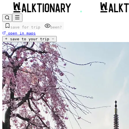
save for trip
been?
open in maps
save to your trip