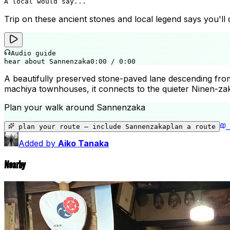
A local would say...
Trip on these ancient stones and local legend says you'll 
Audio guide
hear about Sannenzaka
0:00
/
0:00
A beautifully preserved stone-paved lane descending from 
machiya townhouses, it connects to the quieter Ninen-zaka 
Plan your walk around
Sannenzaka
plan your route — include
Sannenzaka
plan a route
Added by
Aiko Tanaka
Nearby