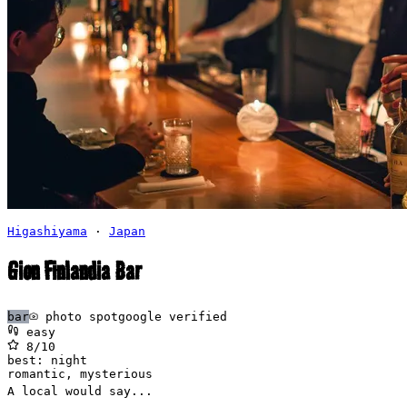
Higashiyama
·
Japan
Gion Finlandia Bar
bar
photo spot
google verified
easy
8
/10
best:
night
romantic, mysterious
A local would say...