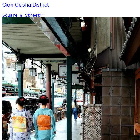
Gion Geisha District
Square & Street