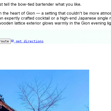
t tell the bow-tied bartender what you like.
in the heart of Gion — a setting that couldn't be more atmo
n expertly crafted cocktail or a high-end Japanese single 
oden lattice exterior glows warmly in the Gion evening lig
route
get directions
Gion Finlandia Bar