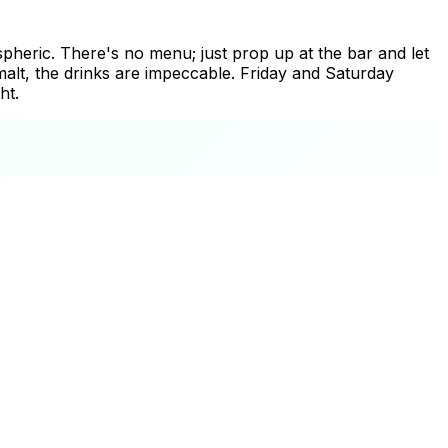
spheric. There's no menu; just prop up at the bar and let
malt, the drinks are impeccable. Friday and Saturday
ht.
+
−