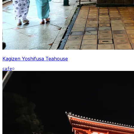
Kagizen Yoshifusa Teahouse
cafe