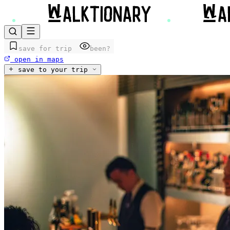
save for trip
been?
open in maps
save to your trip