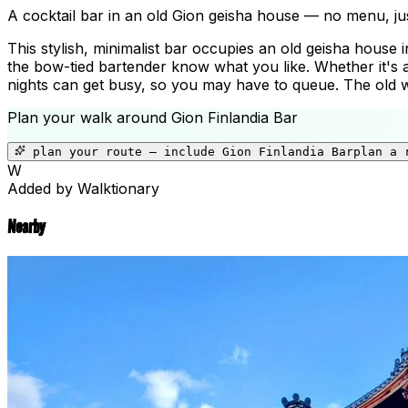
A cocktail bar in an old Gion geisha house — no menu, jus
This stylish, minimalist bar occupies an old geisha house 
the bow-tied bartender know what you like. Whether it's a
nights can get busy, so you may have to queue. The old wo
Plan your walk around
Gion Finlandia Bar
plan your route — include
Gion Finlandia Bar
plan a 
W
Added by Walktionary
Nearby