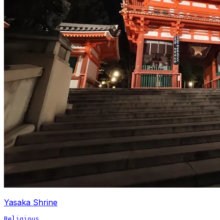
Yasaka Shrine
Religious