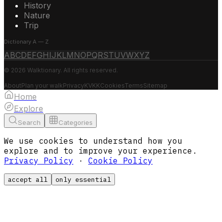
History
Nature
Trip
Dictionary A — Z
A
B
C
D
E
F
G
H
I
J
K
L
M
N
O
P
Q
R
S
T
U
V
W
X
Y
Z
© 2026 Walktionary. All rights reserved.
About
Plan your walk
Privacy
KVKK
Cookies
Terms
Sitemap
Home
Explore
Search
Categories
We use cookies to understand how you
explore and to improve your experience.
Privacy Policy
·
Cookie Policy
accept all
only essential