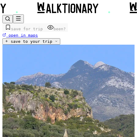
save for trip
been?
open in maps
save to your trip