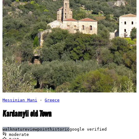
Messinian Mani
·
Greece
Kardamyli old Town
walk
nature
viewpoint
historic
google verified
moderate