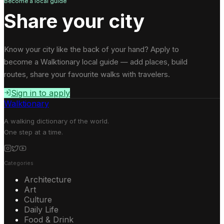
Become a local guide
Share your city
Know your city like the back of your hand? Apply to
become a Walktionary local guide — add places, build
routes, share your favourite walks with travelers.
Sign in to apply
Walktionary
A walking dictionary of the world.
One step at a time.
Categories
Architecture
Art
Culture
Daily Life
Food & Drink