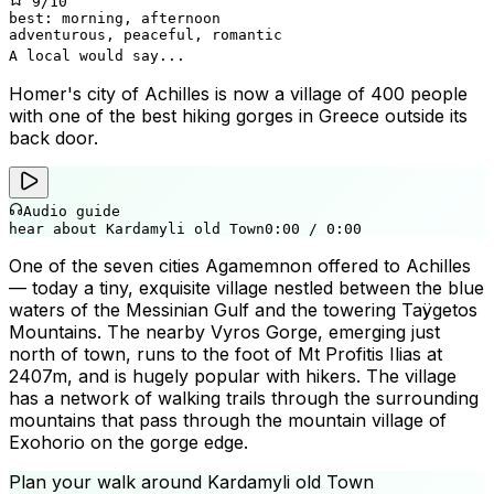
9
/10
best:
morning, afternoon
adventurous, peaceful, romantic
A local would say...
Homer's city of Achilles is now a village of 400 people
with one of the best hiking gorges in Greece outside its
back door.
Audio guide
hear about Kardamyli old Town
0:00
/
0:00
One of the seven cities Agamemnon offered to Achilles
— today a tiny, exquisite village nestled between the blue
waters of the Messinian Gulf and the towering Taÿgetos
Mountains. The nearby Vyros Gorge, emerging just
north of town, runs to the foot of Mt Profitis Ilias at
2407m, and is hugely popular with hikers. The village
has a network of walking trails through the surrounding
mountains that pass through the mountain village of
Exohorio on the gorge edge.
Plan your walk around
Kardamyli old Town