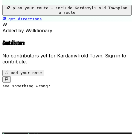
+
plan your route — include
Kardamyli old Town
plan
−
a route
get directions
Kardamyli old Town
W
Added by Walktionary
Contributors
No contributors yet for
Kardamyli old Town
.
Sign in to
contribute.
add your note
see something wrong?