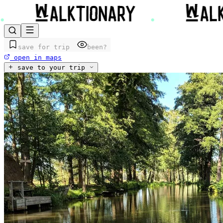
save for trip
been?
open in maps
save to your trip