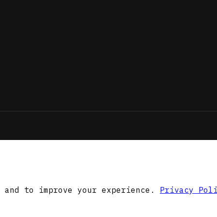
 and to improve your experience.
Privacy Pol