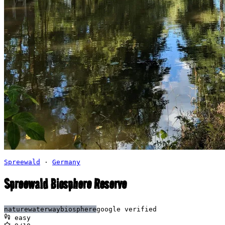
Spreewald
·
Germany
Spreewald Biosphere Reserve
nature
waterway
biosphere
google verified
easy