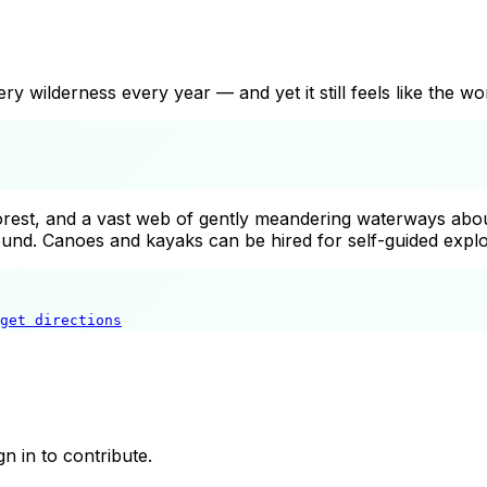
 wilderness every year — and yet it still feels like the wor
est, and a vast web of gently meandering waterways about
und. Canoes and kayaks can be hired for self-guided explor
get directions
Spreewald Biosphere Reserve
n in to contribute.