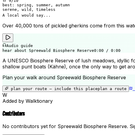
9
/10
best:
spring, summer, autumn
serene, wild, timeless
A local would say...
Over 40,000 tons of pickled gherkins come from this watery
Audio guide
hear about Spreewald Biosphere Reserve
0:00
/
0:00
A UNESCO Biosphere Reserve of lush meadows, idyllic for
shallow punt boats (Kähne), once the only way to get aro
Plan your walk around
Spreewald Biosphere Reserve
plan your route — include
this place
plan a route
W
Added by Walktionary
Contributors
No contributors yet for
Spreewald Biosphere Reserve
.
Sig