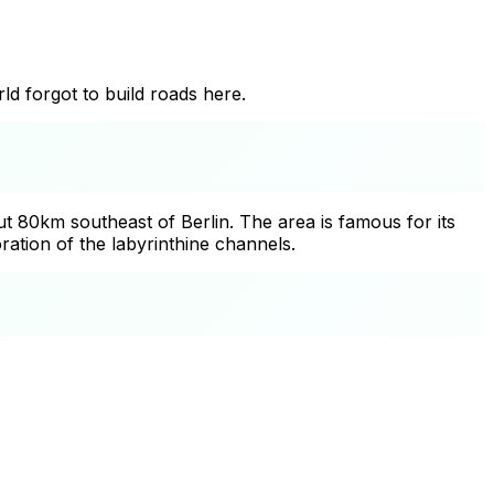
ld forgot to build roads here.
 80km southeast of Berlin. The area is famous for its
ation of the labyrinthine channels.
+
−