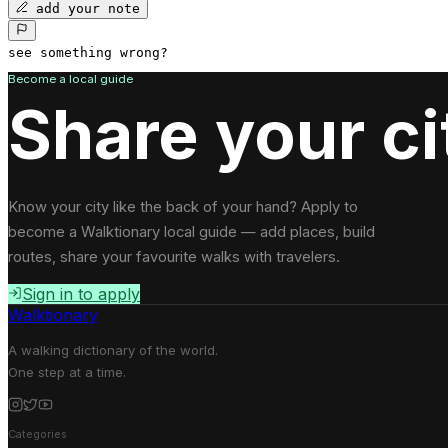
add your note
see something wrong?
Become a local guide
Share your ci
Know your city like the back of your hand? Apply to
become a Walktionary local guide — add places, build
routes, share your favourite walks with travelers.
Sign in to apply
Walktionary
A walking dictionary of the world.
One step at a time.
Categories