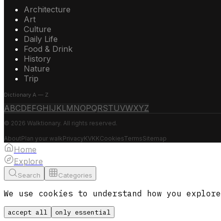
Architecture
Art
Culture
Daily Life
Food & Drink
History
Nature
Trip
Dictionary A — Z
A
B
C
D
E
F
G
H
I
J
K
L
M
N
O
P
Q
R
S
T
U
V
W
X
Y
Z
© 2026 Walktionary. All rights reserved.
About
Plan your walk
Privacy
KVKK
Cookies
Terms
Sitemap
Home
Explore
Search
Categories
We use cookies to understand how you explore
accept all
only essential