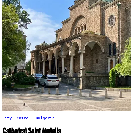
City Centre
·
Bulgaria
Cathedral Saint Nedelia