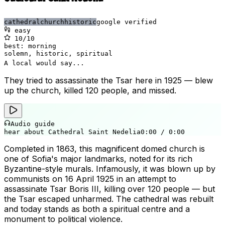
cathedral
church
historic
google verified
easy
10
/10
best:
morning
solemn, historic, spiritual
A local would say...
They tried to assassinate the Tsar here in 1925 — blew
up the church, killed 120 people, and missed.
Audio guide
hear about Cathedral Saint Nedelia
0:00
/
0:00
Completed in 1863, this magnificent domed church is
one of Sofia's major landmarks, noted for its rich
Byzantine-style murals. Infamously, it was blown up by
communists on 16 April 1925 in an attempt to
assassinate Tsar Boris III, killing over 120 people — but
the Tsar escaped unharmed. The cathedral was rebuilt
and today stands as both a spiritual centre and a
monument to political violence.