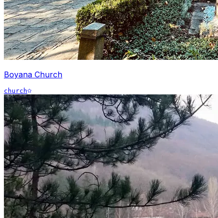
Boyana Church
church