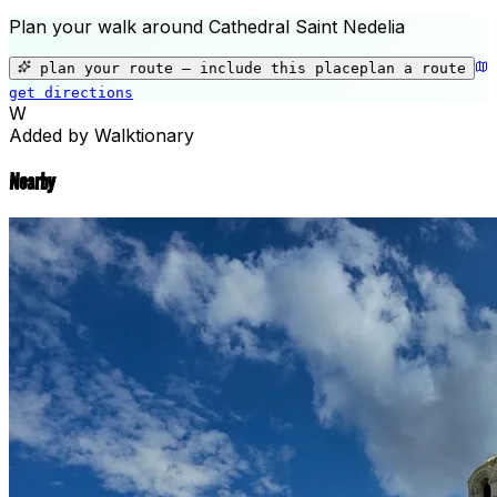
Plan your walk around
Cathedral Saint Nedelia
+
−
plan your route — include
this place
plan a route
get directions
Cathedral Saint Nedelia
W
Added by Walktionary
Nearby