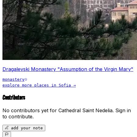
Dragalevski Monastery "Assumption of the Virgin Mary"
monastery
explore more places in
Sofia
→
Contributors
No contributors yet for
Cathedral Saint Nedelia
.
Sign in
to contribute.
add your note