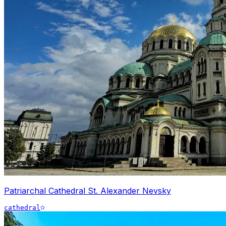
Patriarchal Cathedral St. Alexander Nevsky
cathedral