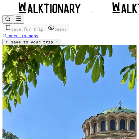
save for trip
been?
open in maps
save to your trip