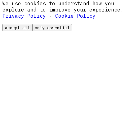
We use cookies to understand how you
explore and to improve your experience.
Privacy Policy
·
Cookie Policy
accept all
only essential