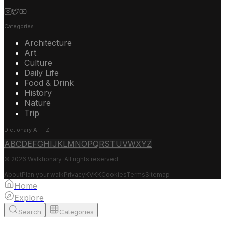
Categories
Architecture
Art
Culture
Daily Life
Food & Drink
History
Nature
Trip
Dictionary A — Z
A
B
C
D
E
F
G
H
I
J
K
L
M
N
O
P
Q
R
S
T
U
V
W
X
Y
Z
© 2026 Walktionary. All rights reserved.
About
Plan your walk
Privacy
KVKK
Cookies
Terms
Sitemap
Home
Explore
Search
Categories