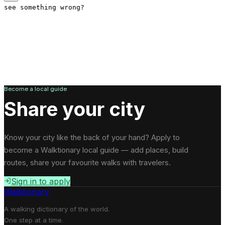
see something wrong?
Become a local guide
Share your city
Know your city like the back of your hand? Apply to
become a Walktionary local guide — add places, build
routes, share your favourite walks with travelers.
Sign in to apply
Walktionary
A walking dictionary of the world.
One step at a time.