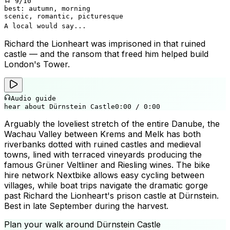
9
/10
best:
autumn, morning
scenic, romantic, picturesque
A local would say...
Richard the Lionheart was imprisoned in that ruined
castle — and the ransom that freed him helped build
London's Tower.
Audio guide
hear about Dürnstein Castle
0:00
/
0:00
Arguably the loveliest stretch of the entire Danube, the
Wachau Valley between Krems and Melk has both
riverbanks dotted with ruined castles and medieval
towns, lined with terraced vineyards producing the
famous Grüner Veltliner and Riesling wines. The bike
hire network Nextbike allows easy cycling between
villages, while boat trips navigate the dramatic gorge
past Richard the Lionheart's prison castle at Dürnstein.
Best in late September during the harvest.
Plan your walk around
Dürnstein Castle