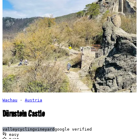
Wachau
·
Austria
Dürnstein Castle
valley
cycling
vineyard
google verified
easy