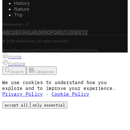
History
Nature
Trip
Dictionary A — Z
A
B
C
D
E
F
G
H
I
J
K
L
M
N
O
P
Q
R
S
T
U
V
W
X
Y
Z
© 2026 Walktionary. All rights reserved.
About
Plan your walk
Privacy
KVKK
Cookies
Terms
Sitemap
Home
Explore
Search
Categories
We use cookies to understand how you
explore and to improve your experience.
Privacy Policy
·
Cookie Policy
accept all
only essential