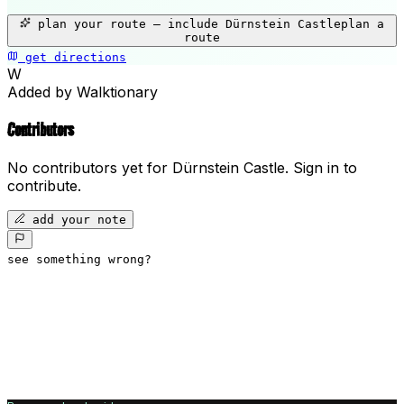
+
plan your route — include
Dürnstein Castle
plan a
−
route
get directions
Dürnstein Castle
W
Added by Walktionary
Contributors
No contributors yet for
Dürnstein Castle
.
Sign in to
contribute.
add your note
see something wrong?