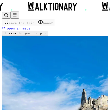
save for trip
been?
open in maps
save to your trip