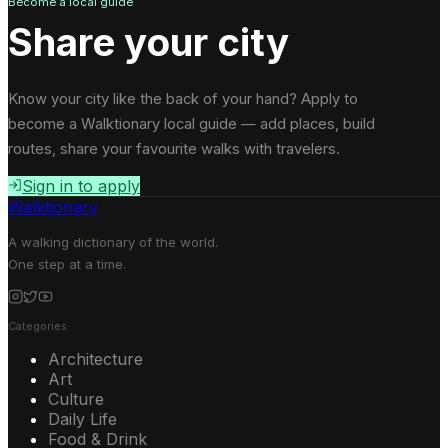
Become a local guide
Share your city
Know your city like the back of your hand? Apply to
become a Walktionary local guide — add places, build
routes, share your favourite walks with travelers.
Sign in to apply
Walktionary
A walking dictionary of the world.
One step at a time.
Categories
Architecture
Art
Culture
Daily Life
Food & Drink