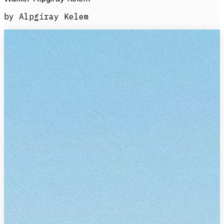
by Alpgiray Kelem