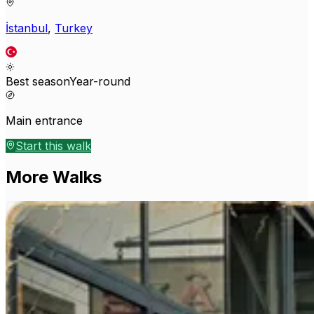
İstanbul
,
Turkey
Best season
Year-round
Main entrance
Start this walk
More Walks