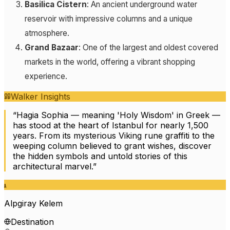
Basilica Cistern
: An ancient underground water
reservoir with impressive columns and a unique
atmosphere.
Grand Bazaar
: One of the largest and oldest covered
markets in the world, offering a vibrant shopping
experience.
Walker Insights
“
Hagia Sophia — meaning 'Holy Wisdom' in Greek —
has stood at the heart of Istanbul for nearly 1,500
years. From its mysterious Viking rune graffiti to the
weeping column believed to grant wishes, discover
the hidden symbols and untold stories of this
architectural marvel.
”
A
Alpgiray Kelem
Destination