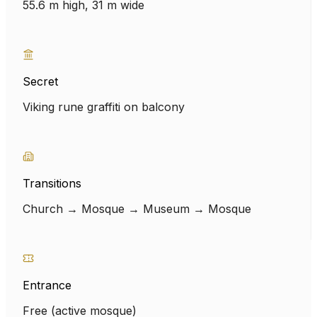
55.6 m high, 31 m wide
Secret
Viking rune graffiti on balcony
Transitions
Church → Mosque → Museum → Mosque
Entrance
Free (active mosque)