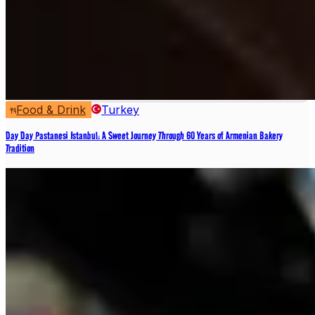
Food & Drink
Turkey
Day Day Pastanesi Istanbul: A Sweet Journey Through 60 Years of Armenian Bakery
Tradition