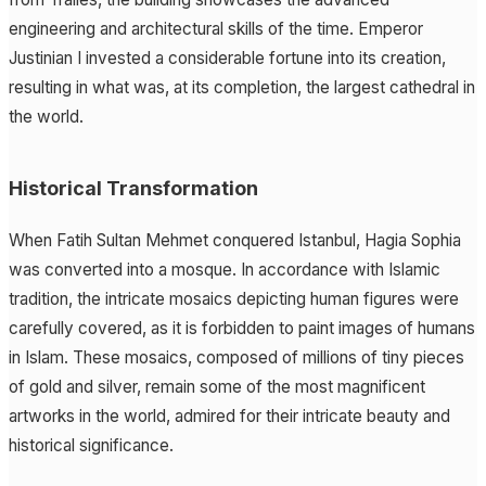
engineering and architectural skills of the time. Emperor
Justinian I invested a considerable fortune into its creation,
resulting in what was, at its completion, the largest cathedral in
the world.
Historical Transformation
When Fatih Sultan Mehmet conquered Istanbul, Hagia Sophia
was converted into a mosque. In accordance with Islamic
tradition, the intricate mosaics depicting human figures were
carefully covered, as it is forbidden to paint images of humans
in Islam. These mosaics, composed of millions of tiny pieces
of gold and silver, remain some of the most magnificent
artworks in the world, admired for their intricate beauty and
historical significance.