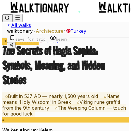
All walks
walktionary
Architecture
Turkey
save for trip
been?
Architecture
Turkey
The Secrets of Hagia Sophia:
Symbols, Meaning, and Hidden
Stories
Built in 537 AD — nearly 1,500 years old
Name
means 'Holy Wisdom' in Greek
Viking rune graffiti
from the 9th century
The Weeping Column — touch
for good luck
A
Walker
Alpgiray Kelem