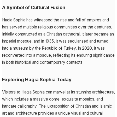
A Symbol of Cultural Fusion
Hagia Sophia has witnessed the rise and fall of empires and
has served multiple religious communities over the centuries.
Initially constructed as a Christian cathedral, it later became an
imperial mosque, and in 1935, it was secularized and turned
into a museum by the Republic of Turkey. In 2020, it was
reconverted into a mosque, reflecting its enduring significance
in both historical and contemporary contexts.
Exploring Hagia Sophia Today
Visitors to Hagia Sophia can marvel at its stunning architecture,
which includes a massive dome, exquisite mosaics, and
intricate calligraphy. The juxtaposition of Christian and Islamic
art and architecture provides a unique visual and cultural