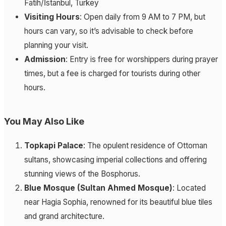
Fatih/İstanbul, Turkey
Visiting Hours
: Open daily from 9 AM to 7 PM, but
hours can vary, so it’s advisable to check before
planning your visit.
Admission
: Entry is free for worshippers during prayer
times, but a fee is charged for tourists during other
hours.
You May Also Like
Topkapi Palace
: The opulent residence of Ottoman
sultans, showcasing imperial collections and offering
stunning views of the Bosphorus.
Blue Mosque (Sultan Ahmed Mosque)
: Located
near Hagia Sophia, renowned for its beautiful blue tiles
and grand architecture.