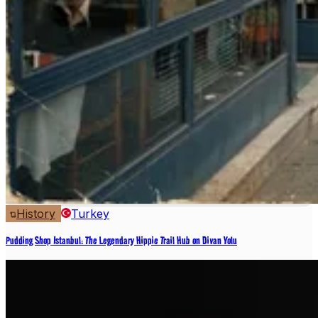
History
Turkey
Pudding Shop Istanbul: The Legendary Hippie Trail Hub on Divan Yolu