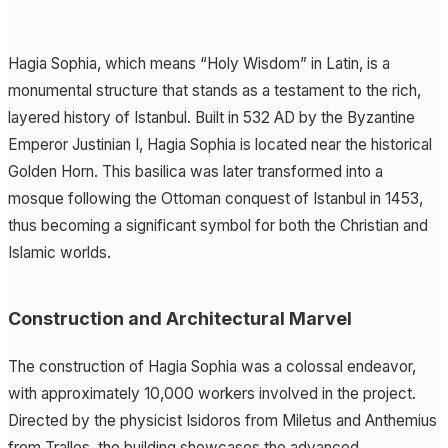
Hagia Sophia, which means “Holy Wisdom” in Latin, is a
monumental structure that stands as a testament to the rich,
layered history of Istanbul. Built in 532 AD by the Byzantine
Emperor Justinian I, Hagia Sophia is located near the historical
Golden Horn. This basilica was later transformed into a
mosque following the Ottoman conquest of Istanbul in 1453,
thus becoming a significant symbol for both the Christian and
Islamic worlds.
Construction and Architectural Marvel
The construction of Hagia Sophia was a colossal endeavor,
with approximately 10,000 workers involved in the project.
Directed by the physicist Isidoros from Miletus and Anthemius
from Tralles, the building showcases the advanced