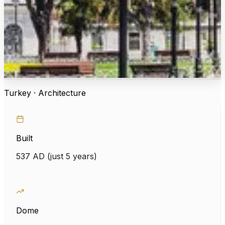
Turkey · Architecture
Built
537 AD (just 5 years)
Dome