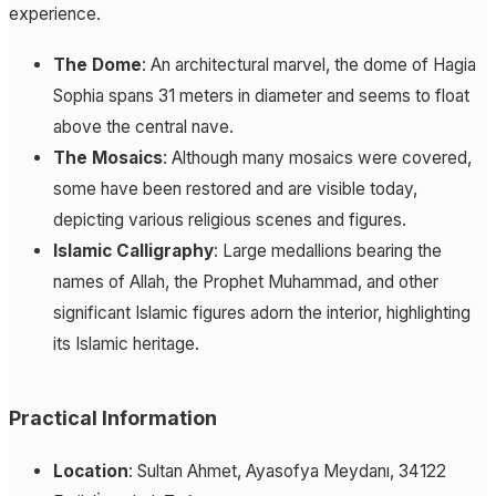
experience.
The Dome
: An architectural marvel, the dome of Hagia
Sophia spans 31 meters in diameter and seems to float
above the central nave.
The Mosaics
: Although many mosaics were covered,
some have been restored and are visible today,
depicting various religious scenes and figures.
Islamic Calligraphy
: Large medallions bearing the
names of Allah, the Prophet Muhammad, and other
significant Islamic figures adorn the interior, highlighting
its Islamic heritage.
Practical Information
Location
: Sultan Ahmet, Ayasofya Meydanı, 34122